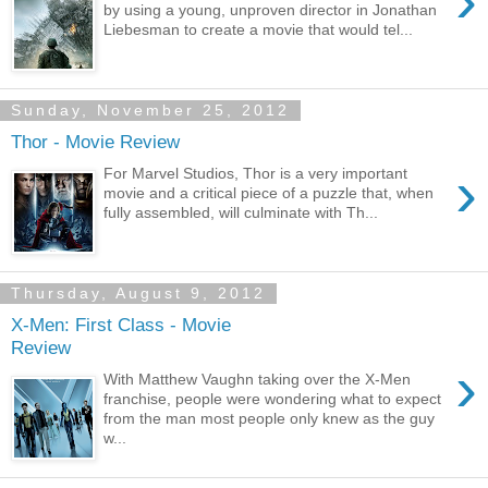
›
by using a young, unproven director in Jonathan
Liebesman to create a movie that would tel...
Sunday, November 25, 2012
Thor - Movie Review
›
For Marvel Studios, Thor is a very important
movie and a critical piece of a puzzle that, when
fully assembled, will culminate with Th...
Thursday, August 9, 2012
X-Men: First Class - Movie
Review
›
With Matthew Vaughn taking over the X-Men
franchise, people were wondering what to expect
from the man most people only knew as the guy
w...