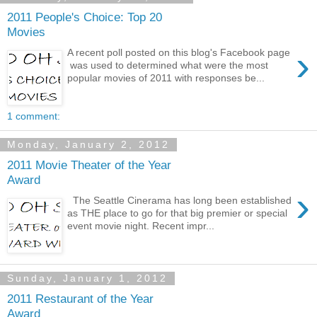
2011 People's Choice: Top 20
Movies
›
A recent poll posted on this blog's Facebook page
was used to determined what were the most
popular movies of 2011 with responses be...
1 comment:
Monday, January 2, 2012
2011 Movie Theater of the Year
Award
›
The Seattle Cinerama has long been established
as THE place to go for that big premier or special
event movie night. Recent impr...
Sunday, January 1, 2012
2011 Restaurant of the Year
Award