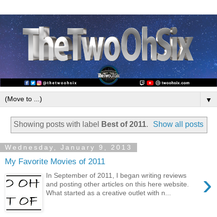
▼
Showing posts with label
Best of 2011
.
Show all posts
Wednesday, January 9, 2013
My Favorite Movies of 2011
›
In September of 2011, I began writing reviews
and posting other articles on this here website.
What started as a creative outlet with n...