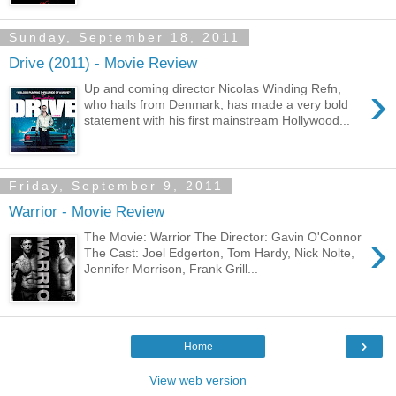
Sunday, September 18, 2011
Drive (2011) - Movie Review
›
Up and coming director Nicolas Winding Refn,
who hails from Denmark, has made a very bold
statement with his first mainstream Hollywood...
Friday, September 9, 2011
Warrior - Movie Review
›
The Movie: Warrior The Director: Gavin O'Connor
The Cast: Joel Edgerton, Tom Hardy, Nick Nolte,
Jennifer Morrison, Frank Grill...
›
Home
View web version