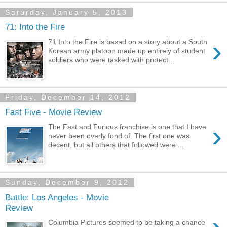
Saturday, January 5, 2013
71: Into the Fire
›
71 Into the Fire is based on a story about a South
Korean army platoon made up entirely of student
soldiers who were tasked with protect...
Friday, December 14, 2012
Fast Five - Movie Review
›
The Fast and Furious franchise is one that I have
never been overly fond of. The first one was
decent, but all others that followed were ...
Sunday, December 9, 2012
Battle: Los Angeles - Movie
Review
Columbia Pictures seemed to be taking a chance