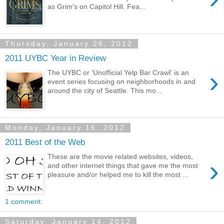
as Grim's on Capitol Hill. Fea...
Thursday, January 26, 2012
2011 UYBC Year in Review
›
The UYBC or 'Unofficial Yelp Bar Crawl' is an
event series focusing on neighborhoods in and
around the city of Seattle. This mo...
Monday, January 16, 2012
2011 Best of the Web
These are the movie related websites, videos,
›
and other internet things that gave me the most
pleasure and/or helped me to kill the most ...
1 comment:
Saturday, January 14, 2012