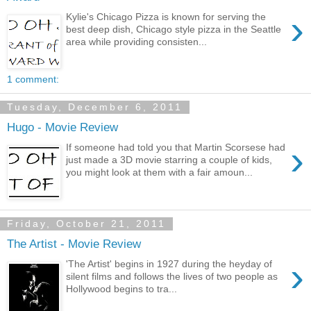
›
Kylie's Chicago Pizza is known for serving the
best deep dish, Chicago style pizza in the Seattle
area while providing consisten...
1 comment:
Tuesday, December 6, 2011
Hugo - Movie Review
›
If someone had told you that Martin Scorsese had
just made a 3D movie starring a couple of kids,
you might look at them with a fair amoun...
Friday, October 21, 2011
The Artist - Movie Review
›
'The Artist' begins in 1927 during the heyday of
silent films and follows the lives of two people as
Hollywood begins to tra...