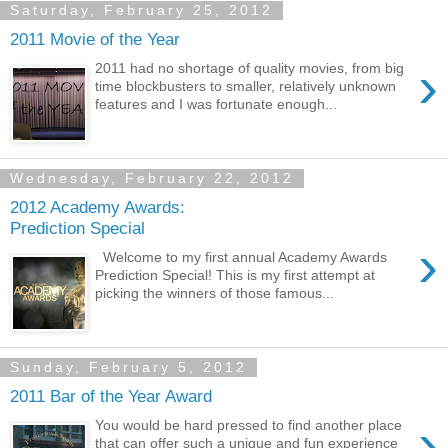
Saturday, February 25, 2012
2011 Movie of the Year
›
2011 had no shortage of quality movies, from big
time blockbusters to smaller, relatively unknown
features and I was fortunate enough...
Wednesday, February 22, 2012
2012 Academy Awards:
Prediction Special
›
Welcome to my first annual Academy Awards
Prediction Special! This is my first attempt at
picking the winners of those famous...
Sunday, February 5, 2012
2011 Bar of the Year Award
›
You would be hard pressed to find another place
that can offer such a unique and fun experience