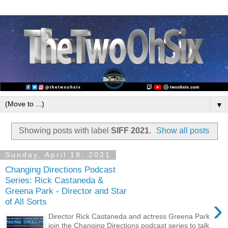
▼
Showing posts with label
SIFF 2021
.
Show all posts
Sunday, April 18, 2021
Changing Directions Podcast
Series: Rick Castaneda &
Greena Park - Director and Star
›
of All Sorts
Director Rick Castaneda and actress Greena Park
join the Changing Directions podcast series to talk