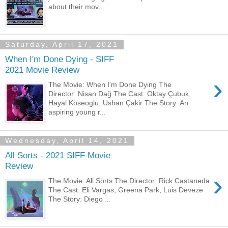
about their mov...
Saturday, April 17, 2021
When I'm Done Dying - SIFF
2021 Movie Review
›
The Movie: When I'm Done Dying The
Director: Nisan Dağ The Cast: Oktay Çubuk,
Hayal Köseoglu, Ushan Çakir The Story: An
aspiring young r...
Wednesday, April 14, 2021
All Sorts - 2021 SIFF Movie
Review
›
The Movie: All Sorts The Director: Rick Castaneda
The Cast: Eli Vargas, Greena Park, Luis Deveze
The Story: Diego ...