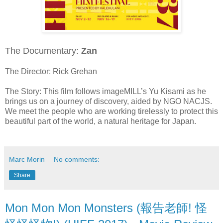
The Documentary:
Zan
The Director: Rick Grehan
The Story: This film follows imageMILL’s Yu Kisami as he
brings us on a journey of discovery, aided by NGO NACJS.
We meet the people who are working tirelessly to protect this
beautiful part of the world, a natural heritage for Japan.
Marc Morin
No comments:
Share
Mon Mon Mon Monsters (報告老師! 怪