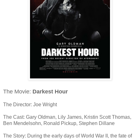
The Movie:
Darkest Hour
The Director: Joe Wright
The Cast: Gary Oldman, Lily James, Kristin Scott Thomas,
Ben Mendelsohn, Ronald Pickup, Stephen Dillane
The Story: During the early days of World War II, the fate of