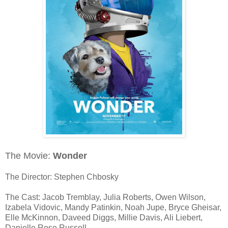
The Movie:
Wonder
The Director: Stephen Chbosky
The Cast: Jacob Tremblay, Julia Roberts, Owen Wilson,
Izabela Vidovic, Mandy Patinkin, Noah Jupe, Bryce Gheisar,
Elle McKinnon, Daveed Diggs, Millie Davis, Ali Liebert,
Danielle Rose Russell