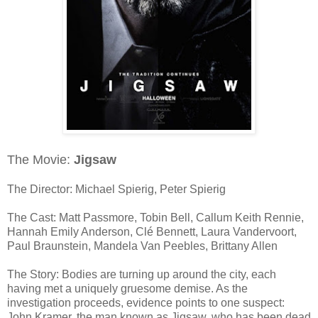
The Movie:
Jigsaw
The Director: Michael Spierig, Peter Spierig
The Cast: Matt Passmore, Tobin Bell, Callum Keith Rennie,
Hannah Emily Anderson, Clé Bennett, Laura Vandervoort,
Paul Braunstein, Mandela Van Peebles, Brittany Allen
The Story: Bodies are turning up around the city, each
having met a uniquely gruesome demise. As the
investigation proceeds, evidence points to one suspect:
John Kramer, the man known as Jigsaw, who has been dead