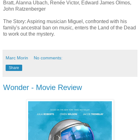
Bratt, Alanna Ubach, Renée Victor, Edward James Olmos,
John Ratzenberger
The Story: Aspiring musician Miguel, confronted with his
family's ancestral ban on music, enters the Land of the Dead
to work out the mystery.
Marc Morin
No comments:
Share
Wonder - Movie Review