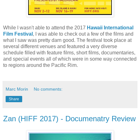
While I wasn't able to attend the 2017
Hawaii International
Film Festival
, I was able to check out a few of the films and
what I saw was pretty darn good. The festival took place at
several different venues and featured a very diverse
schedule filled with feature films, short films, documentaries,
and special events all of which were in some way connected
to regions around the Pacific Rim.
Marc Morin
No comments:
Share
Zan (HIFF 2017) - Documenatry Review