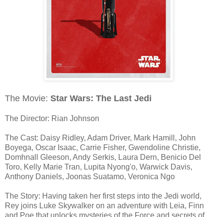
The Movie:
Star Wars: The Last Jedi
The Director: Rian Johnson
The Cast: Daisy Ridley, Adam Driver, Mark Hamill, John
Boyega, Oscar Isaac, Carrie Fisher, Gwendoline Christie,
Domhnall Gleeson, Andy Serkis, Laura Dern, Benicio Del
Toro, Kelly Marie Tran, Lupita Nyong'o, Warwick Davis,
Anthony Daniels, Joonas Suatamo, Veronica Ngo
The Story: Having taken her first steps into the Jedi world,
Rey joins Luke Skywalker on an adventure with Leia, Finn
and Poe that unlocks mysteries of the Force and secrets of