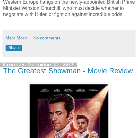
Western Europe hangs on the newly-appointed British Prime
Minister Winston Churchill, who must decide whether to
negotiate with Hitler, or fight on against incredible odds.
Marc Morin
No comments:
Share
Saturday, December 30, 2017
The Greatest Showman - Movie Review