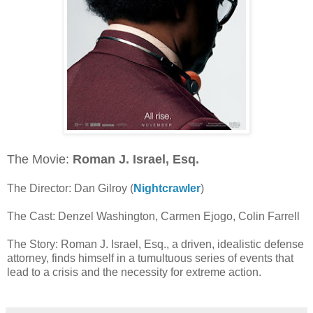
The Movie:
Roman J. Israel, Esq.
The Director: Dan Gilroy (
Nightcrawler
)
The Cast: Denzel Washington, Carmen Ejogo, Colin Farrell
The Story: Roman J. Israel, Esq., a driven, idealistic defense
attorney, finds himself in a tumultuous series of events that
lead to a crisis and the necessity for extreme action.