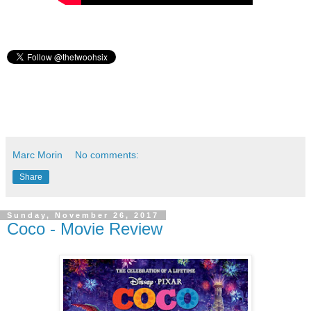
Marc Morin
No comments:
Share
Sunday, November 26, 2017
Coco - Movie Review