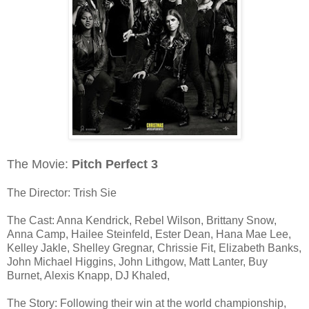
The Movie:
Pitch Perfect 3
The Director: Trish Sie
The Cast: Anna Kendrick, Rebel Wilson, Brittany Snow,
Anna Camp, Hailee Steinfeld, Ester Dean, Hana Mae Lee,
Kelley Jakle, Shelley Gregnar, Chrissie Fit, Elizabeth Banks,
John Michael Higgins, John Lithgow, Matt Lanter, Buy
Burnet, Alexis Knapp, DJ Khaled,
The Story: Following their win at the world championship,