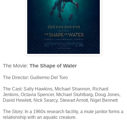
The Movie:
The Shape of Water
The Director: Guillermo Del Toro
The Cast: Sally Hawkins, Michael Shannon, Richard
Jenkins, Octavia Spencer, Michael Stuhlbarg, Doug Jones,
David Hewlett, Nick Searcy, Stewart Arnott, Nigel Bennett
The Story: In a 1960s research facility, a mute janitor forms a
relationship with an aquatic creature.