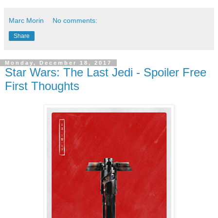
Marc Morin
No comments:
Share
Monday, December 18, 2017
Star Wars: The Last Jedi - Spoiler Free
First Thoughts