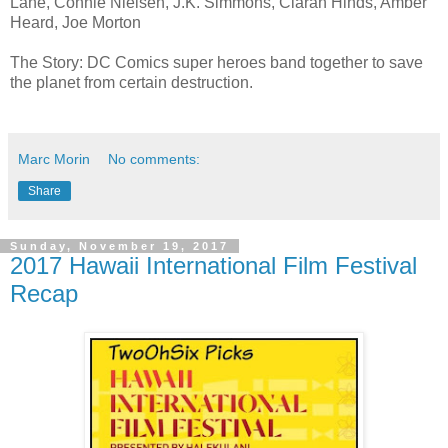
Lane, Connie Nielsen, J.K. Simmons, Ciarán Hinds, Amber
Heard, Joe Morton
The Story: DC Comics super heroes band together to save
the planet from certain destruction.
Marc Morin
No comments:
Share
Sunday, November 19, 2017
2017 Hawaii International Film Festival
Recap