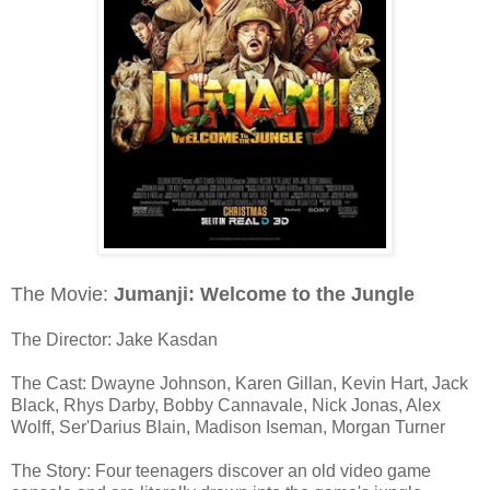
The Movie:
Jumanji: Welcome to the Jungle
The Director: Jake Kasdan
The Cast: Dwayne Johnson, Karen Gillan, Kevin Hart, Jack
Black, Rhys Darby, Bobby Cannavale, Nick Jonas, Alex
Wolff, Ser'Darius Blain, Madison Iseman, Morgan Turner
The Story: Four teenagers discover an old video game