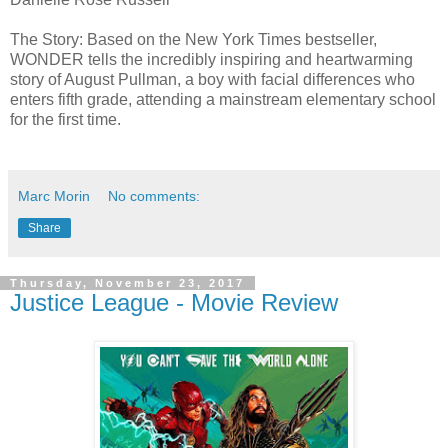
The Story: Based on the New York Times bestseller,
WONDER tells the incredibly inspiring and heartwarming
story of August Pullman, a boy with facial differences who
enters fifth grade, attending a mainstream elementary school
for the first time.
Marc Morin
No comments:
Share
Thursday, November 23, 2017
Justice League - Movie Review