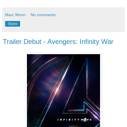
Marc Morin
No comments:
Share
Trailer Debut - Avengers: Infinity War