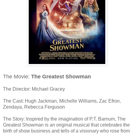
The Movie:
The Greatest Showman
The Director: Michael Gracey
The Cast: Hugh Jackman, Michelle Williams, Zac Efron,
Zendaya, Rebecca Ferguson
The Story: Inspired by the imagination of P.T. Barnum, The
Greatest Showman is an original musical that celebrates the
birth of show business and tells of a visionary who rose from