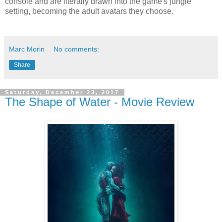
console and are literally drawn into the game's jungle
setting, becoming the adult avatars they choose.
Marc Morin
No comments:
Share
Saturday, December 23, 2017
The Shape of Water - Movie Review