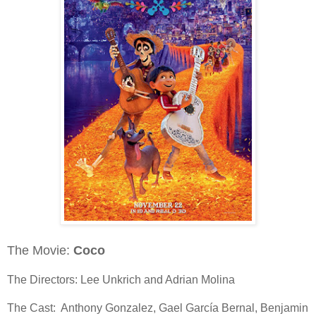
The Movie:
Coco
The Directors: Lee Unkrich and Adrian Molina
The Cast: Anthony Gonzalez, Gael García Bernal, Benjamin