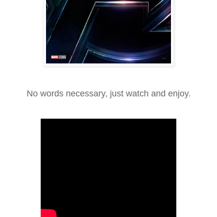
No words necessary, just watch and enjoy.