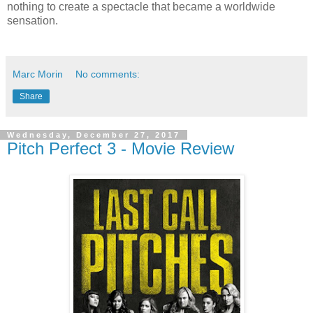
nothing to create a spectacle that became a worldwide
sensation.
Marc Morin
No comments:
Share
Wednesday, December 27, 2017
Pitch Perfect 3 - Movie Review