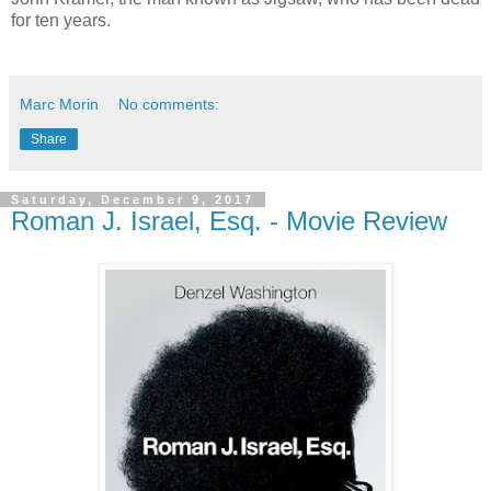
for ten years.
Marc Morin
No comments:
Share
Saturday, December 9, 2017
Roman J. Israel, Esq. - Movie Review