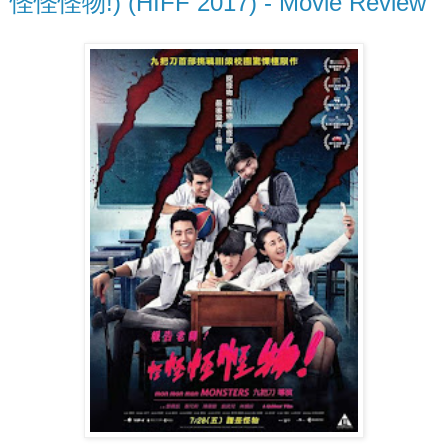
怪怪怪物!) (HIFF 2017) - Movie Review