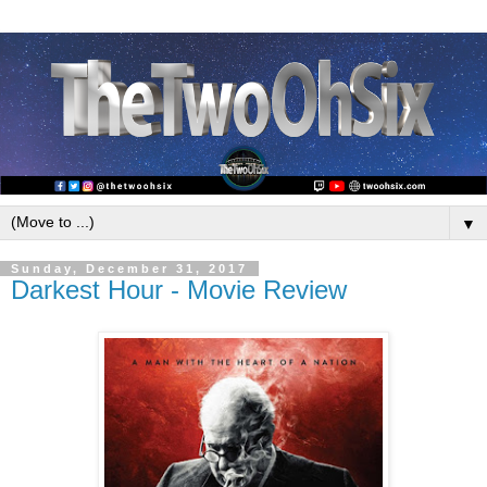
▼
Sunday, December 31, 2017
Darkest Hour - Movie Review