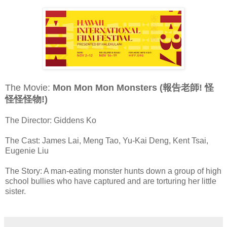
The Movie:
Mon Mon Mon Monsters (報告老師! 怪
怪怪怪物!)
The Director: Giddens Ko
The Cast: James Lai, Meng Tao, Yu-Kai Deng, Kent Tsai,
Eugenie Liu
The Story: A man-eating monster hunts down a group of high
school bullies who have captured and are torturing her little
sister.