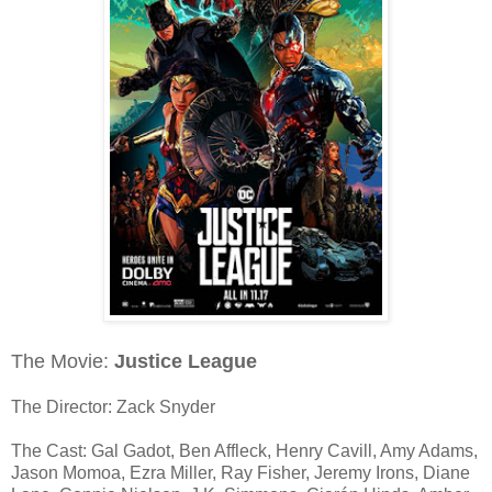
The Movie:
Justice League
The Director: Zack Snyder
The Cast: Gal Gadot, Ben Affleck, Henry Cavill, Amy Adams,
Jason Momoa, Ezra Miller, Ray Fisher, Jeremy Irons, Diane