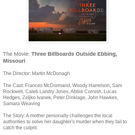
The Movie:
Three Billboards Outside Ebbing,
Missouri
The Director: Martin McDonagh
The Cast: Frances McDormand, Woody Harrelson, Sam
Rockwell, Caleb Landry Jones, Abbie Cornish, Lucas
Hedges, Zeljko Ivanek, Peter Dinklage, John Hawkes,
Samara Weaving
The Story: A mother personally challenges the local
authorities to solve her daughter's murder when they fail to
catch the culprit.