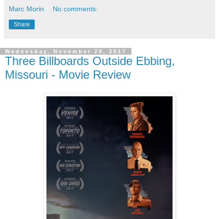
Marc Morin
No comments:
Share
Wednesday, November 29, 2017
Three Billboards Outside Ebbing,
Missouri - Movie Review