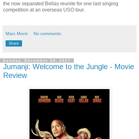
the now separated Bellas reunite for one last singing
competition at an overseas USO tour.
Marc Morin
No comments:
Share
Sunday, December 24, 2017
Jumanji: Welcome to the Jungle - Movie
Review