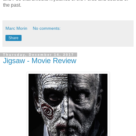
the past.
Marc Morin
No comments:
Share
Thursday, December 14, 2017
Jigsaw - Movie Review