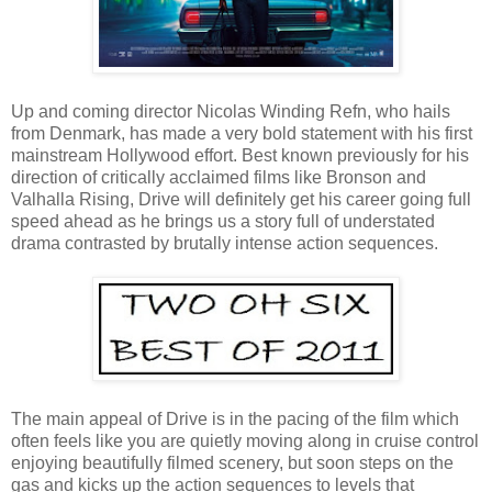
Up and coming director Nicolas Winding Refn, who hails
from Denmark, has made a very bold statement with his first
mainstream Hollywood effort. Best known previously for his
direction of critically acclaimed films like Bronson and
Valhalla Rising, Drive will definitely get his career going full
speed ahead as he brings us a story full of understated
drama contrasted by brutally intense action sequences.
The main appeal of Drive is in the pacing of the film which
often feels like you are quietly moving along in cruise control
enjoying beautifully filmed scenery, but soon steps on the
gas and kicks up the action sequences to levels that