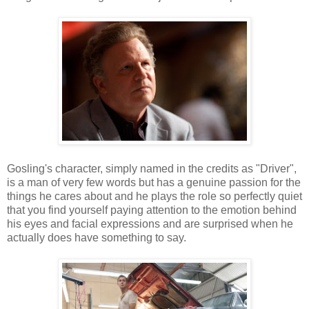
Gosling's character, simply named in the credits as "Driver",
is a man of very few words but has a genuine passion for the
things he cares about and he plays the role so perfectly quiet
that you find yourself paying attention to the emotion behind
his eyes and facial expressions and are surprised when he
actually does have something to say.