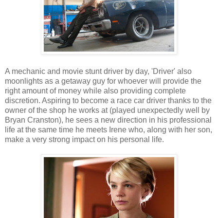
A mechanic and movie stunt driver by day, 'Driver' also
moonlights as a getaway guy for whoever will provide the
right amount of money while also providing complete
discretion. Aspiring to become a race car driver thanks to the
owner of the shop he works at (played unexpectedly well by
Bryan Cranston), he sees a new direction in his professional
life at the same time he meets Irene who, along with her son,
make a very strong impact on his personal life.