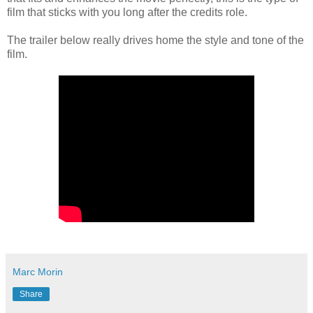
film that sticks with you long after the credits role.
The trailer below really drives home the style and tone of the
film.
Marc Morin
Share