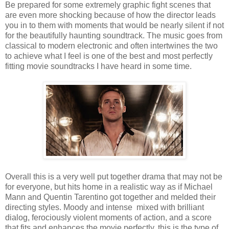
Be prepared for some extremely graphic fight scenes that
are even more shocking because of how the director leads
you in to them with moments that would be nearly silent if not
for the beautifully haunting soundtrack. The music goes from
classical to modern electronic and often intertwines the two
to achieve what I feel is one of the best and most perfectly
fitting movie soundtracks I have heard in some time.
Overall this is a very well put together drama that may not be
for everyone, but hits home in a realistic way as if Michael
Mann and Quentin Tarentino got together and melded their
directing styles. Moody and intense mixed with brilliant
dialog, ferociously violent moments of action, and a score
that fits and enhances the movie perfectly, this is the type of