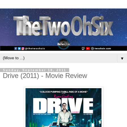
▼
Sunday, September 18, 2011
Drive (2011) - Movie Review