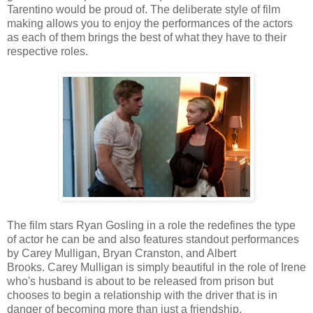
Tarentino would be proud of. The deliberate style of film
making allows you to enjoy the performances of the actors
as each of them brings the best of what they have to their
respective roles.
The film stars Ryan Gosling in a role the redefines the type
of actor he can be and also features standout performances
by Carey Mulligan, Bryan Cranston, and Albert
Brooks. Carey Mulligan is simply beautiful in the role of Irene
who's husband is about to be released from prison but
chooses to begin a relationship with the driver that is in
danger of becoming more than just a friendship.