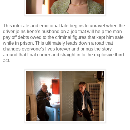
This intricate and emotional tale begins to unravel when the
driver joins Irene's husband on a job that will help the man
pay off debts owed to the criminal figures that kept him safe
while in prison. This ultimately leads down a road that
changes everyone's lives forever and brings the story
around that final corner and straight in to the explosive third
act.