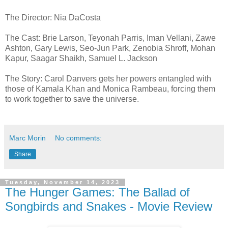
The Director: Nia DaCosta
The Cast: Brie Larson, Teyonah Parris, Iman Vellani, Zawe
Ashton, Gary Lewis, Seo-Jun Park, Zenobia Shroff, Mohan
Kapur, Saagar Shaikh, Samuel L. Jackson
The Story: Carol Danvers gets her powers entangled with
those of Kamala Khan and Monica Rambeau, forcing them
to work together to save the universe.
Marc Morin
No comments:
Share
Tuesday, November 14, 2023
The Hunger Games: The Ballad of
Songbirds and Snakes - Movie Review