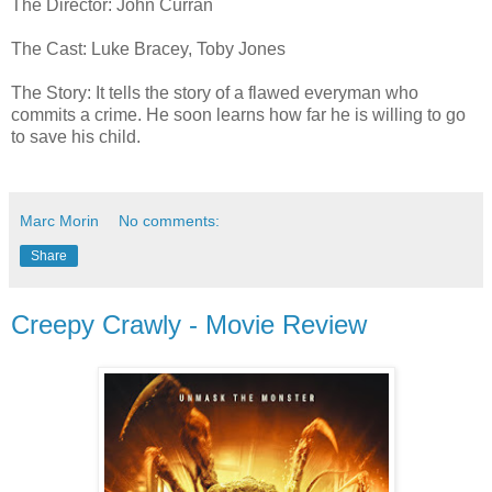
The Director: John Curran
The Cast: Luke Bracey, Toby Jones
The Story: It tells the story of a flawed everyman who
commits a crime. He soon learns how far he is willing to go
to save his child.
Marc Morin
No comments:
Share
Creepy Crawly - Movie Review