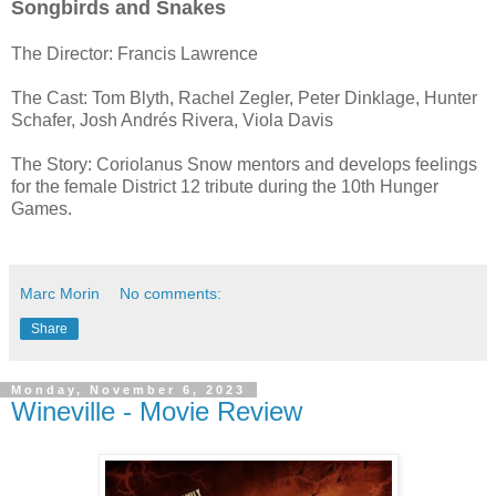
Songbirds and Snakes
The Director:
Francis Lawrence
The Cast: Tom Blyth, Rachel Zegler, Peter Dinklage, Hunter
Schafer, Josh Andrés Rivera, Viola Davis
The Story: Coriolanus Snow mentors and develops feelings
for the female District 12 tribute during the 10th Hunger
Games.
Marc Morin
No comments:
Share
Monday, November 6, 2023
Wineville - Movie Review