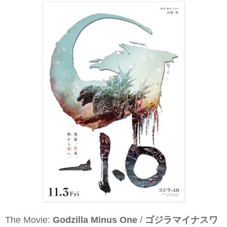
The Movie:
Godzilla Minus One
/
ゴジラマイナスワ