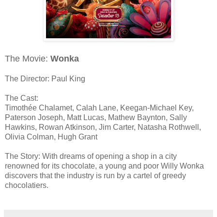
The Movie:
Wonka
The Director: Paul King
The Cast:
Timothée Chalamet, Calah Lane, Keegan-Michael Key,
Paterson Joseph, Matt Lucas, Mathew Baynton, Sally
Hawkins, Rowan Atkinson, Jim Carter, Natasha Rothwell,
Olivia Colman, Hugh Grant
The Story: With dreams of opening a shop in a city
renowned for its chocolate, a young and poor Willy Wonka
discovers that the industry is run by a cartel of greedy
chocolatiers.