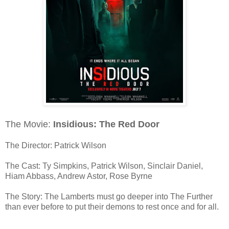
The Movie:
Insidious: The Red Door
The Director: Patrick Wilson
The Cast: Ty Simpkins, Patrick Wilson, Sinclair Daniel,
Hiam Abbass, Andrew Astor, Rose Byrne
The Story: The Lamberts must go deeper into The Further
than ever before to put their demons to rest once and for all.