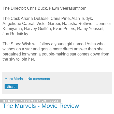
The Director: Chris Buck, Fawn Veerasunthorn
The Cast: Ariana DeBose, Chris Pine, Alan Tudyk,
Angelique Cabral, Victor Garber, Natasha Rothwell, Jennifer
Kumiyama, Harvey Guillén, Evan Peters, Ramy Youssef,
Jon Rudnitsky
The Story: Wish will follow a young girl named Asha who
wishes on a star and gets a more direct answer than she
bargained for when a trouble-making star comes down from
the sky to join her.
Marc Morin
No comments:
Share
Monday, November 20, 2023
The Marvels - Movie Review