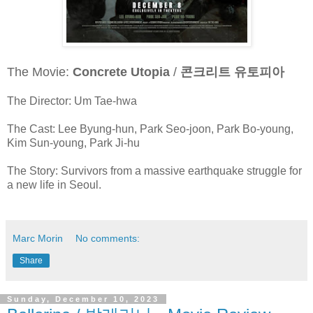
The Movie:
Concrete Utopia
/
콘크리트 유토피아
The Director: Um Tae-hwa
The Cast: Lee Byung-hun, Park Seo-joon, Park Bo-young,
Kim Sun-young, Park Ji-hu
The Story: Survivors from a massive earthquake struggle for
a new life in Seoul.
Marc Morin
No comments:
Share
Sunday, December 10, 2023