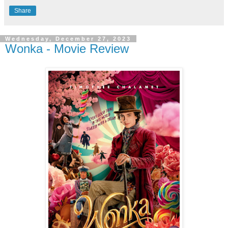
Share
Wednesday, December 27, 2023
Wonka - Movie Review