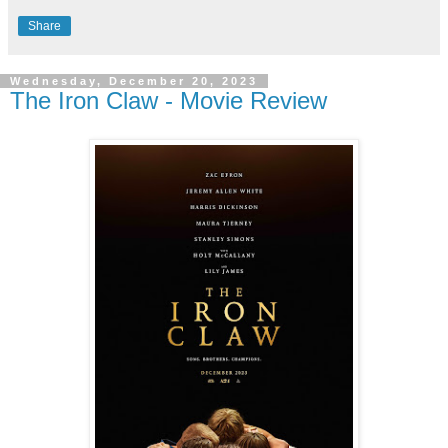
Share
Wednesday, December 20, 2023
The Iron Claw - Movie Review