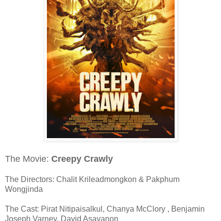
The Movie:
Creepy Crawly
The Directors: Chalit Krileadmongkon & Pakphum
Wongjinda
The Cast: Pirat Nitipaisalkul, Chanya McClory , Benjamin
Joseph Varney, David Asavanon