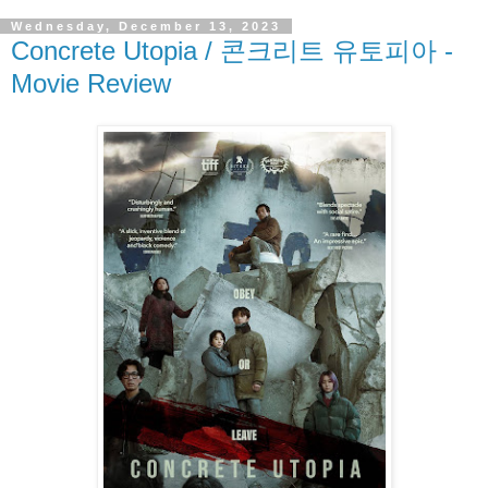
Wednesday, December 13, 2023
Concrete Utopia / 콘크리트 유토피아 -
Movie Review