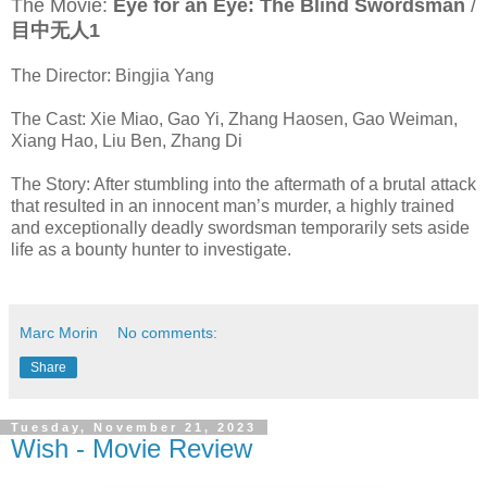
The Movie:
Eye for an Eye: The Blind Swordsman
/
目中无人1
The Director: Bingjia Yang
The Cast: Xie Miao, Gao Yi, Zhang Haosen, Gao Weiman,
Xiang Hao, Liu Ben, Zhang Di
The Story: After stumbling into the aftermath of a brutal attack
that resulted in an innocent man’s murder, a highly trained
and exceptionally deadly swordsman temporarily sets aside
life as a bounty hunter to investigate.
Marc Morin
No comments:
Share
Tuesday, November 21, 2023
Wish - Movie Review