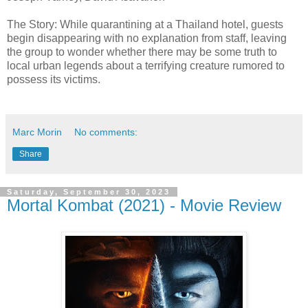
The Story: While quarantining at a Thailand hotel, guests
begin disappearing with no explanation from staff, leaving
the group to wonder whether there may be some truth to
local urban legends about a terrifying creature rumored to
possess its victims.
Marc Morin
No comments:
Share
Saturday, September 30, 2023
Mortal Kombat (2021) - Movie Review