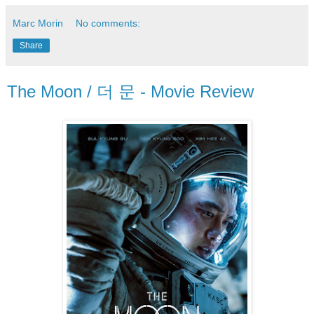
Marc Morin
No comments:
Share
The Moon / 더 문 - Movie Review