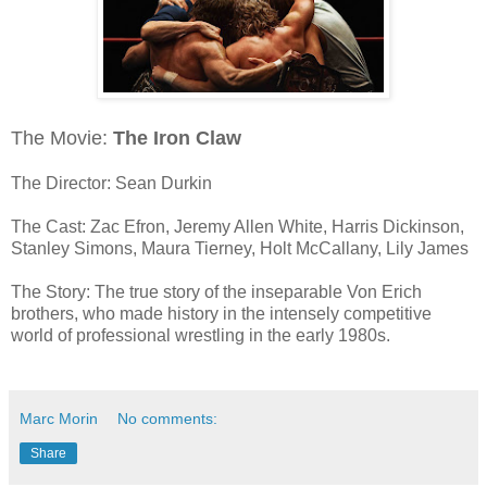
The Movie:
The Iron Claw
The Director: Sean Durkin
The Cast: Zac Efron, Jeremy Allen White, Harris Dickinson,
Stanley Simons, Maura Tierney, Holt McCallany, Lily James
The Story: The true story of the inseparable Von Erich
brothers, who made history in the intensely competitive
world of professional wrestling in the early 1980s.
Marc Morin
No comments:
Share