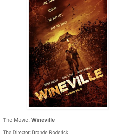
The Movie:
Wineville
The Director: Brande Roderick