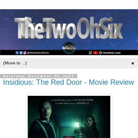
▼
Saturday, December 30, 2023
Insidious: The Red Door - Movie Review