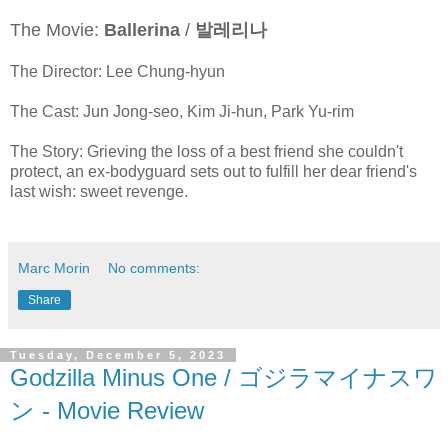
The Movie:
Ballerina
/
발레리나
The Director: Lee Chung-hyun
The Cast: Jun Jong-seo, Kim Ji-hun, Park Yu-rim
The Story: Grieving the loss of a best friend she couldn't
protect, an ex-bodyguard sets out to fulfill her dear friend's
last wish: sweet revenge.
Marc Morin
No comments:
Share
Tuesday, December 5, 2023
Godzilla Minus One / ゴジラマイナスワ
ン - Movie Review