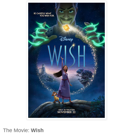
The Movie:
Wish