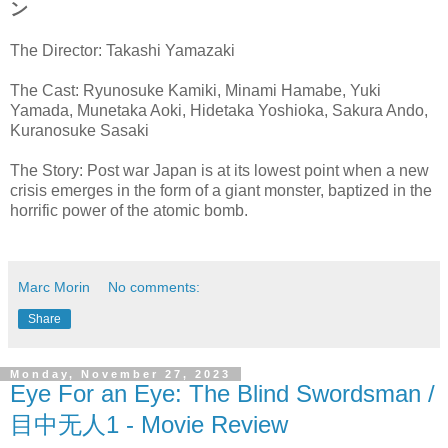
ン
The Director: Takashi Yamazaki
The Cast: Ryunosuke Kamiki, Minami Hamabe, Yuki
Yamada, Munetaka Aoki, Hidetaka Yoshioka, Sakura Ando,
Kuranosuke Sasaki
The Story: Post war Japan is at its lowest point when a new
crisis emerges in the form of a giant monster, baptized in the
horrific power of the atomic bomb.
Marc Morin
No comments:
Share
Monday, November 27, 2023
Eye For an Eye: The Blind Swordsman /
目中无人1 - Movie Review