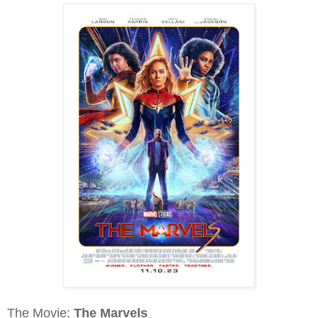
The Movie:
The Marvels