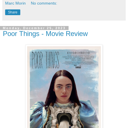
Marc Morin
No comments:
Share
Monday, December 25, 2023
Poor Things - Movie Review