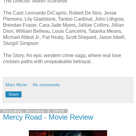
The Director: Martin Scorsese
The Cast: Leonardo DiCaprio, Robert De Niro, Jesse
Plemons, Lily Gladstone, Tantoo Cardinal, John Lithgow,
Brendan Fraser, Cara Jade Myers, JaNae Collins, Jillian
Dion, William Belleau, Louis Cancelmi, Tatanka Means,
Michael Abbot Jr., Pat Healy, Scott Shepard, Jason Isbell,
Sturgill Simpson
The Story: An epic western crime saga, where real love
crosses paths with unspeakable betrayal.
Marc Morin
No comments:
Share
Tuesday, October 3, 2023
Mercy Road - Movie Review