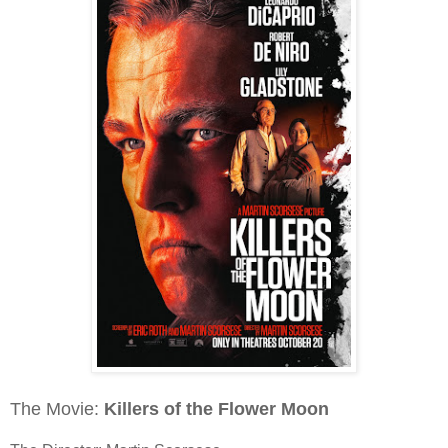
The Movie:
Killers of the Flower Moon