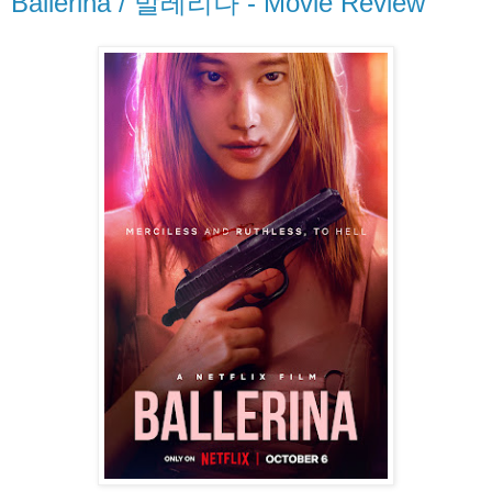
Ballerina / 발레리나 - Movie Review