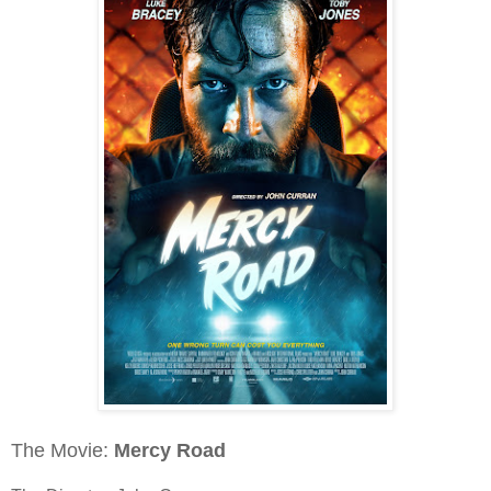
The Movie:
Mercy Road