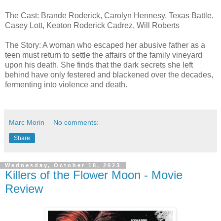
The Cast: Brande Roderick, Carolyn Hennesy, Texas Battle,
Casey Lott, Keaton Roderick Cadrez, Will Roberts
The Story: A woman who escaped her abusive father as a
teen must return to settle the affairs of the family vineyard
upon his death. She finds that the dark secrets she left
behind have only festered and blackened over the decades,
fermenting into violence and death.
Marc Morin
No comments:
Share
Wednesday, October 18, 2023
Killers of the Flower Moon - Movie
Review