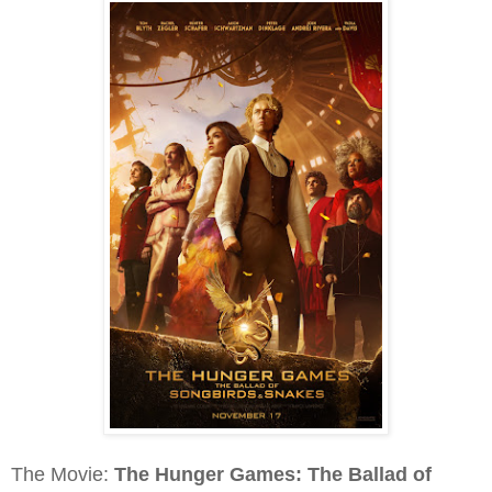
The Movie:
The Hunger Games: The Ballad of