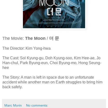
The Movie:
The Moon
/
더 문
The Director: Kim Yong-hwa
The Cast: Sol Kyung-gu, Doh Kyung-soo, Kim Hee-ae, Jo
Han-chul, Park Byung-eun, Choi Byung-mo, Hong Seung-
hee
The Story: A man is left in space due to an unfortunate
accident while another man on Earth struggles to bring him
back safely.
Marc Morin
No comments: