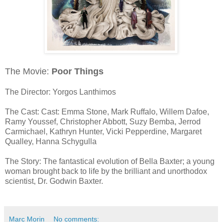
The Movie:
Poor Things
The Director: Yorgos Lanthimos
The Cast: Cast: Emma Stone, Mark Ruffalo, Willem Dafoe,
Ramy Youssef, Christopher Abbott, Suzy Bemba, Jerrod
Carmichael, Kathryn Hunter, Vicki Pepperdine, Margaret
Qualley, Hanna Schygulla
The Story: The fantastical evolution of Bella Baxter; a young
woman brought back to life by the brilliant and unorthodox
scientist, Dr. Godwin Baxter.
Marc Morin
No comments: