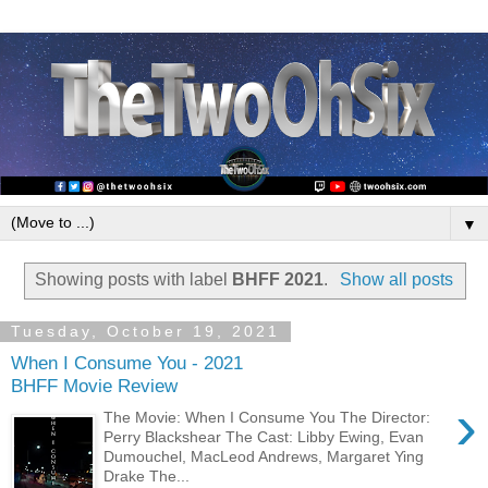
▼
Showing posts with label
BHFF 2021
.
Show all posts
Tuesday, October 19, 2021
When I Consume You - 2021
BHFF Movie Review
›
The Movie: When I Consume You The Director:
Perry Blackshear The Cast: Libby Ewing, Evan
Dumouchel, MacLeod Andrews, Margaret Ying
Drake The...