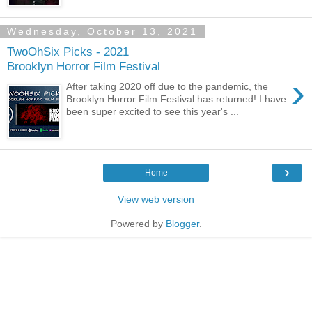
Wednesday, October 13, 2021
TwoOhSix Picks - 2021
Brooklyn Horror Film Festival
›
After taking 2020 off due to the pandemic, the
Brooklyn Horror Film Festival has returned! I have
been super excited to see this year's ...
›
Home
View web version
Powered by
Blogger
.