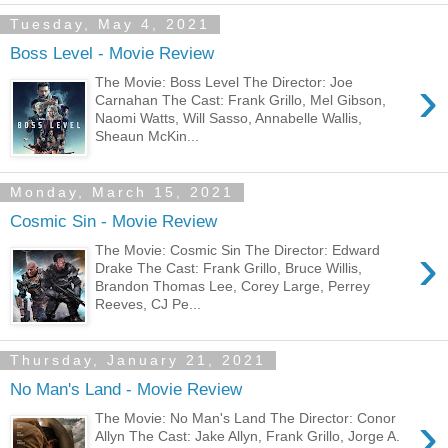
Tuesday, May 4, 2021
Boss Level - Movie Review
›
The Movie: Boss Level The Director: Joe
Carnahan The Cast: Frank Grillo, Mel Gibson,
Naomi Watts, Will Sasso, Annabelle Wallis,
Sheaun McKin...
Monday, March 15, 2021
Cosmic Sin - Movie Review
›
The Movie: Cosmic Sin The Director: Edward
Drake The Cast: Frank Grillo, Bruce Willis,
Brandon Thomas Lee, Corey Large, Perrey
Reeves, CJ Pe...
Thursday, January 21, 2021
No Man's Land - Movie Review
›
The Movie: No Man's Land The Director: Conor
Allyn The Cast: Jake Allyn, Frank Grillo, Jorge A.