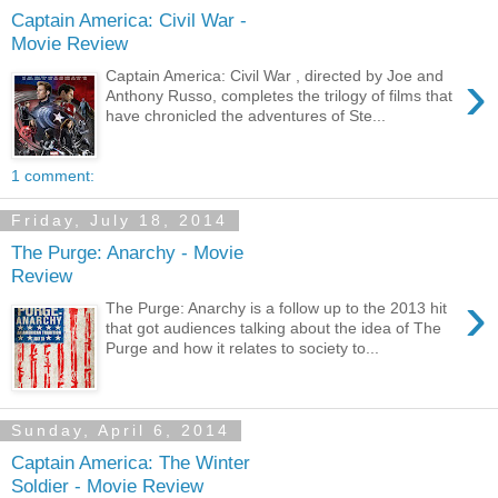
Captain America: Civil War -
Movie Review
›
Captain America: Civil War , directed by Joe and
Anthony Russo, completes the trilogy of films that
have chronicled the adventures of Ste...
1 comment:
Friday, July 18, 2014
The Purge: Anarchy - Movie
Review
›
The Purge: Anarchy is a follow up to the 2013 hit
that got audiences talking about the idea of The
Purge and how it relates to society to...
Sunday, April 6, 2014
Captain America: The Winter
Soldier - Movie Review