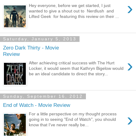
›
Hey everyone, before we get started, I just
wanted to give a shout out to Nerdlush and
Lifted Geek for featuring this review on their ...
Saturday, January 5, 2013
Zero Dark Thirty - Movie
Review
›
After achieving critical success with The Hurt
Locker, it would seem that Kathryn Bigelow would
be an ideal candidate to direct the story...
Sunday, September 16, 2012
End of Watch - Movie Review
›
For a little perspective on my thought process
going in to seeing "End of Watch", you should
know that I've never really be...