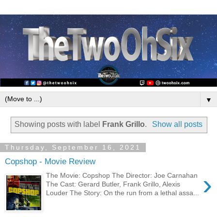
▼
Showing posts with label
Frank Grillo
.
Show all posts
Thursday, September 16, 2021
Copshop - Movie Review
›
The Movie: Copshop The Director: Joe Carnahan
The Cast: Gerard Butler, Frank Grillo, Alexis
Louder The Story: On the run from a lethal assa...