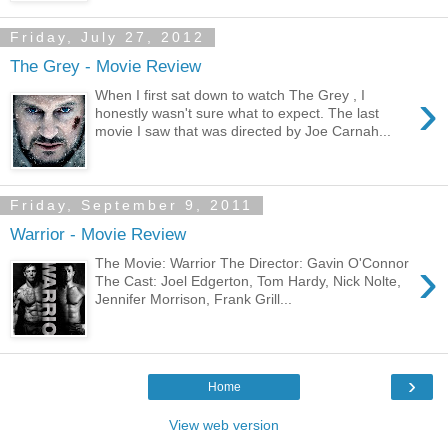
Friday, July 27, 2012
The Grey - Movie Review
›
When I first sat down to watch The Grey , I
honestly wasn't sure what to expect. The last
movie I saw that was directed by Joe Carnah...
Friday, September 9, 2011
Warrior - Movie Review
›
The Movie: Warrior The Director: Gavin O'Connor
The Cast: Joel Edgerton, Tom Hardy, Nick Nolte,
Jennifer Morrison, Frank Grill...
›
Home
View web version