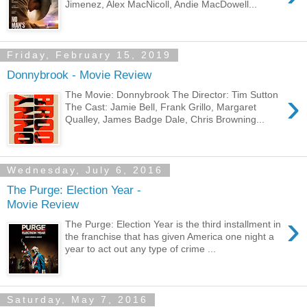
Jimenez, Alex MacNicoll, Andie MacDowell...
Friday, February 15, 2019
Donnybrook - Movie Review
›
The Movie: Donnybrook The Director: Tim Sutton
The Cast: Jamie Bell, Frank Grillo, Margaret
Qualley, James Badge Dale, Chris Browning...
Wednesday, July 6, 2016
The Purge: Election Year -
Movie Review
›
The Purge: Election Year is the third installment in
the franchise that has given America one night a
year to act out any type of crime ...
Saturday, May 7, 2016