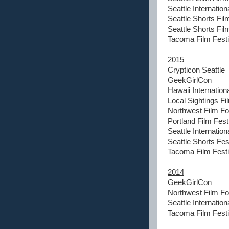
Seattle Internation
Seattle Shorts Fil
Seattle Shorts Fi
Tacoma Film Festi
2015
Crypticon Seattle
GeekGirlCon
Hawaii Internationa
Local Sightings Fi
Northwest Film F
Portland Film Fest
Seattle Internation
Seattle Shorts Fes
Tacoma Film Festi
2014
GeekGirlCon
Northwest Film F
Seattle Internation
Tacoma Film Festi