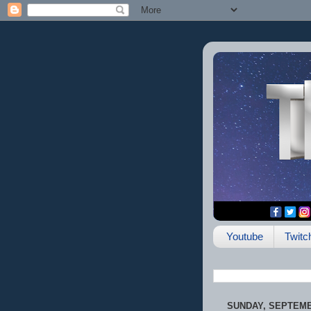
Youtube
Twitc
SUNDAY, SEPTEMBE