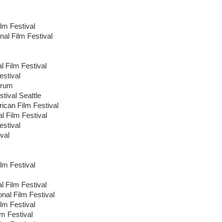
lm Festival
nal Film Festival
l Film Festival
estival
orum
tival Seattle
ican Film Festival
al Film Festival
stival
val
lm Festival
l Film Festival
onal Film Festival
ilm Festival
lm Festival