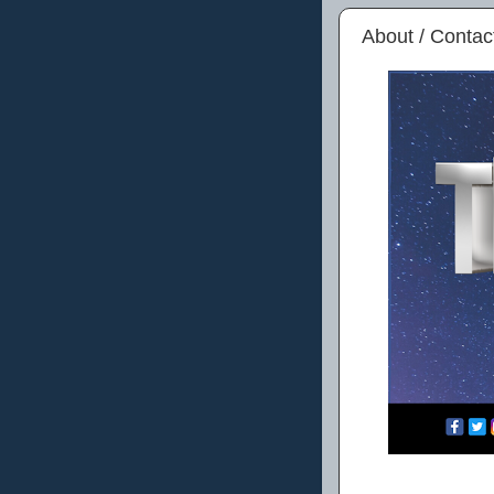
About / Contac