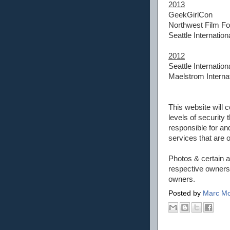
2013
GeekGirlCon
Northwest Film F
Seattle Internation
2012
Seattle Internation
Maelstrom Internat
This website will c
levels of securit
responsible for an
services that are 
Photos & certain a
respective owners.
owners.
Posted by
Marc Mo