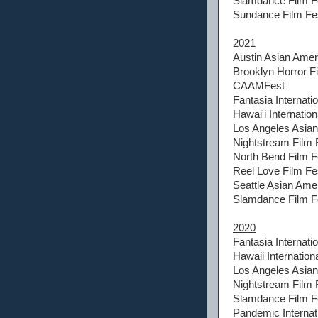
Slamdance Film Fe
Sundance Film Fes
2021
Austin Asian Amer
Brooklyn Horror Fi
CAAMFest
Fantasia Internatio
Hawai'i Internation
Los Angeles Asian 
Nightstream Film 
North Bend Film F
Reel Love Film Fes
Seattle Asian Amer
Slamdance Film Fe
2020
Fantasia Internatio
Hawaii Internationa
Los Angeles Asian 
Nightstream Film 
Slamdance Film Fe
Pandemic Internati