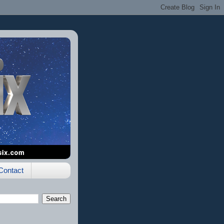
Contact