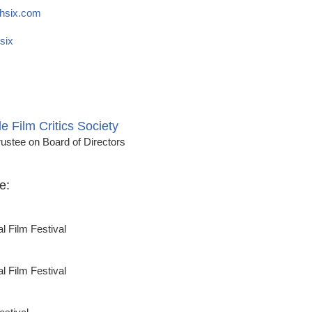
hsix.com
six
le Film Critics Society
ustee on Board of Directors
e:
al Film Festival
al Film Festival