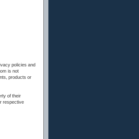
rivacy policies and
om is not
nts, products or
ty of their
r respective