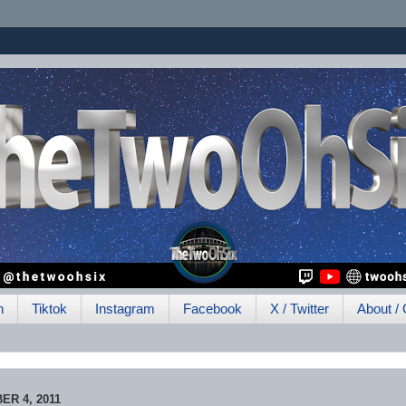
h
Tiktok
Instagram
Facebook
X / Twitter
About / 
R 4, 2011