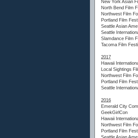
New York Asian Fi
North Bend Film F
Northwest Film F
Portland Film Fest
Seattle Asian Amer
Seattle Internation
Slamdance Film Fe
Tacoma Film Festi
2017
Hawaii Internationa
Local Sightings Fi
Northwest Film F
Portland Film Fest
Seattle Internation
2016
Emerald City Com
GeekGirlCon
Hawaii Internationa
Northwest Film F
Portland Film Fest
Seattle Asian Amer