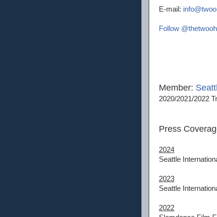
E-mail:
info@twoo
Follow @thetwooh
Member:
Seatt
2020/2021/2022 Tr
Press Coverag
2024
Seattle Internation
2023
Seattle Internation
2022