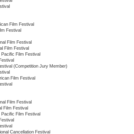
stival
tival
ican Film Festival
lm Festival
nal Film Festival
al Film Festival
Pacific Film Festival
Festival
estival (Competition Jury Member)
tival
ican Film Festival
stival
nal Film Festival
l Film Festival
Pacific Film Festival
Festival
stival
onal Cancellation Festival