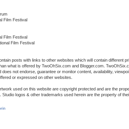
orum
al Film Festival
al Film Festival
ional Film Festival
ontain posts with links to other websites which will contain different p
y than what is offered by TwoOhSix.com and Blogger.com. TwoOhSix.c
d does not endorse, guarantee or monitor content, availability, viewpoi
offered or expressed on other websites.
rtwork used on this website are copyright protected and are the proper
 Studio logos & other trademarks used herein are the property of thei
rin