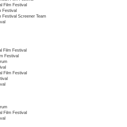
al Film Festival
m Festival
lm Festival Screener Team
val
l Film Festival
lm Festival
orum
ival
al Film Festival
tival
val
orum
al Film Festival
val