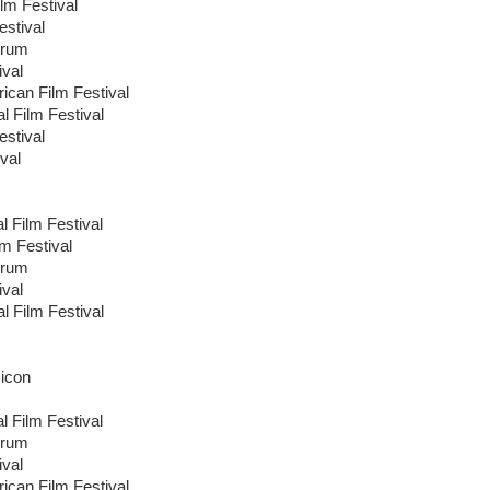
lm Festival
estival
orum
ival
ican Film Festival
al Film Festival
stival
val
l Film Festival
lm Festival
orum
ival
al Film Festival
icon
l Film Festival
orum
ival
ican Film Festival