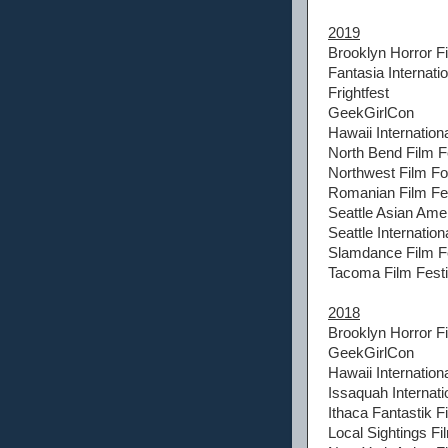
2019
Brooklyn Horror Fi
Fantasia Internatio
Frightfest
GeekGirlCon
Hawaii Internationa
North Bend Film F
Northwest Film F
Romanian Film Fes
Seattle Asian Amer
Seattle Internation
Slamdance Film Fe
Tacoma Film Festi
2018
Brooklyn Horror Fi
GeekGirlCon
Hawaii Internationa
Issaquah Internati
Ithaca Fantastik F
Local Sightings Fi