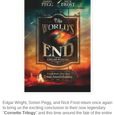
Edgar Wright, Simon Pegg, and Nick Frost return once again
to bring us the exciting conclusion to their now legendary
"
Cornetto Trilogy
" and this time around the fate of the entire