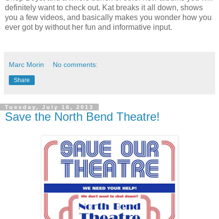
definitely want to check out. Kat breaks it all down, shows
you a few videos, and basically makes you wonder how you
ever got by without her fun and informative input.
Marc Morin
No comments:
Share
Tuesday, July 16, 2013
Save the North Bend Theatre!