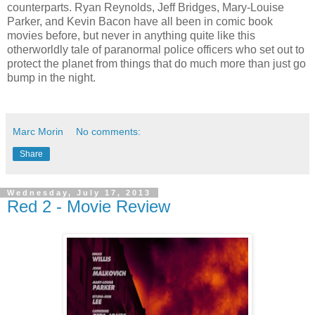
counterparts. Ryan Reynolds, Jeff Bridges, Mary-Louise
Parker, and Kevin Bacon have all been in comic book
movies before, but never in anything quite like this
otherworldly tale of paranormal police officers who set out to
protect the planet from things that do much more than just go
bump in the night.
Marc Morin
No comments:
Share
Wednesday, July 17, 2013
Red 2 - Movie Review