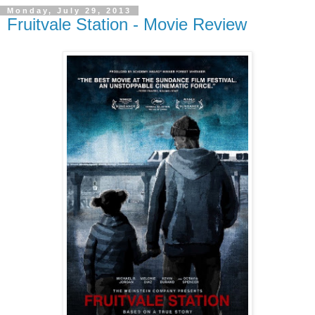
Monday, July 29, 2013
Fruitvale Station - Movie Review