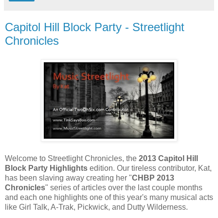
Capitol Hill Block Party - Streetlight
Chronicles
Welcome to Streetlight Chronicles, the
2013 Capitol Hill
Block Party Highlights
edition. Our tireless contributor, Kat,
has been slaving away creating her "
CHBP 2013
Chronicles
" series of articles over the last couple months
and each one highlights one of this year's many musical acts
like Girl Talk, A-Trak, Pickwick, and Dutty Wilderness.