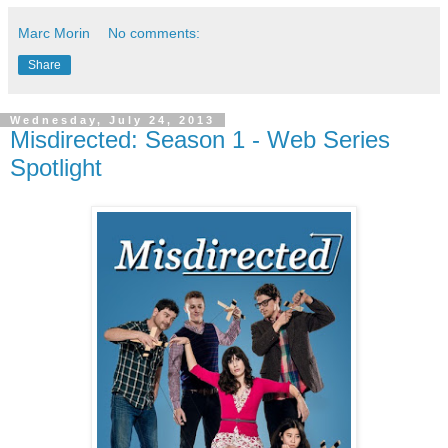
Marc Morin
No comments:
Share
Wednesday, July 24, 2013
Misdirected: Season 1 - Web Series
Spotlight