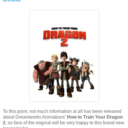
To this point, not much information at all has been released
about Dreamworks Animations'
How to Train Your Dragon
2
, so fans of the original will be very happy to this brand new