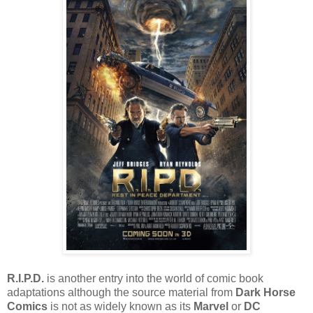
R.I.P.D.
is another entry into the world of comic book
adaptations although the source material from
Dark Horse
Comics
is not as widely known as its
Marvel
or
DC