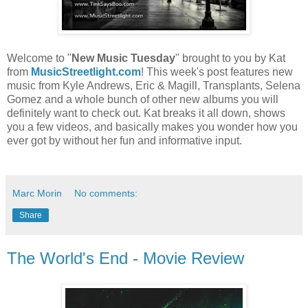
Welcome to "
New Music Tuesday
" brought to you by Kat
from
MusicStreetlight.com
! This week's post features new
music from Kyle Andrews, Eric & Magill, Transplants, Selena
Gomez and a whole bunch of other new albums you will
definitely want to check out. Kat breaks it all down, shows
you a few videos, and basically makes you wonder how you
ever got by without her fun and informative input.
Marc Morin
No comments:
Share
The World's End - Movie Review