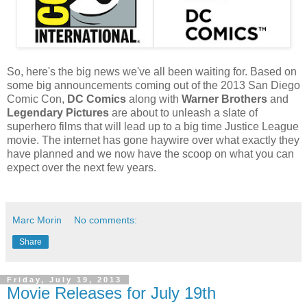
So, here's the big news we've all been waiting for. Based on
some big announcements coming out of the 2013 San Diego
Comic Con,
DC Comics
along with
Warner Brothers
and
Legendary Pictures
are about to unleash a slate of
superhero films that will lead up to a big time Justice League
movie. The internet has gone haywire over what exactly they
have planned and we now have the scoop on what you can
expect over the next few years.
Marc Morin
No comments:
Share
Friday, July 19, 2013
Movie Releases for July 19th