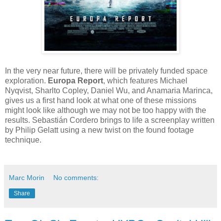
In the very near future, there will be privately funded space
exploration.
Europa Report
, which features Michael
Nyqvist, Sharlto Copley, Daniel Wu, and Anamaria Marinca,
gives us a first hand look at what one of these missions
might look like although we may not be too happy with the
results. Sebastián Cordero brings to life a screenplay written
by Philip Gelatt using a new twist on the found footage
technique.
Marc Morin
No comments:
Share