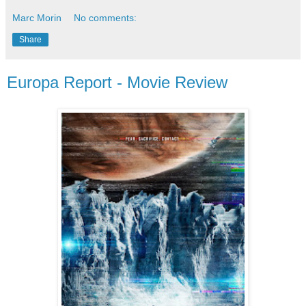
Marc Morin
No comments:
Share
Europa Report - Movie Review