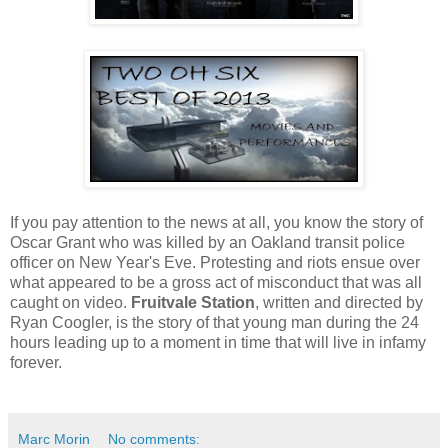
If you pay attention to the news at all, you know the story of
Oscar Grant who was killed by an Oakland transit police
officer on New Year's Eve. Protesting and riots ensue over
what appeared to be a gross act of misconduct that was all
caught on video.
Fruitvale Station
, written and directed by
Ryan Coogler, is the story of that young man during the 24
hours leading up to a moment in time that will live in infamy
forever.
Marc Morin
No comments: