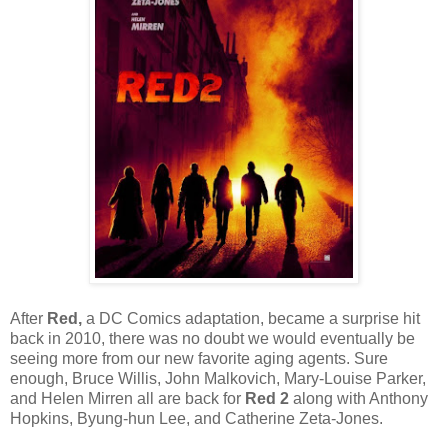
After
Red,
a DC Comics adaptation, became a surprise hit
back in 2010, there was no doubt we would eventually be
seeing more from our new favorite aging agents. Sure
enough, Bruce Willis, John Malkovich, Mary-Louise Parker,
and Helen Mirren all are back for
Red 2
along with Anthony
Hopkins, Byung-hun Lee, and Catherine Zeta-Jones.