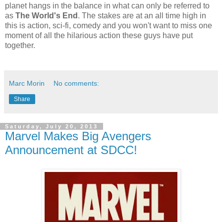
planet hangs in the balance in what can only be referred to
as
The World's End
. The stakes are at an all time high in
this is action, sci-fi, comedy and you won't want to miss one
moment of all the hilarious action these guys have put
together.
Marc Morin
No comments:
Share
Saturday, July 20, 2013
Marvel Makes Big Avengers
Announcement at SDCC!