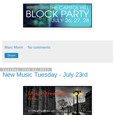
Marc Morin
No comments:
Share
Tuesday, July 23, 2013
New Music Tuesday - July 23rd