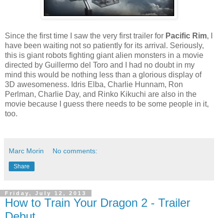
Since the first time I saw the very first trailer for
Pacific Rim
, I
have been waiting not so patiently for its arrival. Seriously,
this is giant robots fighting giant alien monsters in a movie
directed by Guillermo del Toro and I had no doubt in my
mind this would be nothing less than a glorious display of
3D awesomeness. Idris Elba, Charlie Hunnam, Ron
Perlman, Charlie Day, and Rinko Kikuchi are also in the
movie because I guess there needs to be some people in it,
too.
Marc Morin
No comments:
Share
Friday, July 12, 2013
How to Train Your Dragon 2 - Trailer
Debut