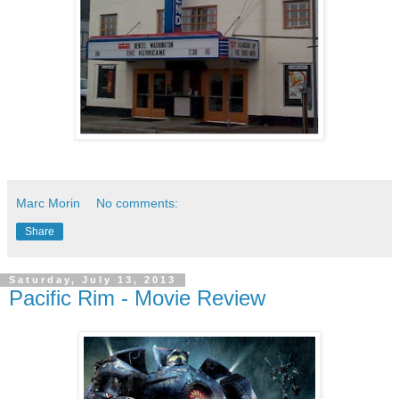
Marc Morin
No comments:
Share
Saturday, July 13, 2013
Pacific Rim - Movie Review