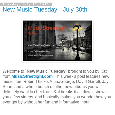
Tuesday, July 30, 2013
New Music Tuesday - July 30th
Welcome to "
New Music Tuesday
" brought to you by Kat
from
MusicStreetlight.com
! This week's post features new
music from Robin Thicke, AlunaGeorge, David Garrett, Jay
Sean, and a whole bunch of other new albums you will
definitely want to check out. Kat breaks it all down, shows
you a few videos, and basically makes you wonder how you
ever got by without her fun and informative input.