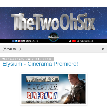
▼
Wednesday, July 31, 2013
Elysium - Cinerama Premiere!