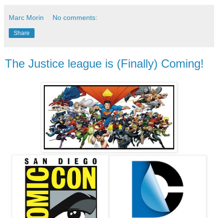
Marc Morin
No comments:
Share
The Justice league is (Finally) Coming!