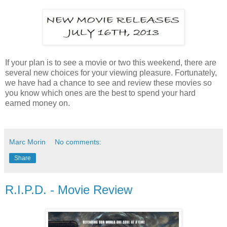
If your plan is to see a movie or two this weekend, there are
several new choices for your viewing pleasure. Fortunately,
we have had a chance to see and review these movies so
you know which ones are the best to spend your hard
earned money on.
Marc Morin
No comments:
Share
R.I.P.D. - Movie Review