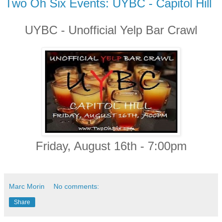
Two Oh Six Events: UYBC - Capitol Hill
UYBC - Unofficial Yelp Bar Crawl
Friday, August 16th - 7:00pm
Marc Morin
No comments:
Share