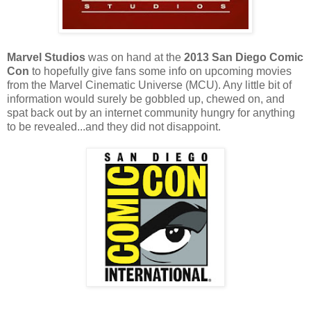
Marvel Studios
was on hand at the
2013 San Diego Comic
Con
to hopefully give fans some info on upcoming movies
from the Marvel Cinematic Universe (MCU). Any little bit of
information would surely be gobbled up, chewed on, and
spat back out by an internet community hungry for anything
to be revealed...and they did not disappoint.