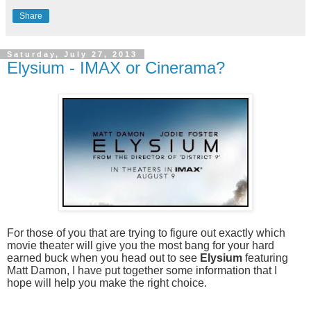
Share
Saturday, July 27, 2013
Elysium - IMAX or Cinerama?
For those of you that are trying to figure out exactly which
movie theater will give you the most bang for your hard
earned buck when you head out to see
Elysium
featuring
Matt Damon, I have put together some information that I
hope will help you make the right choice.