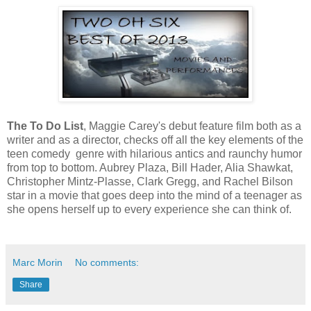
The To Do List
, Maggie Carey's debut feature film both as a
writer and as a director, checks off all the key elements of the
teen comedy genre with hilarious antics and raunchy humor
from top to bottom. Aubrey Plaza, Bill Hader, Alia Shawkat,
Christopher Mintz-Plasse, Clark Gregg, and Rachel Bilson
star in a movie that goes deep into the mind of a teenager as
she opens herself up to every experience she can think of.
Marc Morin
No comments:
Share