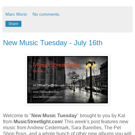
Marc Morin
No comments:
Share
New Music Tuesday - July 16th
Welcome to "
New Music Tuesday
" brought to you by Kat
from
MusicStreetlight.com
! This week's post features new
music from Andrew Cedermark, Sara Bareilles, The Pet
Shop Boys, and a whole bunch of other new albums you will