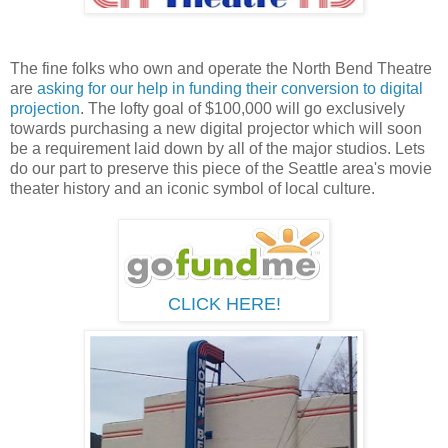
The fine folks who own and operate the North Bend Theatre
are
asking for our help in funding their conversion to digital
projection
. The lofty goal of $100,000 will go exclusively
towards purchasing a new digital projector which will soon
be a requirement laid down by all of the major studios. Lets
do our part to preserve this piece of the Seattle area's movie
theater history and an iconic symbol of local culture.
CLICK HERE!