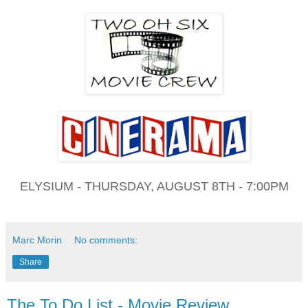
ELYSIUM - THURSDAY, AUGUST 8TH - 7:00PM
Marc Morin
No comments:
Share
The To Do List - Movie Review