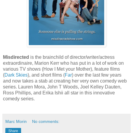
Misdirected
is the brainchild of director/writer/actress
extraordinaire, Marion Kerr who has put in a lot of work on
various TV shows (How I Met your Mother), feature films
(
Dark Skies
), and short films (
Far
) over the last few years
and now takes a stab at creating her very own comedy web
series. Lauren Mora, John T Woods, Joel Kelley Dauten,
Ross Phillips, and Erika Ishii all star in this innovative
comedy series.
Marc Morin
No comments:
Share