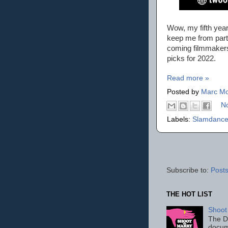
Wow, my fifth yea
keep me from part
coming filmmakers
picks for 2022.
Read more »
Posted by
Marc Mo
N
Labels:
Slamdance
Subscribe to:
Posts
THE HOT LIST
Shoot
The D
docum