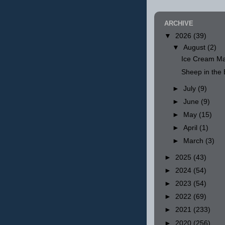
ARCHIVE
▼
2026
(39)
▼
August
(2)
Ice Cream Ma
Sheep in th
►
July
(9)
►
June
(9)
►
May
(15)
►
April
(1)
►
March
(3)
►
2025
(43)
►
2024
(54)
►
2023
(54)
►
2022
(69)
►
2021
(233)
►
2020
(256)