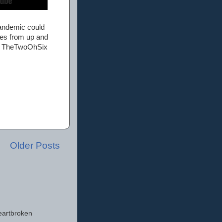
pandemic could
ies from up and
 as TheTwoOhSix
Older Posts
eartbroken