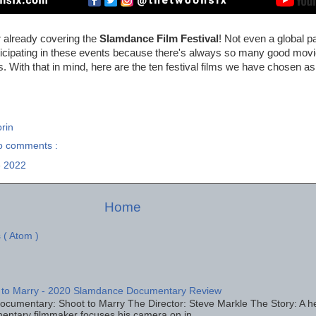
r already covering the
Slamdance Film Festival
! Not even a global 
icipating in these events because there's always so many good mov
. With that in mind, here are the ten festival films we have chosen
rin
o comments :
 2022
Home
 ( Atom )
 to Marry - 2020 Slamdance Documentary Review
ocumentary: Shoot to Marry The Director: Steve Markle The Story: A h
entary filmmaker focuses his camera on in...