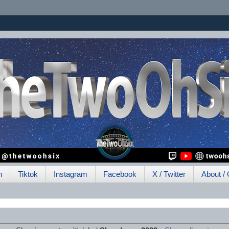
h
Tiktok
Instagram
Facebook
X / Twitter
About / 