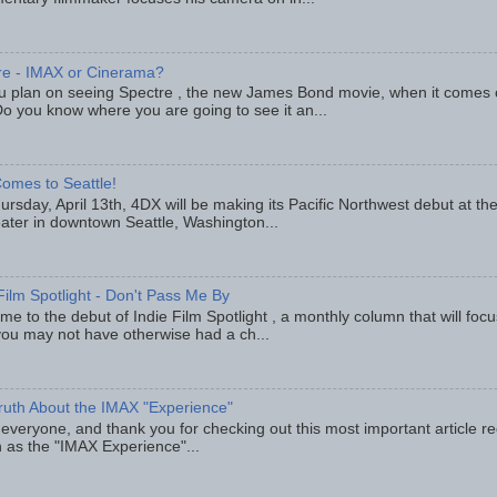
re - IMAX or Cinerama?
u plan on seeing Spectre , the new James Bond movie, when it comes
o you know where you are going to see it an...
omes to Seattle!
rsday, April 13th, 4DX will be making its Pacific Northwest debut at t
eater in downtown Seattle, Washington...
Film Spotlight - Don't Pass Me By
e to the debut of Indie Film Spotlight , a monthly column that will fo
you may not have otherwise had a ch...
ruth About the IMAX "Experience"
 everyone, and thank you for checking out this most important article r
 as the "IMAX Experience"...