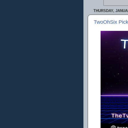
THURSDAY, JANUAR
TwoOhSix Pick