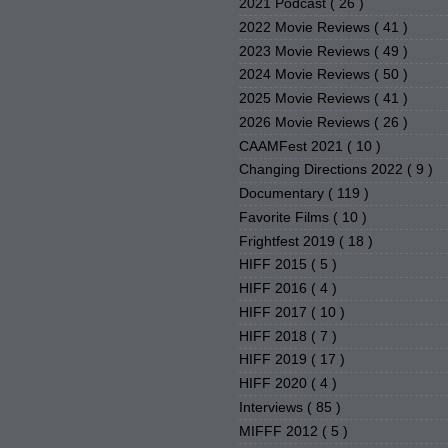
2021 Podcast
( 26 )
2022 Movie Reviews
( 41 )
2023 Movie Reviews
( 49 )
2024 Movie Reviews
( 50 )
2025 Movie Reviews
( 41 )
2026 Movie Reviews
( 26 )
CAAMFest 2021
( 10 )
Changing Directions 2022
( 9 )
Documentary
( 119 )
Favorite Films
( 10 )
Frightfest 2019
( 18 )
HIFF 2015
( 5 )
HIFF 2016
( 4 )
HIFF 2017
( 10 )
HIFF 2018
( 7 )
HIFF 2019
( 17 )
HIFF 2020
( 4 )
Interviews
( 85 )
MIFFF 2012
( 5 )