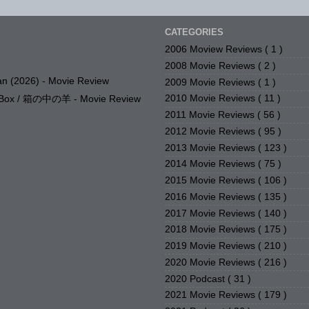
CATEGORIES
2006 Moview Reviews
( 1 )
2008 Movie Reviews
( 2 )
n (2026) - Movie Review
2009 Movie Reviews
( 1 )
2010 Movie Reviews
( 11 )
e Box / 箱の中の羊 - Movie Review
2011 Movie Reviews
( 56 )
2012 Movie Reviews
( 95 )
2013 Movie Reviews
( 123 )
2014 Movie Reviews
( 75 )
2015 Movie Reviews
( 106 )
2016 Movie Reviews
( 135 )
2017 Movie Reviews
( 140 )
2018 Movie Reviews
( 175 )
2019 Movie Reviews
( 210 )
2020 Movie Reviews
( 216 )
2020 Podcast
( 31 )
2021 Movie Reviews
( 179 )