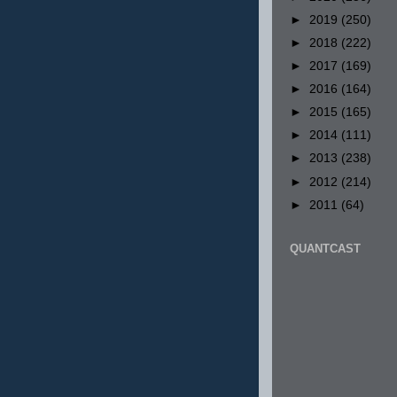
►
2019
(250)
►
2018
(222)
►
2017
(169)
►
2016
(164)
►
2015
(165)
►
2014
(111)
►
2013
(238)
►
2012
(214)
►
2011
(64)
QUANTCAST