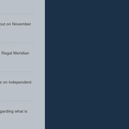
 out on November
he Regal Meridian
cus on independent
egarding what is