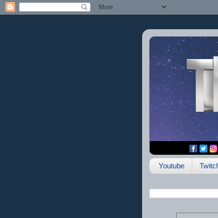
Youtube
Twitc