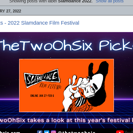
Showing posts with label
Slamdance 2022
.
Show all posts
Y 27, 2022
s - 2022 Slamdance Film Festival