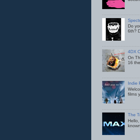
Spect
Do yo
6th? D
4DX C
On Thu
16 th
Indie 
Welcom
films 
The T
Hello,
known