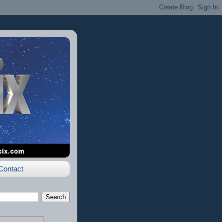
Contact