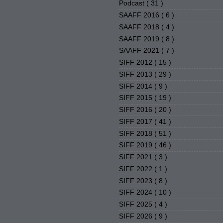
Podcast
( 31 )
SAAFF 2016
( 6 )
SAAFF 2018
( 4 )
SAAFF 2019
( 8 )
SAAFF 2021
( 7 )
SIFF 2012
( 15 )
SIFF 2013
( 29 )
SIFF 2014
( 9 )
SIFF 2015
( 19 )
SIFF 2016
( 20 )
SIFF 2017
( 41 )
SIFF 2018
( 51 )
SIFF 2019
( 46 )
SIFF 2021
( 3 )
SIFF 2022
( 1 )
SIFF 2023
( 8 )
SIFF 2024
( 10 )
SIFF 2025
( 4 )
SIFF 2026
( 9 )