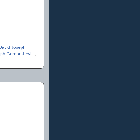
David Joseph
ph Gordon-Levitt
,