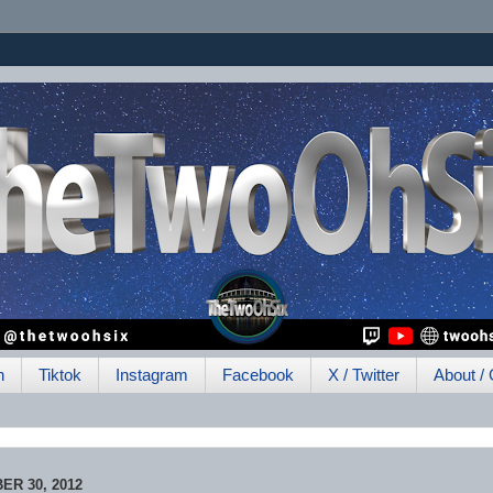
h
Tiktok
Instagram
Facebook
X / Twitter
About / 
R 30, 2012