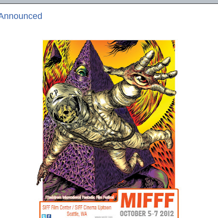
 Announced