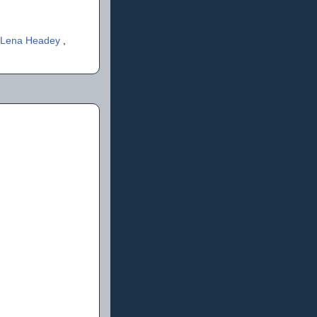
Lena Headey
,