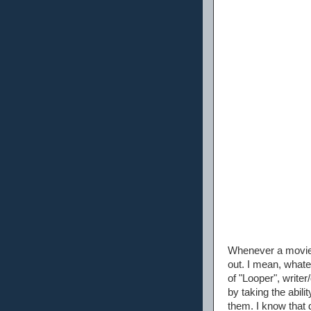
Whenever a movie i
out. I mean, whate
of "Looper", write
by taking the abil
them. I know that 