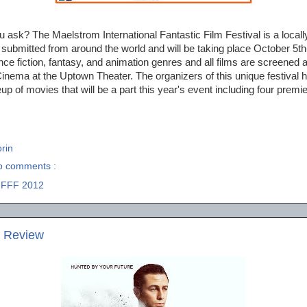
 ask? The Maelstrom International Fantastic Film Festival is a local
submitted from around the world and will be taking place October 5th
ence fiction, fantasy, and animation genres and all films are screened 
nema at the Uptown Theater. The organizers of this unique festival 
up of movies that will be a part this year's event including four premi
rin
o comments :
IFFF 2012
e Review