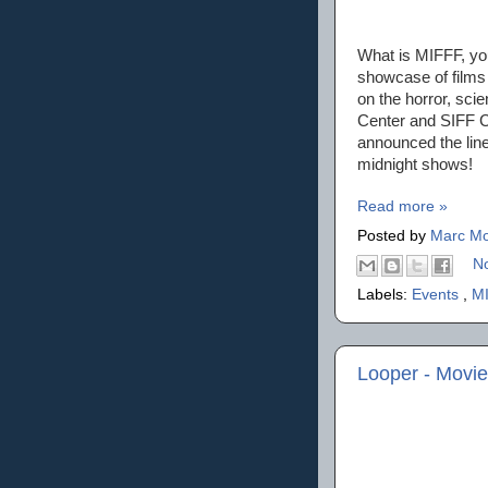
What is MIFFF, you
showcase of films 
on the horror, sci
Center and SIFF Ci
announced the line
midnight shows!
Read more »
Posted by
Marc Mo
N
Labels:
Events
,
M
Looper - Movi