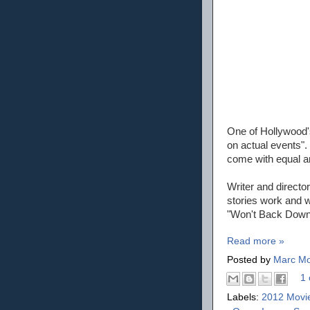
One of Hollywood's
on actual events".
come with equal a
Writer and directo
stories work and wi
"Won't Back Down"
Read more »
Posted by
Marc Mo
1 
Labels:
2012 Movi