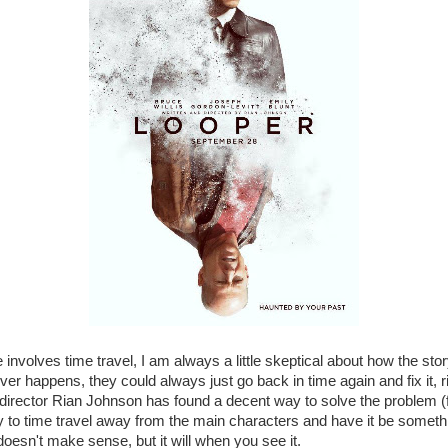
nvolves time travel, I am always a little skeptical about how the story
ver happens, they could always just go back in time again and fix it, r
r/director Rian Johnson has found a decent way to solve the problem (
ity to time travel away from the main characters and have it be somethi
doesn't make sense, but it will when you see it.