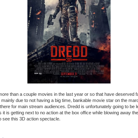
re than a couple movies in the last year or so that have deserved f
 mainly due to not having a big time, bankable movie star on the mar
ut there for main stream audiences. Dredd is unfortunately going to be 
s it is getting next to no action at the box office while blowing away t
o see this 3D action spectacle.