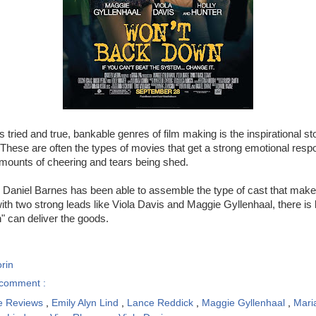
 tried and true, bankable genres of film making is the inspirational st
 These are often the types of movies that get a strong emotional res
mounts of cheering and tears being shed.
r Daniel Barnes has been able to assemble the type of cast that make
th two strong leads like Viola Davis and Maggie Gyllenhaal, there is li
 can deliver the goods.
rin
comment :
e Reviews
,
Emily Alyn Lind
,
Lance Reddick
,
Maggie Gyllenhaal
,
Mari