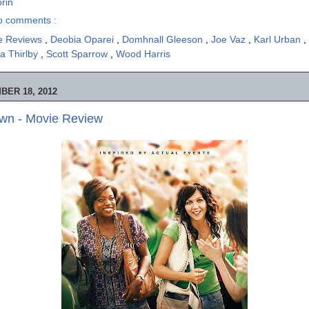
rin
o comments :
e Reviews
,
Deobia Oparei
,
Domhnall Gleeson
,
Joe Vaz
,
Karl Urban
,
ia Thirlby
,
Scott Sparrow
,
Wood Harris
ER 18, 2012
wn - Movie Review