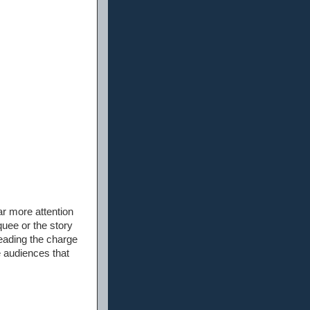
ar more attention
quee or the story
leading the charge
he audiences that