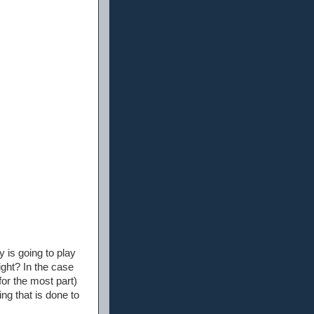
 is going to play
ight? In the case
for the most part)
ng that is done to