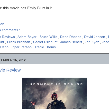
 this movie has Emily Blunt in it.
rin
o comments :
e Reviews
,
Adam Boyer
,
Bruce Willis
,
Dane Rhodes
,
David Jensen
,
lunt
,
Frank Brennan
,
Garret Dillahunt
,
James Hébert
,
Jon Eyez
,
Jose
l Dano
,
Piper Perabo
,
Tracie Thoms
EMBER 26, 2012
vie Review