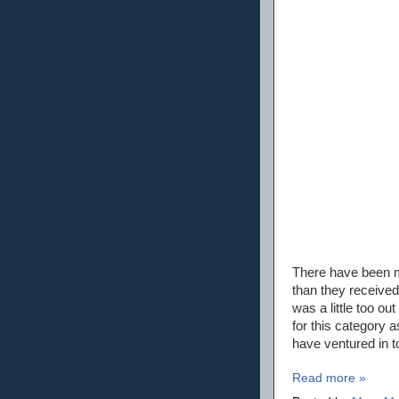
There have been mo
than they received
was a little too o
for this category a
have ventured in t
Read more »