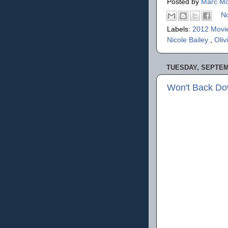
Posted by
Marc Mo
N
Labels:
2012 Movi
Nicole Bailey
,
Oliv
TUESDAY, SEPTEMB
Won't Back Do