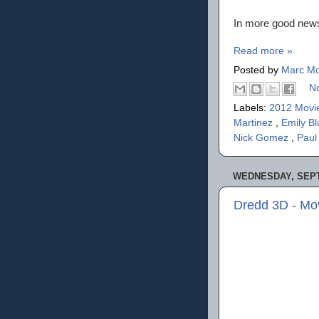
In more good news:
Read more »
Posted by
Marc Mo
N
Labels:
2012 Movi
Martinez
,
Emily B
Nick Gomez
,
Pau
WEDNESDAY, SEPT
Dredd 3D - Mo