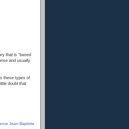
ory that is "based
ponse and usually
s these types of
ttle doubt that
anne Jean-Baptiste