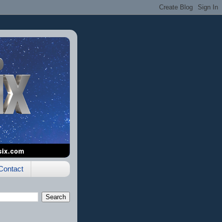
Contact