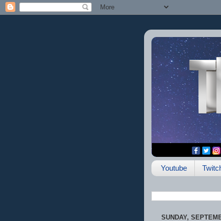
Youtube
Twitc
SUNDAY, SEPTEMBE