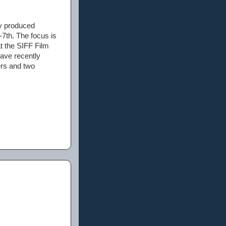
ly produced
-7th. The focus is
at the SIFF Film
have recently
ers and two