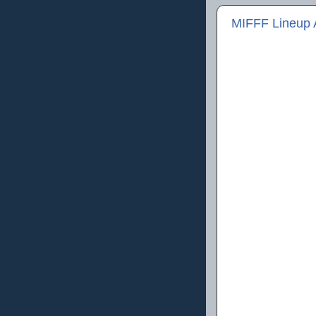
MIFFF Lineup