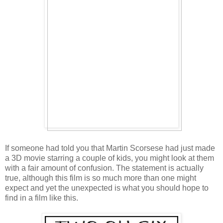
If someone had told you that Martin Scorsese had just made
a 3D movie starring a couple of kids, you might look at them
with a fair amount of confusion. The statement is actually
true, although this film is so much more than one might
expect and yet the unexpected is what you should hope to
find in a film like this.