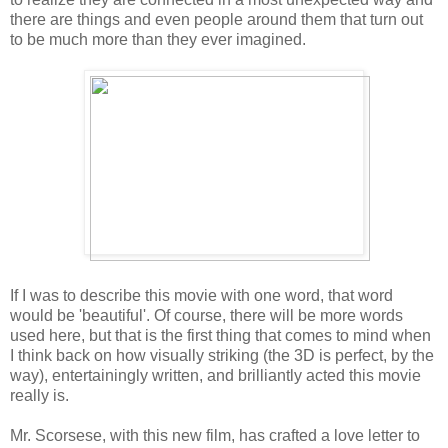
there are things and even people around them that turn out
to be much more than they ever imagined.
If I was to describe this movie with one word, that word
would be 'beautiful'. Of course, there will be more words
used here, but that is the first thing that comes to mind when
I think back on how visually striking (the 3D is perfect, by the
way), entertainingly written, and brilliantly acted this movie
really is.
Mr. Scorsese, with this new film, has crafted a love letter to