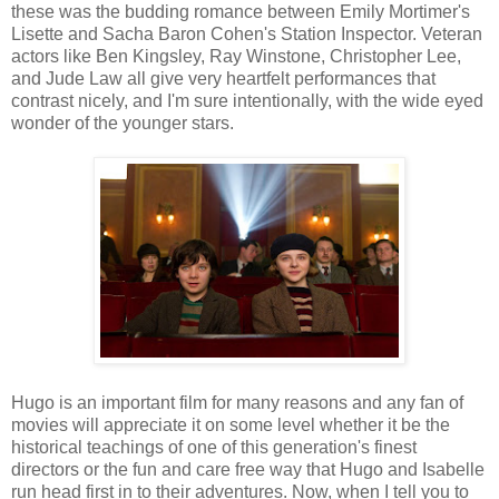
these was the budding romance between Emily Mortimer's
Lisette and Sacha Baron Cohen's Station Inspector.
Veteran
actors like Ben Kingsley, Ray Winstone, Christopher Lee,
and Jude Law all give very heartfelt performances that
contrast nicely, and I'm sure intentionally, with the wide eyed
wonder of the younger stars.
Hugo is an important film for many reasons and any fan of
movies will appreciate it on some level whether it be the
historical teachings of one of this generation's finest
directors or the fun and care free way that Hugo and Isabelle
run head first in to their adventures. Now, when I tell you to