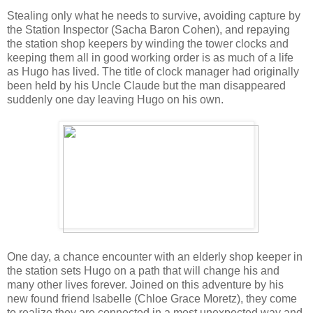
Stealing only what he needs to survive, avoiding capture by
the Station Inspector (Sacha Baron Cohen), and repaying
the station shop keepers by winding the tower clocks and
keeping them all in good working order is as much of a life
as Hugo has lived. The title of clock manager had originally
been held by his Uncle Claude but the man disappeared
suddenly one day leaving Hugo on his own.
One day, a chance encounter with an elderly shop keeper in
the station sets Hugo on a path that will change his and
many other lives forever. Joined on this adventure by his
new found friend Isabelle (Chloe Grace Moretz), they come
to realize they are connected in a most unexpected way and