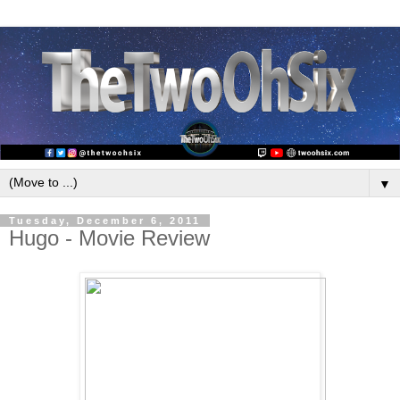
▼
Tuesday, December 6, 2011
Hugo - Movie Review