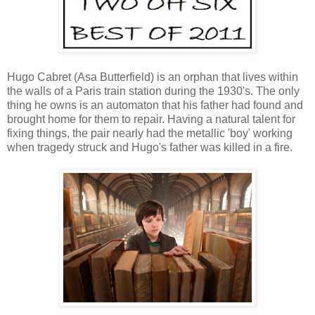
Hugo Cabret (Asa Butterfield) is an orphan that lives within
the walls of a Paris train station during the 1930's. The only
thing he owns is an automaton that his father had found and
brought home for them to repair. Having a natural talent for
fixing things, the pair nearly had the metallic 'boy' working
when tragedy struck and Hugo's father was killed in a fire.