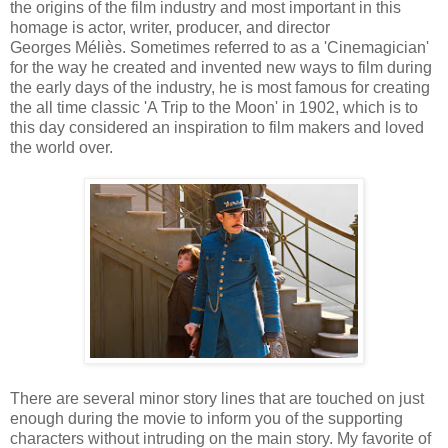
the origins of the film industry and most important in this
homage is actor, writer, producer, and director
Georges
Méliès
.
Sometimes referred to as a 'Cinemagician'
for the way he created and invented new ways to film during
the early days of the industry, he is most famous for creating
the all time classic 'A Trip to the Moon' in 1902, which is to
this day considered an inspiration to film makers and loved
the world over.
There are several minor story lines that are touched on just
enough during the movie to inform you of the supporting
characters without intruding on the main story. My favorite of