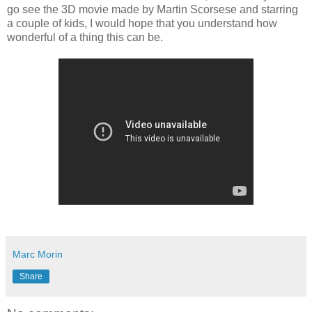
go see the 3D movie made by Martin Scorsese and starring
a couple of kids, I would hope that you understand how
wonderful of a thing this can be.
Marc Morin
Share