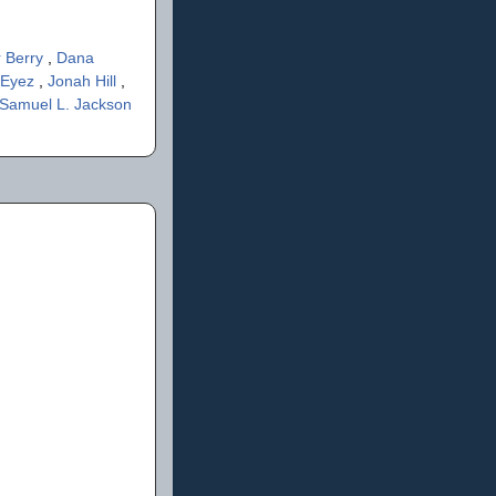
r Berry
,
Dana
 Eyez
,
Jonah Hill
,
Samuel L. Jackson