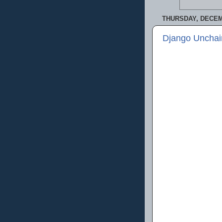
THURSDAY, DECEM
Django Unchai