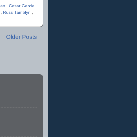
gan
,
Cesar Garcia
n
,
Russ Tamblyn
,
Older Posts