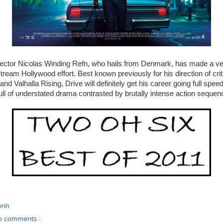
ector Nicolas Winding Refn, who hails from Denmark, has made a ve
stream Hollywood effort. Best known previously for his direction of cri
and Valhalla Rising, Drive will definitely get his career going full spe
full of understated drama contrasted by brutally intense action sequen
rin
o comments :