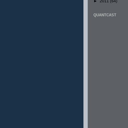
►
2011
(64)
QUANTCAST