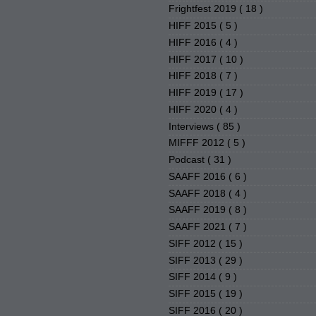
Frightfest 2019
( 18 )
HIFF 2015
( 5 )
HIFF 2016
( 4 )
HIFF 2017
( 10 )
HIFF 2018
( 7 )
HIFF 2019
( 17 )
HIFF 2020
( 4 )
Interviews
( 85 )
MIFFF 2012
( 5 )
Podcast
( 31 )
SAAFF 2016
( 6 )
SAAFF 2018
( 4 )
SAAFF 2019
( 8 )
SAAFF 2021
( 7 )
SIFF 2012
( 15 )
SIFF 2013
( 29 )
SIFF 2014
( 9 )
SIFF 2015
( 19 )
SIFF 2016
( 20 )