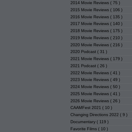
2014 Movie Reviews
( 75 )
2015 Movie Reviews
( 106 )
2016 Movie Reviews
( 135 )
2017 Movie Reviews
( 140 )
2018 Movie Reviews
( 175 )
2019 Movie Reviews
( 210 )
2020 Movie Reviews
( 216 )
2020 Podcast
( 31 )
2021 Movie Reviews
( 179 )
2021 Podcast
( 26 )
2022 Movie Reviews
( 41 )
2023 Movie Reviews
( 49 )
2024 Movie Reviews
( 50 )
2025 Movie Reviews
( 41 )
2026 Movie Reviews
( 26 )
CAAMFest 2021
( 10 )
Changing Directions 2022
( 9 )
Documentary
( 119 )
Favorite Films
( 10 )