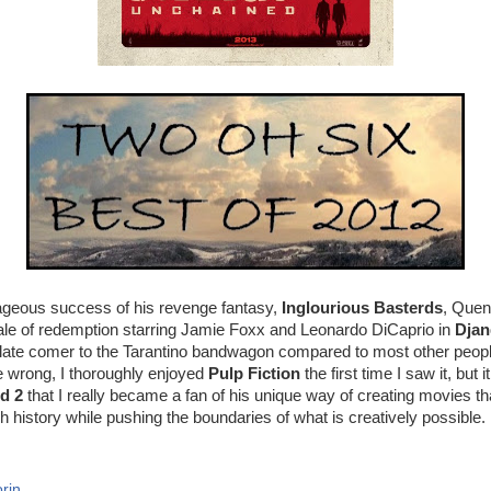
rageous success of his revenge fantasy,
Inglourious Basterds
, Quen
tale of redemption starring Jamie Foxx and Leonardo DiCaprio in
Djan
a late comer to the Tarantino bandwagon compared to most other people
e wrong, I thoroughly enjoyed
Pulp Fiction
the first time I saw it, but i
nd 2
that I really became a fan of his unique way of creating movies t
h history while pushing the boundaries of what is creatively possible.
rin