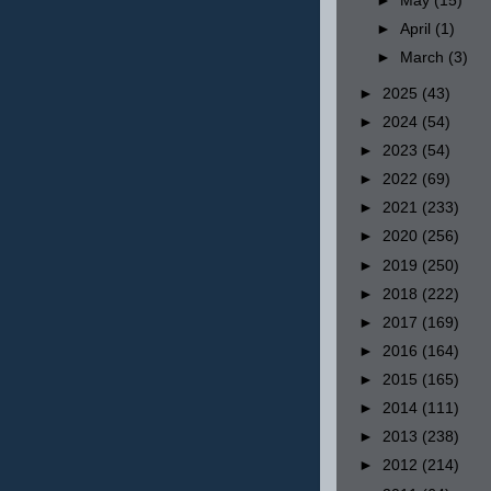
►
May
(15)
►
April
(1)
►
March
(3)
►
2025
(43)
►
2024
(54)
►
2023
(54)
►
2022
(69)
►
2021
(233)
►
2020
(256)
►
2019
(250)
►
2018
(222)
►
2017
(169)
►
2016
(164)
►
2015
(165)
►
2014
(111)
►
2013
(238)
►
2012
(214)