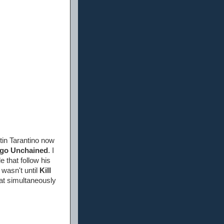
tin Tarantino now
go Unchained
. I
 that follow his
t wasn't until
Kill
hat simultaneously