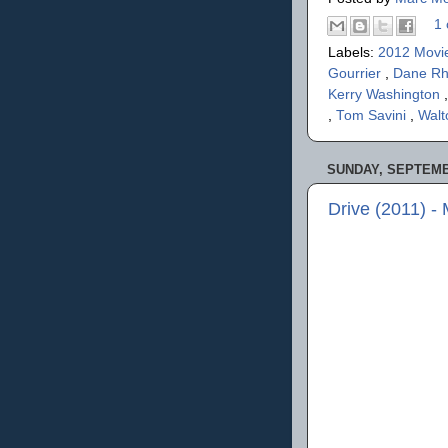
1 
Labels:
2012 Movi
Gourrier
,
Dane R
Kerry Washington
,
Tom Savini
,
Walt
SUNDAY, SEPTEMBE
Drive (2011) -