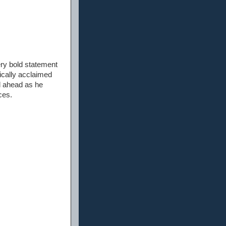
ry bold statement
tically acclaimed
ed ahead as he
ces.