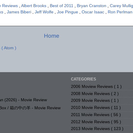
e Reviews
,
Albert Brooks
,
Best of 2011
,
Bryan Cranston
,
Carey Mulli
cks
,
James Biberi
,
Jeff Wolfe
,
Joe Pingue
,
Oscar Isaac
,
Ron Perlma
Home
 ( Atom )
CATEGORIES
2006 Moview Reviews
( 1 )
2008 Movie Reviews
( 2 )
n (2026) - Movie Review
2009 Movie Reviews
( 1 )
2010 Movie Reviews
( 11 )
e Box / 箱の中の羊 - Movie Review
2011 Movie Reviews
( 56 )
2012 Movie Reviews
( 95 )
2013 Movie Reviews
( 123 )