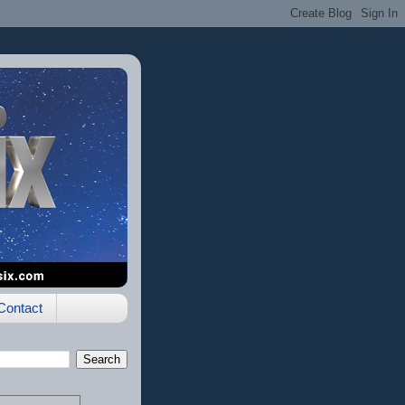
Contact