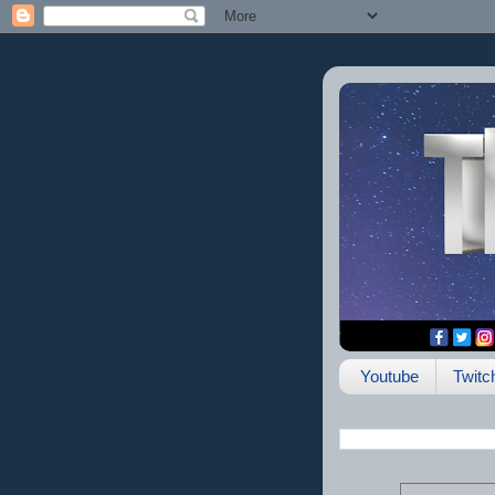
Youtube
Twitc