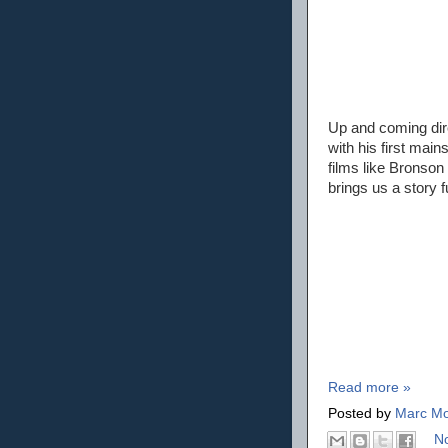
Up and coming dir
with his first main
films like Bronson 
brings us a story 
Read more »
Posted by
Marc Mo
N