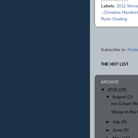
Labels:
2011 Movi
,
Christina Hendri
Ryan Gosling
Subscribe to:
Posts
THE HOT LIST
ARCHIVE
▼
2026
(39)
▼
August
(2)
Ice Cream Ma
Sheep in th
►
July
(9)
►
June
(9)