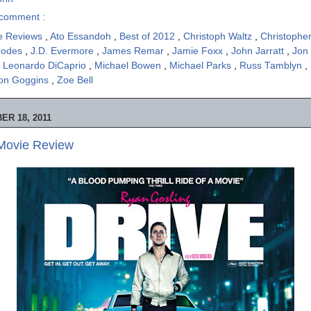
comment :
e Reviews
,
Ato Essandoh
,
Best of 2012
,
Christoph Waltz
,
Christophe
hodes
,
J.D. Evermore
,
James Remar
,
Jamie Foxx
,
John Jarratt
,
Jon
,
Leonardo DiCaprio
,
Michael Bowen
,
Michael Parks
,
Russ Tamblyn
,
on Goggins
,
Zoe Bell
R 18, 2011
 Movie Review