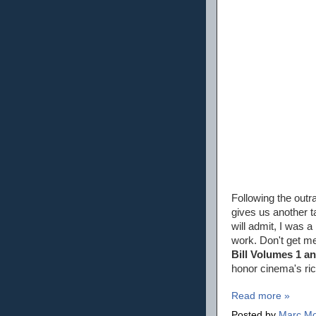
Following the out
gives us another 
will admit, I was 
work. Don't get m
Bill Volumes 1 a
honor cinema's ric
Read more »
Posted by
Marc Mo