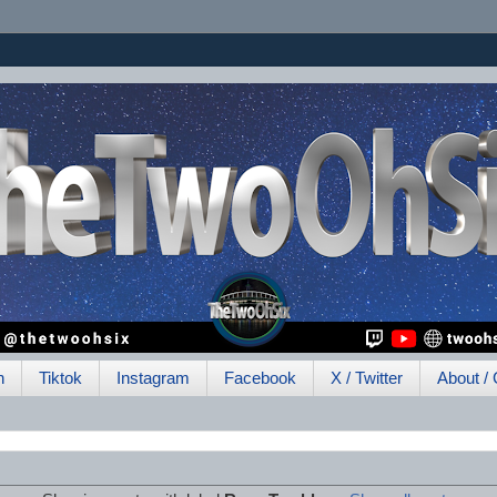
h
Tiktok
Instagram
Facebook
X / Twitter
About / 