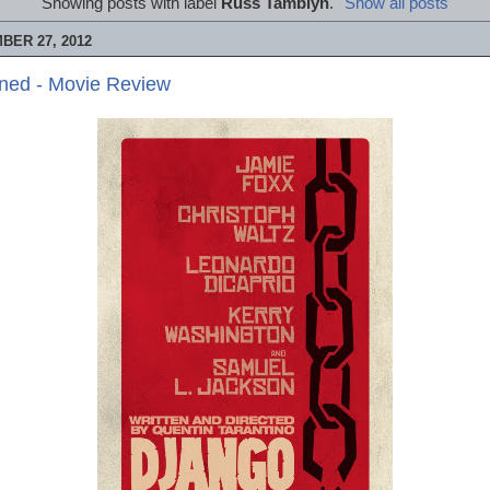
Showing posts with label
Russ Tamblyn
.
Show all posts
BER 27, 2012
ned - Movie Review