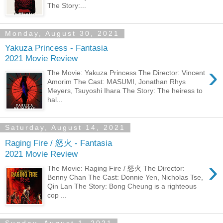
The Story:...
Monday, August 30, 2021
Yakuza Princess - Fantasia
2021 Movie Review
›
The Movie: Yakuza Princess The Director: Vincent
Amorim The Cast: MASUMI, Jonathan Rhys
Meyers, Tsuyoshi Ihara The Story: The heiress to
hal...
Saturday, August 14, 2021
Raging Fire / 怒火 - Fantasia
2021 Movie Review
›
The Movie: Raging Fire / 怒火 The Director:
Benny Chan The Cast: Donnie Yen, Nicholas Tse,
Qin Lan The Story: Bong Cheung is a righteous
cop ...