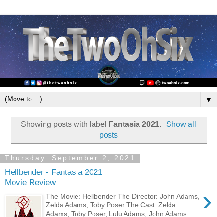
▼
Showing posts with label
Fantasia 2021
.
Show all
posts
Thursday, September 2, 2021
Hellbender - Fantasia 2021
Movie Review
›
The Movie: Hellbender The Director: John Adams,
Zelda Adams, Toby Poser The Cast: Zelda
Adams, Toby Poser, Lulu Adams, John Adams