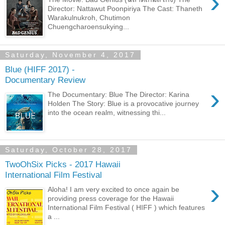
›
Director: Nattawut Poonpiriya The Cast: Thaneth
Warakulnukroh, Chutimon
Chuengcharoensukying...
Saturday, November 4, 2017
Blue (HIFF 2017) -
Documentary Review
›
The Documentary: Blue The Director: Karina
Holden The Story: Blue is a provocative journey
into the ocean realm, witnessing thi...
Saturday, October 28, 2017
TwoOhSix Picks - 2017 Hawaii
International Film Festival
›
Aloha! I am very excited to once again be
providing press coverage for the Hawaii
International Film Festival ( HIFF ) which features
a ...