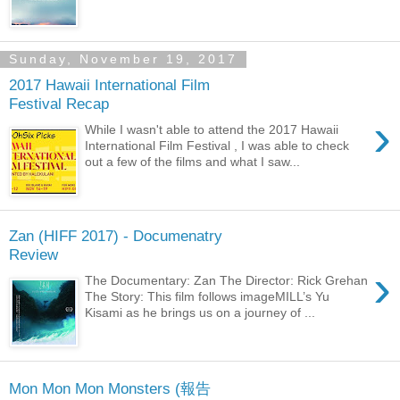
Sunday, November 19, 2017
2017 Hawaii International Film
Festival Recap
›
While I wasn't able to attend the 2017 Hawaii
International Film Festival , I was able to check
out a few of the films and what I saw...
Zan (HIFF 2017) - Documenatry
Review
›
The Documentary: Zan The Director: Rick Grehan
The Story: This film follows imageMILL’s Yu
Kisami as he brings us on a journey of ...
Mon Mon Mon Monsters (報告