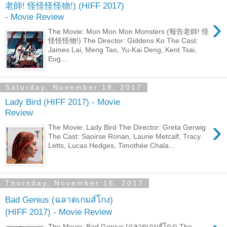
老師! 怪怪怪怪物!) (HIFF 2017)
- Movie Review
›
The Movie: Mon Mon Mon Monsters (報告老師! 怪
怪怪怪物!) The Director: Giddens Ko The Cast:
James Lai, Meng Tao, Yu-Kai Deng, Kent Tsai,
Eug...
Saturday, November 18, 2017
Lady Bird (HIFF 2017) - Movie
Review
›
The Movie: Lady Bird The Director: Greta Gerwig
The Cast: Saoirse Ronan, Laurie Metcalf, Tracy
Letts, Lucas Hedges, Timothée Chala...
Thursday, November 16, 2017
Bad Genius (ฉลาดเกมส์โกง)
(HIFF 2017) - Movie Review
The Movie: Bad Genius (ฉลาดเกมส์โกง) The