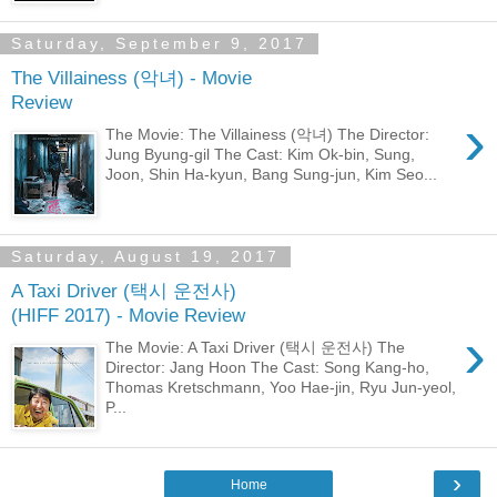
Saturday, September 9, 2017
The Villainess (악녀) - Movie
Review
›
The Movie: The Villainess (악녀) The Director:
Jung Byung-gil The Cast: Kim Ok-bin, Sung,
Joon, Shin Ha-kyun, Bang Sung-jun, Kim Seo...
Saturday, August 19, 2017
A Taxi Driver (택시 운전사)
(HIFF 2017) - Movie Review
›
The Movie: A Taxi Driver (택시 운전사) The
Director: Jang Hoon The Cast: Song Kang-ho,
Thomas Kretschmann, Yoo Hae-jin, Ryu Jun-yeol,
P...
›
Home