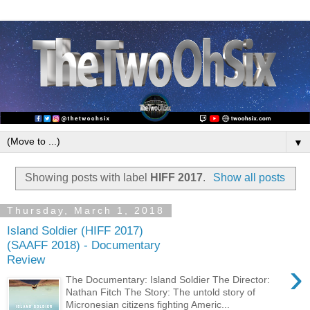
▼
Showing posts with label
HIFF 2017
.
Show all posts
Thursday, March 1, 2018
Island Soldier (HIFF 2017)
(SAAFF 2018) - Documentary
Review
›
The Documentary: Island Soldier The Director:
Nathan Fitch The Story: The untold story of
Micronesian citizens fighting Americ...