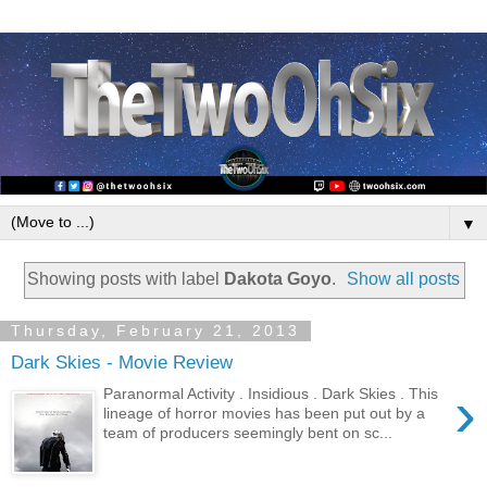
▼
Showing posts with label
Dakota Goyo
.
Show all posts
Thursday, February 21, 2013
Dark Skies - Movie Review
›
Paranormal Activity . Insidious . Dark Skies . This
lineage of horror movies has been put out by a
team of producers seemingly bent on sc...