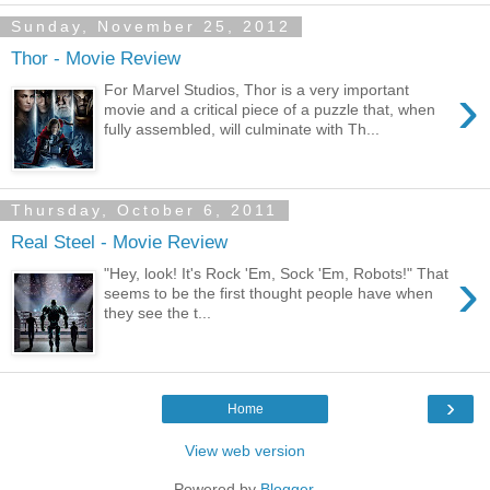
Sunday, November 25, 2012
Thor - Movie Review
›
For Marvel Studios, Thor is a very important
movie and a critical piece of a puzzle that, when
fully assembled, will culminate with Th...
Thursday, October 6, 2011
Real Steel - Movie Review
›
"Hey, look! It's Rock 'Em, Sock 'Em, Robots!" That
seems to be the first thought people have when
they see the t...
›
Home
View web version
Powered by
Blogger
.