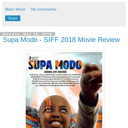
Marc Morin
No comments:
Share
Monday, May 28, 2018
Supa Modo - SIFF 2018 Movie Review