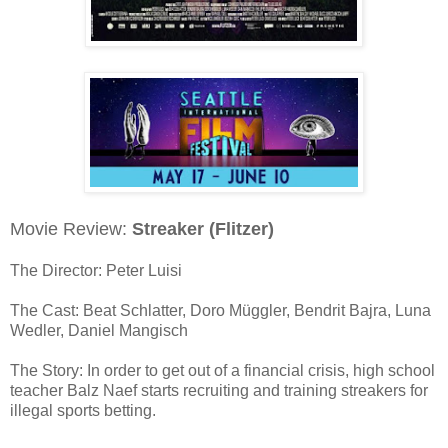
Movie Review:
Streaker (Flitzer)
The Director: Peter Luisi
The Cast: Beat Schlatter, Doro Müggler, Bendrit Bajra, Luna
Wedler, Daniel Mangisch
The Story: In order to get out of a financial crisis, high school
teacher Balz Naef starts recruiting and training streakers for
illegal sports betting.