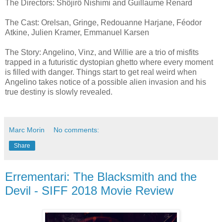
The Directors: Shôjirô Nishimi and Guillaume Renard
The Cast: Orelsan, Gringe, Redouanne Harjane, Féodor
Atkine, Julien Kramer, Emmanuel Karsen
The Story: Angelino, Vinz, and Willie are a trio of misfits
trapped in a futuristic dystopian ghetto where every moment
is filled with danger. Things start to get real weird when
Angelino takes notice of a possible alien invasion and his
true destiny is slowly revealed.
Marc Morin
No comments:
Share
Errementari: The Blacksmith and the
Devil - SIFF 2018 Movie Review