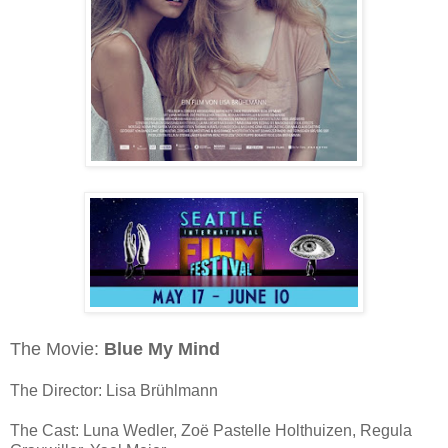
The Movie:
Blue My Mind
The Director: Lisa Brühlmann
The Cast: Luna Wedler, Zoë Pastelle Holthuizen, Regula