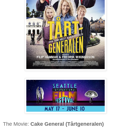
The Movie:
Cake General (Tårtgeneralen)