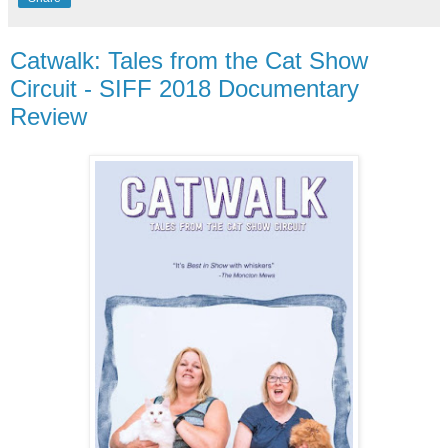
Catwalk: Tales from the Cat Show
Circuit - SIFF 2018 Documentary
Review