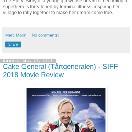
The Story: Story of a young girl whose dream of becoming a
superhero is threatened by terminal illness, inspiring her
village to rally together to make her dream come true.
Marc Morin
No comments:
Share
Sunday, May 27, 2018
Cake General (Tårtgeneralen) - SIFF
2018 Movie Review