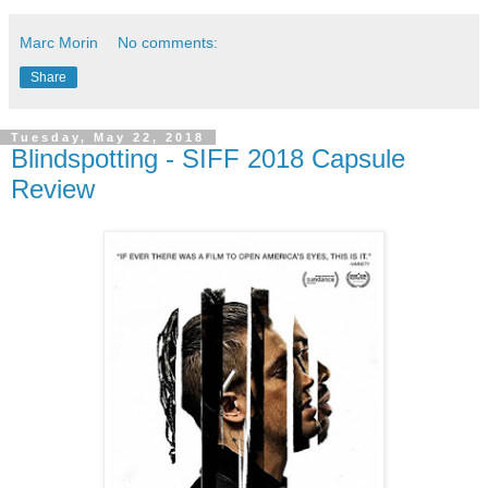
Marc Morin
No comments:
Share
Tuesday, May 22, 2018
Blindspotting - SIFF 2018 Capsule
Review