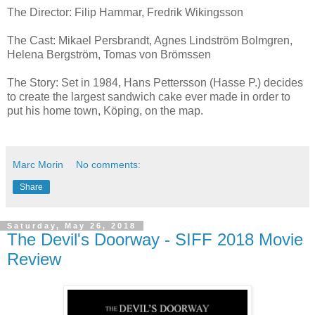
The Director: Filip Hammar, Fredrik Wikingsson
The Cast: Mikael Persbrandt, Agnes Lindström Bolmgren,
Helena Bergström, Tomas von Brömssen
The Story: Set in 1984, Hans Pettersson (Hasse P.) decides
to create the largest sandwich cake ever made in order to
put his home town, Köping, on the map.
Marc Morin
No comments:
Share
Saturday, May 26, 2018
The Devil's Doorway - SIFF 2018 Movie
Review