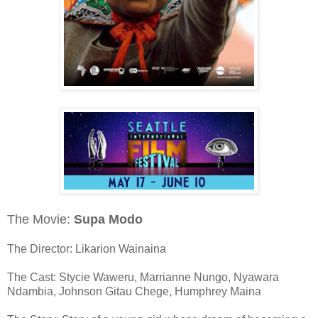
The Movie:
Supa Modo
The Director: Likarion Wainaina
The Cast: Stycie Waweru, Marrianne Nungo, Nyawara
Ndambia, Johnson Gitau Chege, Humphrey Maina