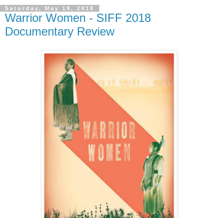
Saturday, May 19, 2018
Warrior Women - SIFF 2018
Documentary Review