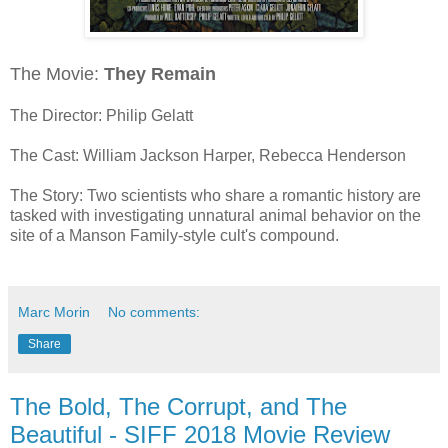
The Movie:
They Remain
The Director: Philip Gelatt
The Cast: William Jackson Harper, Rebecca Henderson
The Story: Two scientists who share a romantic history are
tasked with investigating unnatural animal behavior on the
site of a Manson Family-style cult's compound.
Marc Morin
No comments:
Share
The Bold, The Corrupt, and The
Beautiful - SIFF 2018 Movie Review