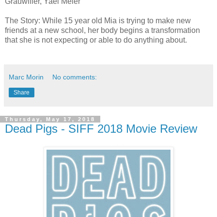
Grauwiller, Yael Meier
The Story: While 15 year old Mia is trying to make new
friends at a new school, her body begins a transformation
that she is not expecting or able to do anything about.
Marc Morin
No comments:
Share
Thursday, May 17, 2018
Dead Pigs - SIFF 2018 Movie Review