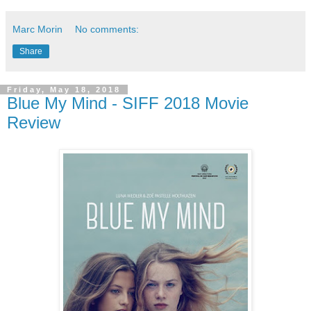
Marc Morin
No comments:
Share
Friday, May 18, 2018
Blue My Mind - SIFF 2018 Movie
Review