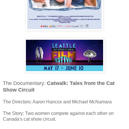
The Documentary:
Catwalk: Tales from the Cat
Show Circuit
The Directors: Aaron Hancox and Michael McNamara
The Story: Two women compete against each other on
Canada's cat show circuit.