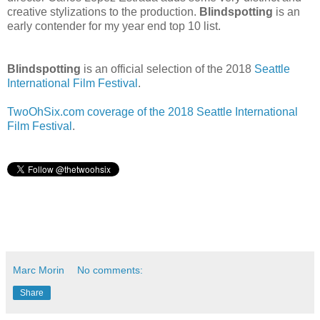
creative stylizations to the production.
Blindspotting
is an
early contender for my year end top 10 list.
Blindspotting
is an official selection of the 2018
Seattle
International Film Festival
.
TwoOhSix.com coverage of the 2018 Seattle International
Film Festival
.
Marc Morin
No comments:
Share