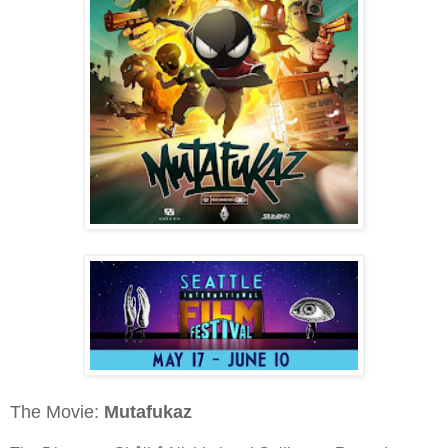
The Movie:
Mutafukaz