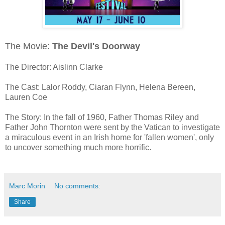
The Movie:
The Devil's Doorway
The Director: Aislinn Clarke
The Cast: Lalor Roddy, Ciaran Flynn, Helena Bereen,
Lauren Coe
The Story: In the fall of 1960, Father Thomas Riley and
Father John Thornton were sent by the Vatican to investigate
a miraculous event in an Irish home for 'fallen women', only
to uncover something much more horrific.
Marc Morin
No comments:
Share