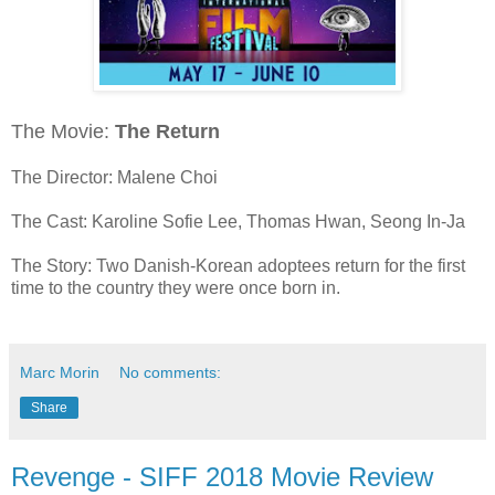
The Movie:
The Return
The Director: Malene Choi
The Cast: Karoline Sofie Lee, Thomas Hwan, Seong In-Ja
The Story: Two Danish-Korean adoptees return for the first
time to the country they were once born in.
Marc Morin
No comments:
Share
Revenge - SIFF 2018 Movie Review