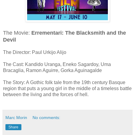
The Movie:
Errementari: The Blacksmith and the
Devil
The Director: Paul Urkijo Alijo
The Cast: Kandido Uranga, Eneko Sagardoy, Uma
Bracaglia, Ramon Aguirre, Gorka Aguinagalde
The Story: A Gothic folk tale from the 19th century Basque
region that puts a young girl in the middle of a timeless battle
between the living and the forces of hell.
Marc Morin
No comments:
Share