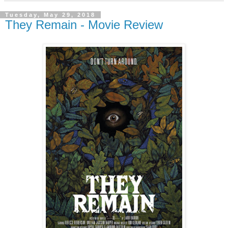
Tuesday, May 29, 2018
They Remain - Movie Review