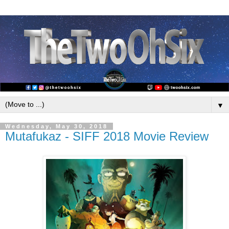
▼
Wednesday, May 30, 2018
Mutafukaz - SIFF 2018 Movie Review