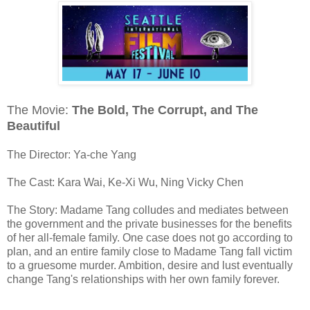
The Movie:
The Bold, The Corrupt, and The
Beautiful
The Director: Ya-che Yang
The Cast: Kara Wai, Ke-Xi Wu, Ning Vicky Chen
The Story: Madame Tang colludes and mediates between
the government and the private businesses for the benefits
of her all-female family. One case does not go according to
plan, and an entire family close to Madame Tang fall victim
to a gruesome murder. Ambition, desire and lust eventually
change Tang's relationships with her own family forever.