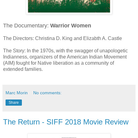
The Documentary:
Warrior Women
The Directors: Christina D. King and Elizabth A. Castle
The Story: In the 1970s, with the swagger of unapologetic
Indianness, organizers of the American Indian Movement
(AIM) fought for Native liberation as a community of
extended families.
Marc Morin
No comments:
Share
The Return - SIFF 2018 Movie Review