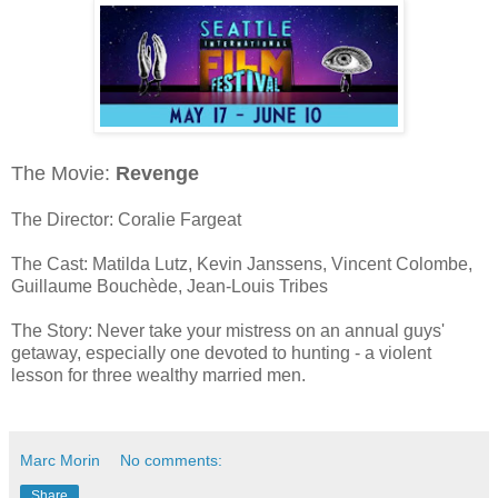
The Movie:
Revenge
The Director: Coralie Fargeat
The Cast: Matilda Lutz, Kevin Janssens, Vincent Colombe,
Guillaume Bouchède, Jean-Louis Tribes
The Story: Never take your mistress on an annual guys'
getaway, especially one devoted to hunting - a violent
lesson for three wealthy married men.
Marc Morin
No comments:
Share