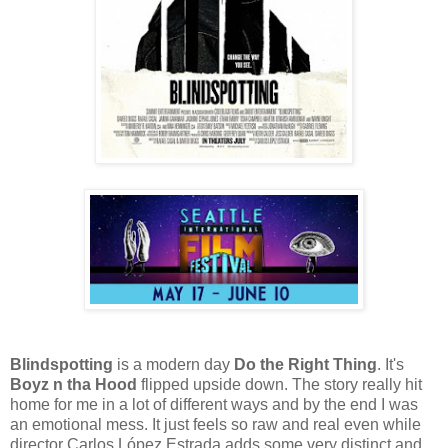
Blindspotting
is a modern day
Do the Right Thing
. It's
Boyz n tha Hood
flipped upside down. The story really hit
home for me in a lot of different ways and by the end I was
an emotional mess. It just feels so raw and real even while
director Carlos López Estrada adds some very distinct and