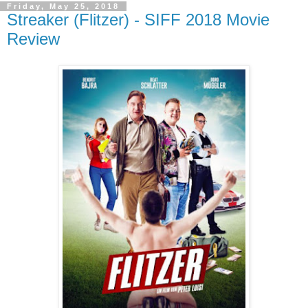
Friday, May 25, 2018
Streaker (Flitzer) - SIFF 2018 Movie
Review