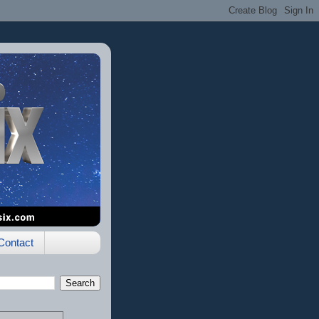
Contact