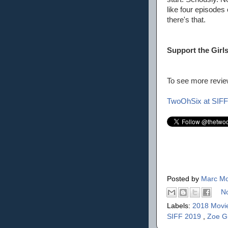
like four episodes
there's that.
Support the Girl
To see more review
TwoOhSix at SIFF
Posted by
Marc Mo
N
Labels:
2018 Movi
SIFF 2019
,
Zoe G