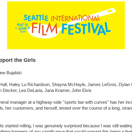
port the Girls
ew Bujalski
Hall, Haley Lu Richardson, Shayna McHayle, James LeGros, Dylan 
n Decker, Lea DeLaria, Jana Kramer, John Elvis
eral manager at a highway-side ''sports bar with curves" has her in
irls, her customers, and herself, tested over the course of a long, stra
s started rolling, I was genuinely surprised because I was still waiting
othing happens of any significance that would warrant this being a feat