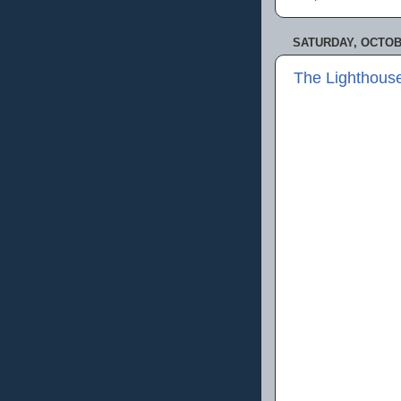
SATURDAY, OCTOBE
The Lighthous