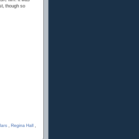
st, though so
Mars
,
Regina Hall
,