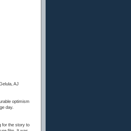
Gelula, AJ
curable optimism
nge day.
 for the story to
ure film. It was