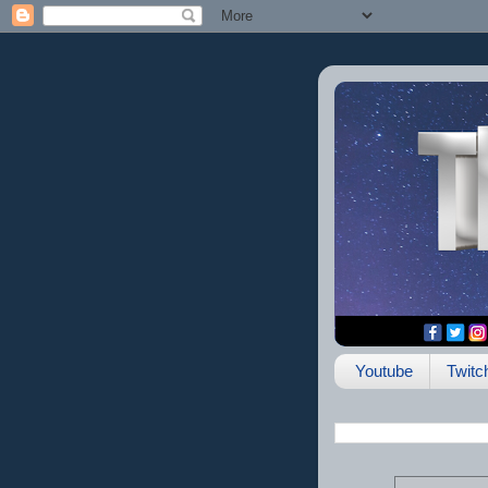
Youtube
Twitc