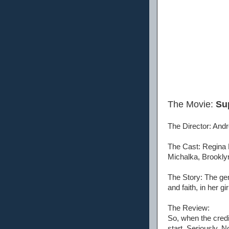
The Movie:
Sup
The Director: Andr
The Cast: Regina 
Michalka, Brookly
The Story: The gen
and faith, in her g
The Review:
So, when the credit
start. Seriously. N