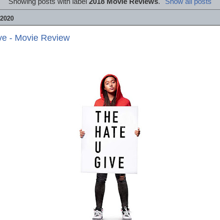
Showing posts with label
2018 Movie Reviews
.
Show all posts
2020
ve - Movie Review