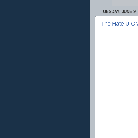
TUESDAY, JUNE 9, 
The Hate U Gi