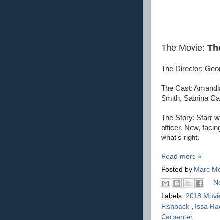
The Movie:
Th
The Director: Geor
The Cast: Amandla
Smith, Sabrina Ca
The Story: Starr wi
officer. Now, faci
what's right.
Read more »
Posted by
Marc Mo
N
Labels:
2018 Movi
Fishback
,
Issa R
Carpenter