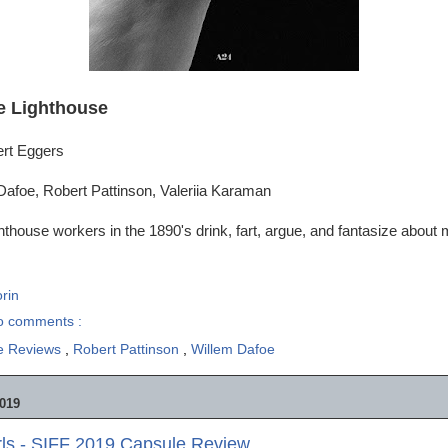
e Lighthouse
ert Eggers
Dafoe, Robert Pattinson, Valeriia Karaman
hthouse workers in the 1890's drink, fart, argue, and fantasize about
rin
o comments :
e Reviews
,
Robert Pattinson
,
Willem Dafoe
019
rls - SIFF 2019 Capsule Review