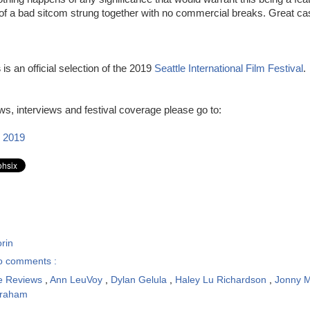
 of a bad sitcom strung together with no commercial breaks. Great ca
s
is an official selection of the 2019
Seattle International Film Festival
.
s, interviews and festival coverage please go to:
 2019
rin
o comments :
e Reviews
,
Ann LeuVoy
,
Dylan Gelula
,
Haley Lu Richardson
,
Jonny 
raham