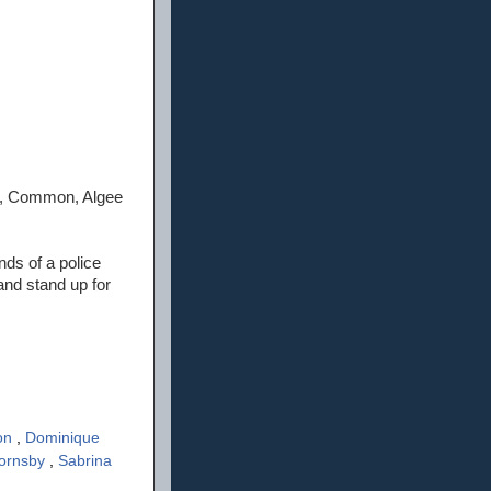
e, Common, Algee
nds of a police
and stand up for
on
,
Dominique
Hornsby
,
Sabrina