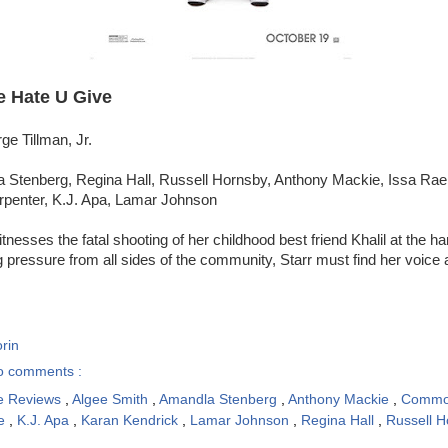
e Hate U Give
ge Tillman, Jr.
 Stenberg, Regina Hall, Russell Hornsby, Anthony Mackie, Issa Ra
rpenter, K.J. Apa, Lamar Johnson
tnesses the fatal shooting of her childhood best friend Khalil at the ha
ng pressure from all sides of the community, Starr must find her voice 
rin
o comments :
e Reviews
,
Algee Smith
,
Amandla Stenberg
,
Anthony Mackie
,
Comm
ae
,
K.J. Apa
,
Karan Kendrick
,
Lamar Johnson
,
Regina Hall
,
Russell 