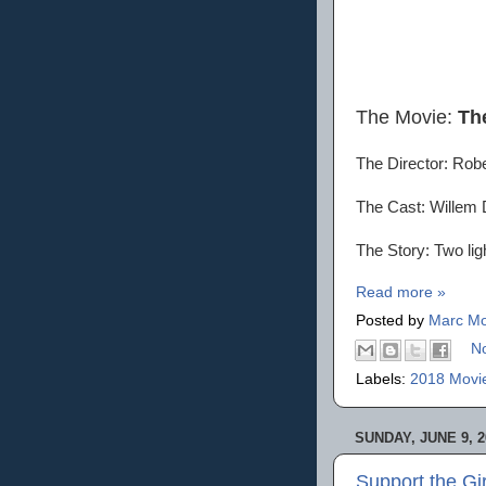
The Movie:
Th
The Director: Rob
The Cast: Willem 
The Story: Two lig
Read more »
Posted by
Marc Mo
N
Labels:
2018 Movi
SUNDAY, JUNE 9, 2
Support the Gi