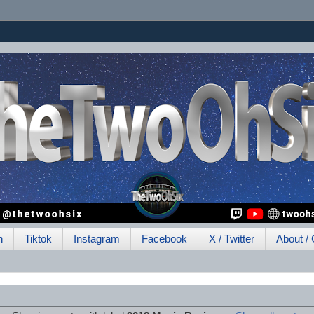
h
Tiktok
Instagram
Facebook
X / Twitter
About / 