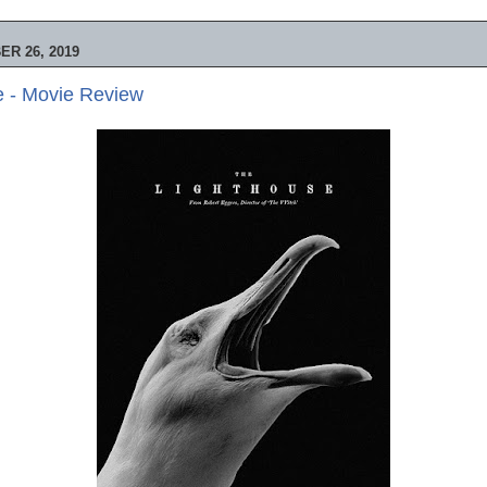
R 26, 2019
e - Movie Review