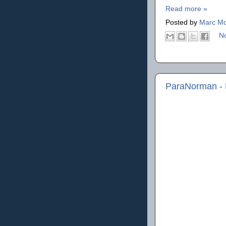
Read more »
Posted by
Marc Mo
N
ParaNorman - 