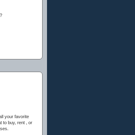
e?
ll your favorite
to buy, rent , or
ases.