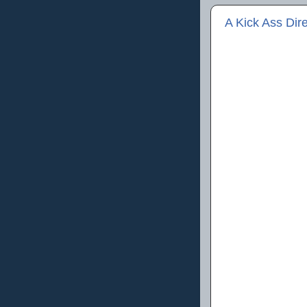
A Kick Ass Dire