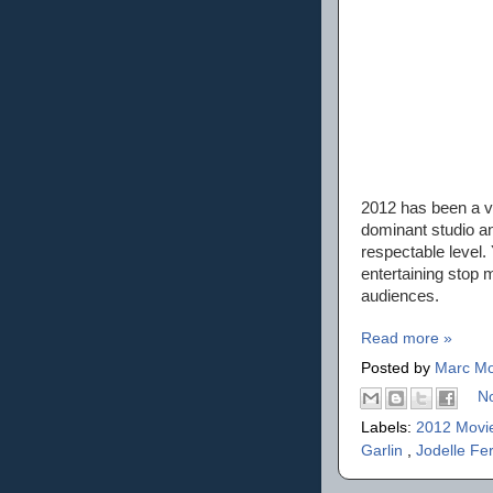
2012 has been a ver
dominant studio a
respectable level.
entertaining stop 
audiences.
Read more »
Posted by
Marc Mo
N
Labels:
2012 Movi
Garlin
,
Jodelle Fe