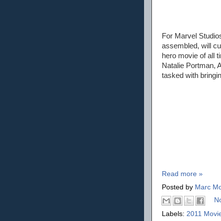
For Marvel Studio
assembled, will c
hero movie of all t
Natalie Portman, 
tasked with bringin
Read more »
Posted by
Marc Mo
N
Labels:
2011 Movi