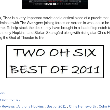
s,
Thor
is a very important movie and a critical piece of a puzzle that,
ulminate with
The Avengers
joining forces on screen in what could be
ime. To help stack the deck, they have brought in a load of top notch t
Anthony Hopkins, and Stellan Skarsgård along with rising star Chris
g the God of Thunder to life.
rin
o comments :
e Reviews
,
Anthony Hopkins
,
Best of 2011
,
Chris Hemsworth
,
Colm 