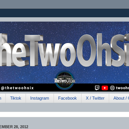
h
Tiktok
Instagram
Facebook
X / Twitter
About / 
MBER 28, 2012