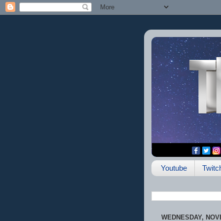
Youtube
Twitc
WEDNESDAY, NOVE