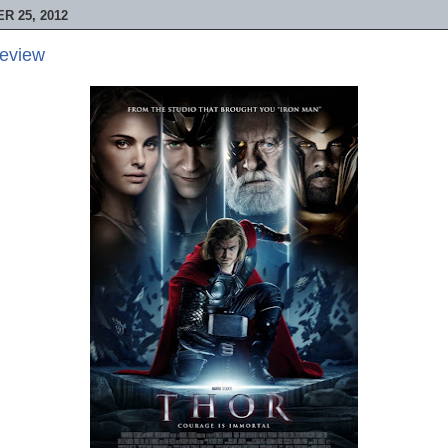
 25, 2012
Review