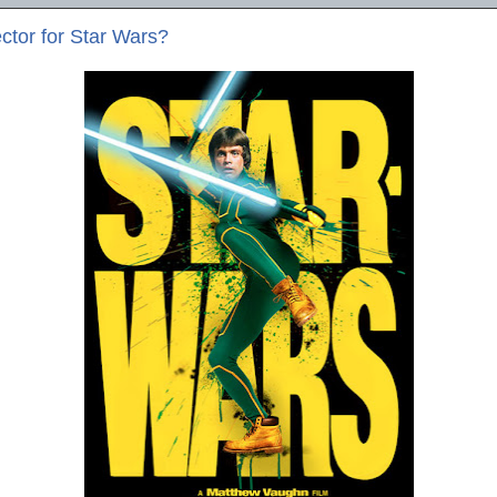
ctor for Star Wars?