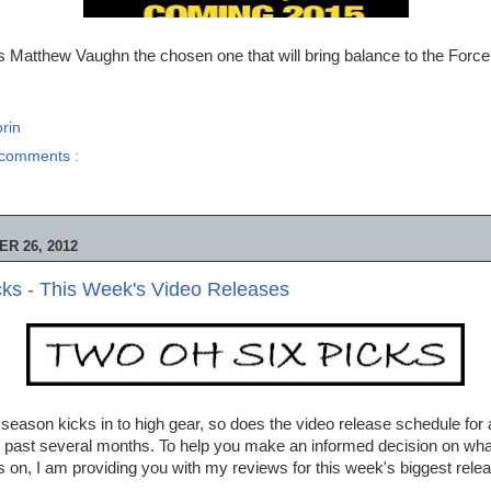
s Matthew Vaughn the chosen one that will bring balance to the Forc
rin
comments :
R 26, 2012
ks - This Week's Video Releases
season kicks in to high gear, so does the video release schedule for a
past several months. To help you make an informed decision on what 
 on, I am providing you with my reviews for this week's biggest rele