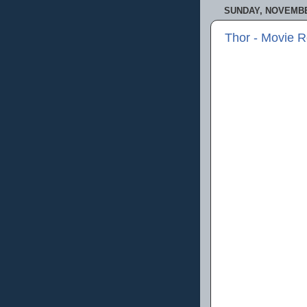
SUNDAY, NOVEMBER
Thor - Movie 