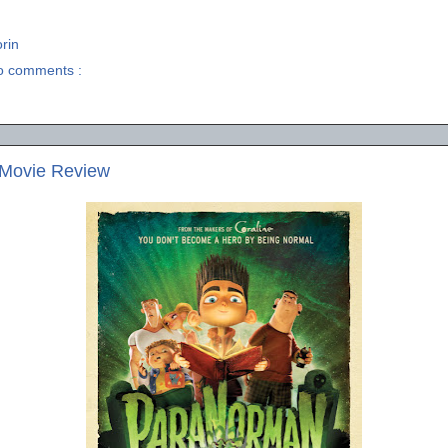
rin
o comments :
Movie Review