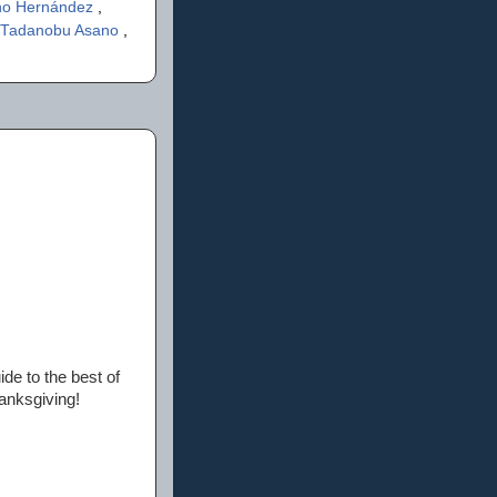
ano Hernández
,
Tadanobu Asano
,
ide to the best of
anksgiving!