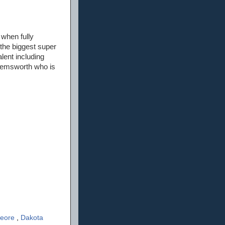
 when fully
 the biggest super
alent including
 Hemsworth who is
Feore
,
Dakota