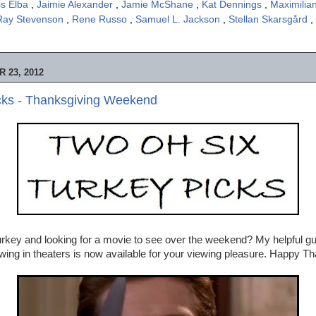
is Elba
,
Jaimie Alexander
,
Jamie McShane
,
Kat Dennings
,
Maximili
Ray Stevenson
,
Rene Russo
,
Samuel L. Jackson
,
Stellan Skarsgård
,
 23, 2012
cks - Thanksgiving Weekend
 turkey and looking for a movie to see over the weekend? My helpful gu
wing in theaters is now available for your viewing pleasure. Happy Th