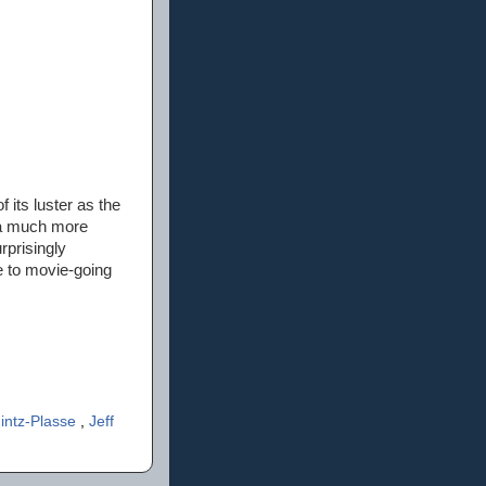
f its luster as the
 a much more
rprisingly
e to movie-going
intz-Plasse
,
Jeff