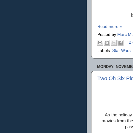
I
Read more »
Posted by
Marc Mo
2 
Labels:
Star Wars
MONDAY, NOVEMBE
Two Oh Six Pic
As the holiday 
movies from the 
pass