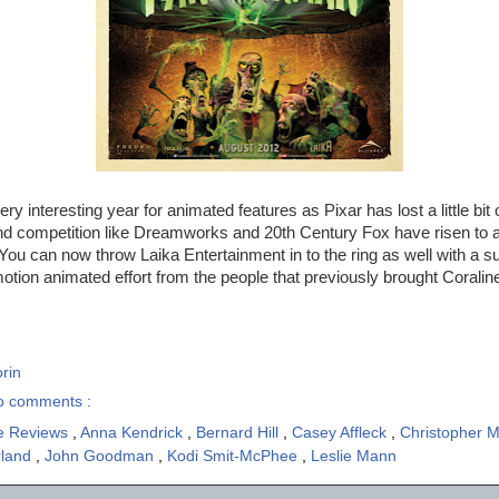
y interesting year for animated features as Pixar has lost a little bit o
nd competition like Dreamworks and 20th Century Fox have risen to
 You can now throw Laika Entertainment in to the ring as well with a su
motion animated effort from the people that previously brought Coralin
rin
o comments :
e Reviews
,
Anna Kendrick
,
Bernard Hill
,
Casey Affleck
,
Christopher M
rland
,
John Goodman
,
Kodi Smit-McPhee
,
Leslie Mann