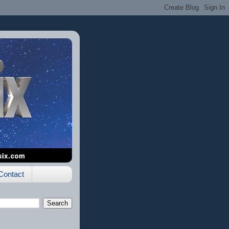
Contact