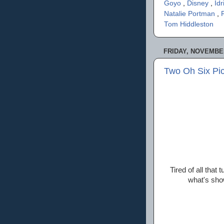
Goyo
,
Disney
,
Idr
Natalie Portman
,
Tom Hiddleston
FRIDAY, NOVEMBER
Two Oh Six Pi
Tired of all that
what's sho