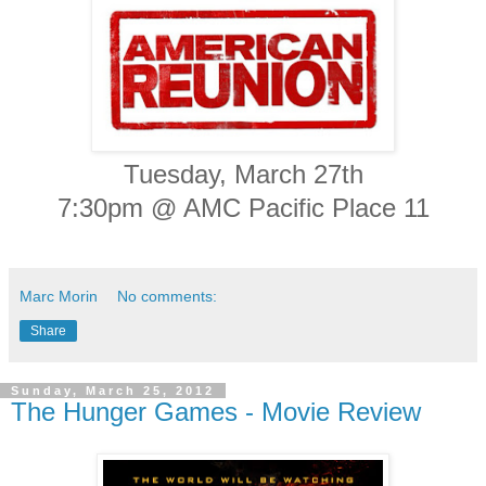
Tuesday, March 27th
7:30pm @ AMC Pacific Place 11
Marc Morin
No comments:
Share
Sunday, March 25, 2012
The Hunger Games - Movie Review