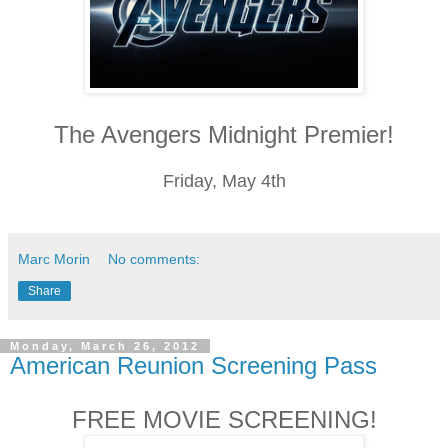
The Avengers Midnight Premier!
Friday, May 4th
Marc Morin
No comments:
Share
Monday, March 26, 2012
American Reunion Screening Pass
FREE MOVIE SCREENING!