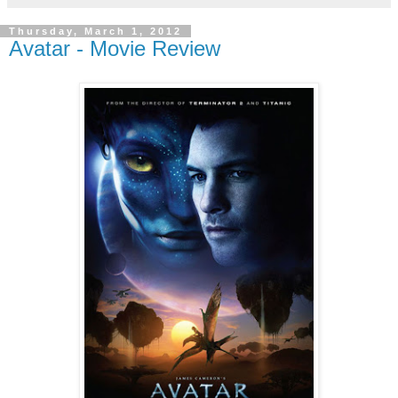
Thursday, March 1, 2012
Avatar - Movie Review