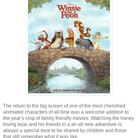
The return to the big screen of one of the most cherished
animated characters of all time was a welcome addition to
the year's crop of family friendly movies. Watching the honey
loving bear and his friends in a an all new adventure is
always a special treat to be shared by children and those
that still remember what it was like.