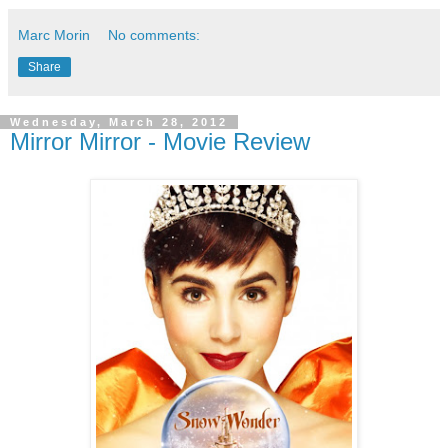
Marc Morin
No comments:
Share
Wednesday, March 28, 2012
Mirror Mirror - Movie Review