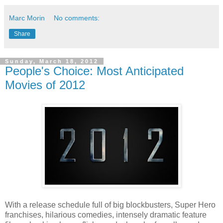
Marc Morin
No comments:
Share
Sunday, March 18, 2012
People's Choice: Most Anticipated
Movies of 2012
With a release schedule full of big blockbusters, Super Hero
franchises, hilarious comedies, intensely dramatic feature