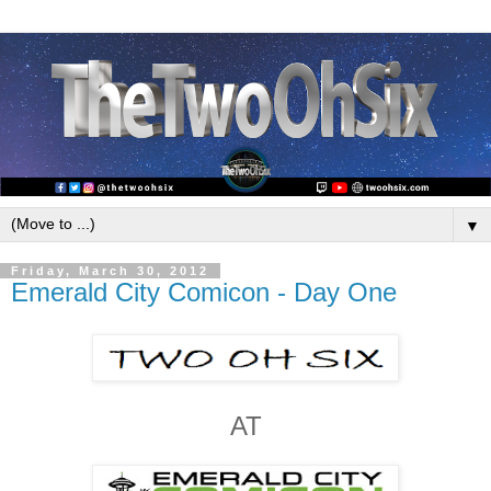
▼
Friday, March 30, 2012
Emerald City Comicon - Day One
AT