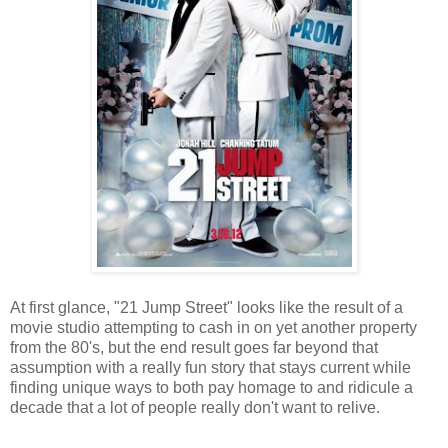
At first glance, "21 Jump Street" looks like the result of a
movie studio attempting to cash in on yet another property
from the 80's, but the end result goes far beyond that
assumption with a really fun story that stays current while
finding unique ways to both pay homage to and ridicule a
decade that a lot of people really don't want to relive.