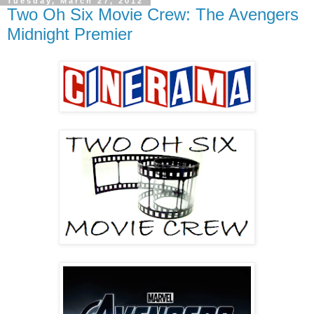
Tuesday, March 27, 2012
Two Oh Six Movie Crew: The Avengers
Midnight Premier