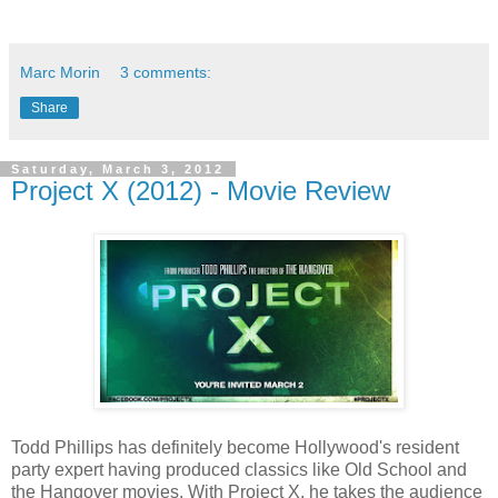
Marc Morin
3 comments:
Share
Saturday, March 3, 2012
Project X (2012) - Movie Review
Todd Phillips has definitely become Hollywood's resident
party expert having produced classics like Old School and
the Hangover movies. With Project X, he takes the audience