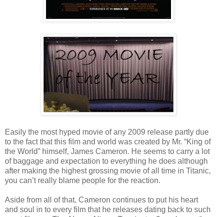
Easily the most hyped movie of any 2009 release partly due
to the fact that this film and world was created by Mr. “King of
the World” himself, James Cameron. He seems to carry a lot
of baggage and expectation to everything he does although
after making the highest grossing movie of all time in Titanic,
you can’t really blame people for the reaction.
Aside from all of that, Cameron continues to put his heart
and soul in to every film that he releases dating back to such