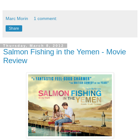
Marc Morin
1 comment:
Share
Thursday, March 8, 2012
Salmon Fishing in the Yemen - Movie
Review