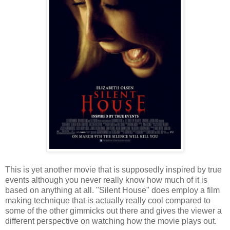
This is yet another movie that is supposedly inspired by true
events although you never really know how much of it is
based on anything at all. "Silent House" does employ a film
making technique that is actually really cool compared to
some of the other gimmicks out there and gives the viewer a
different perspective on watching how the movie plays out.