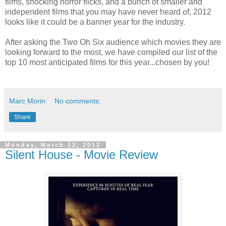
films, shocking horror flicks, and a bunch of smaller and
independent films that you may have never heard of, 2012
looks like it could be a banner year for the industry.
After asking the Two Oh Six audience which movies they are
looking forward to the most, we have compiled our list of the
top 10 most anticipated films for this year...chosen by you!
Marc Morin
No comments:
Share
Monday, March 12, 2012
Silent House - Movie Review