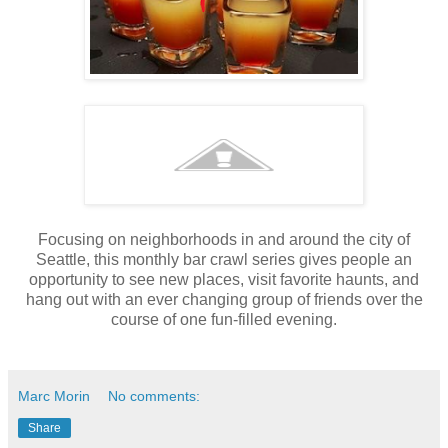
Focusing on neighborhoods in and around the city of
Seattle, this monthly bar crawl series gives people an
opportunity to see new places, visit favorite haunts, and
hang out with an ever changing group of friends over the
course of one fun-filled evening.
Marc Morin
No comments:
Share