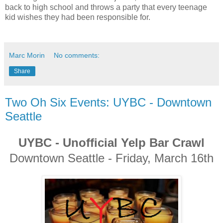
back to high school and throws a party that every teenage
kid wishes they had been responsible for.
Marc Morin
No comments:
Share
Two Oh Six Events: UYBC - Downtown
Seattle
UYBC - Unofficial Yelp Bar Crawl
Downtown Seattle - Friday, March 16th