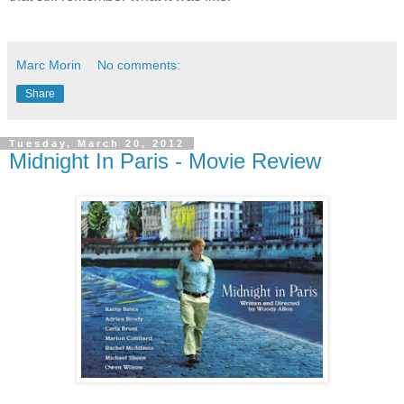
Marc Morin
No comments:
Share
Tuesday, March 20, 2012
Midnight In Paris - Movie Review