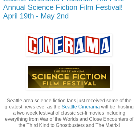
Annual Science Fiction Film Festival!
April 19th - May 2nd
Seattle area science fiction fans just received some of the
greatest news ever as the
Seattle Cinerama
will be hosting
a two week festival of classic sci-fi movies including
everything from War of the Worlds and Close Encounters of
the Third Kind to Ghostbusters and The Matrix!