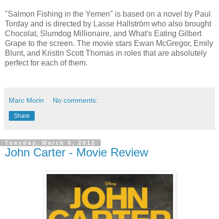
"Salmon Fishing in the Yemen" is based on a novel by Paul
Torday and is directed by Lasse Hallström who also brought
Chocolat, Slumdog Millionaire, and What's Eating Gilbert
Grape to the screen. The movie stars Ewan McGregor, Emily
Blunt, and Kristin Scott Thomas in roles that are absolutely
perfect for each of them.
Marc Morin
No comments:
Share
Tuesday, March 6, 2012
John Carter - Movie Review