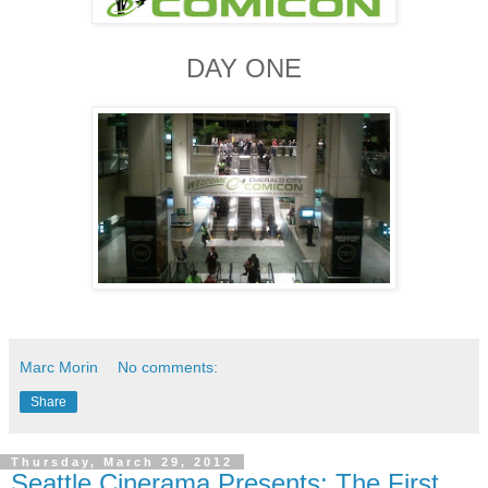
DAY ONE
Marc Morin
No comments:
Share
Thursday, March 29, 2012
Seattle Cinerama Presents: The First