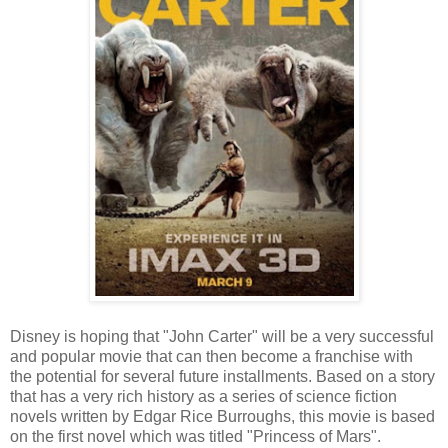
Disney is hoping that "John Carter" will be a very successful
and popular movie that can then become a franchise with
the potential for several future installments. Based on a story
that has a very rich history as a series of science fiction
novels written by Edgar Rice Burroughs, this movie is based
on the first novel which was titled "Princess of Mars".