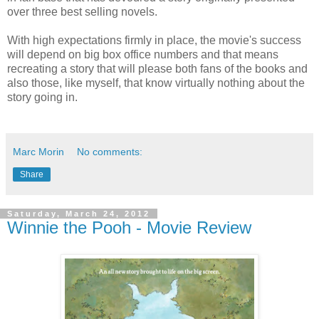
over three best selling novels.
With high expectations firmly in place, the movie's success
will depend on big box office numbers and that means
recreating a story that will please both fans of the books and
also those, like myself, that know virtually nothing about the
story going in.
Marc Morin
No comments:
Share
Saturday, March 24, 2012
Winnie the Pooh - Movie Review