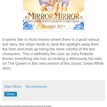
It seems like in most movies where there is a good versus
evil story, the villain tends to steal the spotlight away from
the hero and ends up being the more colorful of the two
characters. This is definitely the case as Julia Roberts
throws everything she has at creating a deliciously fun take
on The Queen in this new version of the classic Snow White
story.
Marc Morin
No comments:
Share