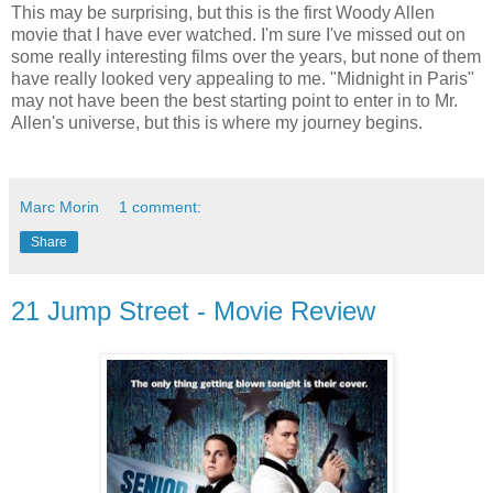
This may be surprising, but this is the first Woody Allen
movie that I have ever watched. I'm sure I've missed out on
some really interesting films over the years, but none of them
have really looked very appealing to me. "Midnight in Paris"
may not have been the best starting point to enter in to Mr.
Allen's universe, but this is where my journey begins.
Marc Morin
1 comment:
Share
21 Jump Street - Movie Review