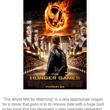
"The World Will be Watching" is a very appropriate slogan
for a movie that goes in to its release date with a huge built
in fan base that has devoured a story originally presented