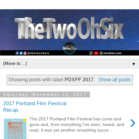
▼
Showing posts with label
PDXFF 2017
.
Show all posts
Saturday, November 11, 2017
2017 Portland Film Festival
Recap
›
The 2017 Portland Film Festival has come and
gone and, from everything I've seen, heard, and
read, it was yet another smashing succe...