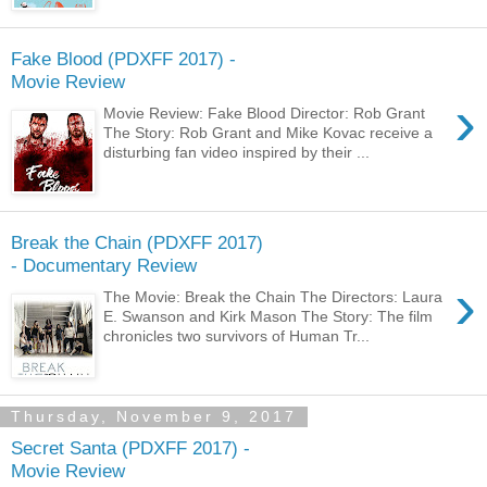
Fake Blood (PDXFF 2017) -
Movie Review
›
Movie Review: Fake Blood Director: Rob Grant
The Story: Rob Grant and Mike Kovac receive a
disturbing fan video inspired by their ...
Break the Chain (PDXFF 2017)
- Documentary Review
›
The Movie: Break the Chain The Directors: Laura
E. Swanson and Kirk Mason The Story: The film
chronicles two survivors of Human Tr...
Thursday, November 9, 2017
Secret Santa (PDXFF 2017) -
Movie Review