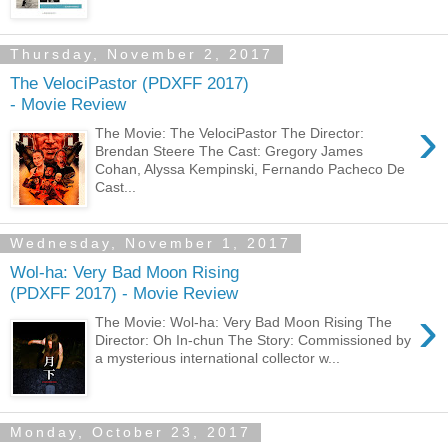
Thursday, November 2, 2017
The VelociPastor (PDXFF 2017)
- Movie Review
›
The Movie: The VelociPastor The Director:
Brendan Steere The Cast: Gregory James
Cohan, Alyssa Kempinski, Fernando Pacheco De
Cast...
Wednesday, November 1, 2017
Wol-ha: Very Bad Moon Rising
(PDXFF 2017) - Movie Review
›
The Movie: Wol-ha: Very Bad Moon Rising The
Director: Oh In-chun The Story: Commissioned by
a mysterious international collector w...
Monday, October 23, 2017