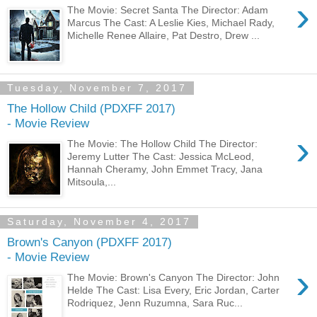
›
The Movie: Secret Santa The Director: Adam
Marcus The Cast: A Leslie Kies, Michael Rady,
Michelle Renee Allaire, Pat Destro, Drew ...
Tuesday, November 7, 2017
The Hollow Child (PDXFF 2017)
- Movie Review
›
The Movie: The Hollow Child The Director:
Jeremy Lutter The Cast: Jessica McLeod,
Hannah Cheramy, John Emmet Tracy, Jana
Mitsoula,...
Saturday, November 4, 2017
Brown's Canyon (PDXFF 2017)
- Movie Review
›
The Movie: Brown's Canyon The Director: John
Helde The Cast: Lisa Every, Eric Jordan, Carter
Rodriquez, Jenn Ruzumna, Sara Ruc...