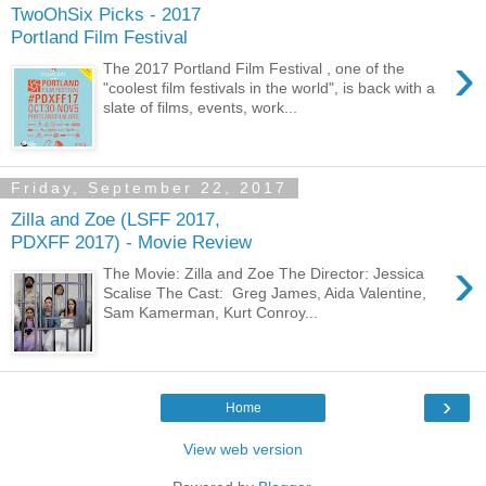
TwoOhSix Picks - 2017
Portland Film Festival
›
The 2017 Portland Film Festival , one of the
"coolest film festivals in the world", is back with a
slate of films, events, work...
Friday, September 22, 2017
Zilla and Zoe (LSFF 2017,
PDXFF 2017) - Movie Review
›
The Movie: Zilla and Zoe The Director: Jessica
Scalise The Cast: Greg James, Aida Valentine,
Sam Kamerman, Kurt Conroy...
›
Home
View web version