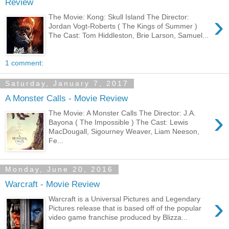
Review
›
The Movie: Kong: Skull Island The Director:
Jordan Vogt-Roberts ( The Kings of Summer )
The Cast: Tom Hiddleston, Brie Larson, Samuel...
1 comment:
Saturday, January 7, 2017
A Monster Calls - Movie Review
›
The Movie: A Monster Calls The Director: J.A.
Bayona ( The Impossible ) The Cast: Lewis
MacDougall, Sigourney Weaver, Liam Neeson,
Fe...
Monday, June 20, 2016
Warcraft - Movie Review
›
Warcraft is a Universal Pictures and Legendary
Pictures release that is based off of the popular
video game franchise produced by Blizza...