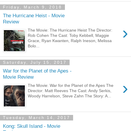
Friday, March 9, 2018
The Hurricane Heist - Movie
Review
›
The Movie: The Hurricane Heist The Director:
Rob Cohen The Cast: Toby Kebbell, Maggie
Grace, Ryan Kwanten, Ralph Ineson, Melissa
Bolo...
Saturday, July 15, 2017
War for the Planet of the Apes -
Movie Review
›
The Movie: War for the Planet of the Apes The
Director: Matt Reeves The Cast: Andy Serkis,
Woody Harrelson, Steve Zahn The Story: A...
Tuesday, March 14, 2017
Kong: Skull Island - Movie