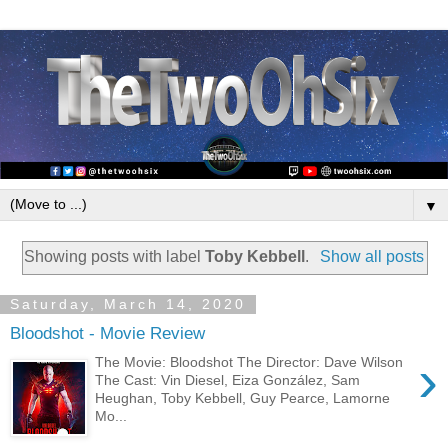
▼
Showing posts with label
Toby Kebbell
.
Show all posts
Saturday, March 14, 2020
Bloodshot - Movie Review
›
The Movie: Bloodshot The Director: Dave Wilson
The Cast: Vin Diesel, Eiza González, Sam
Heughan, Toby Kebbell, Guy Pearce, Lamorne
Mo...