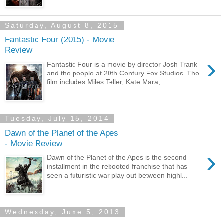
Saturday, August 8, 2015
Fantastic Four (2015) - Movie
Review
›
Fantastic Four is a movie by director Josh Trank
and the people at 20th Century Fox Studios. The
film includes Miles Teller, Kate Mara, ...
Tuesday, July 15, 2014
Dawn of the Planet of the Apes
- Movie Review
›
Dawn of the Planet of the Apes is the second
installment in the rebooted franchise that has
seen a futuristic war play out between highl...
Wednesday, June 5, 2013