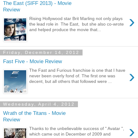
The East (SIFF 2013) - Movie
Review
›
Rising Hollywood star Brit Marling not only plays
the lead role in The East, but she also co-wrote
and helped produce the movie that...
Friday, December 14, 2012
Fast Five - Movie Review
›
The Fast and Furious franchise is one that I have
never been overly fond of. The first one was
decent, but all others that followed were ...
Wednesday, April 4, 2012
Wrath of the Titans - Movie
Review
›
Thanks to the unbelievable success of " Avatar ",
which came out in December of 2009 and