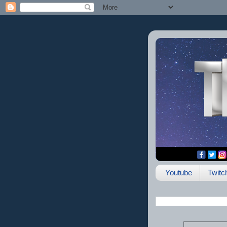
Youtube
Twitc