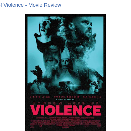
f Violence - Movie Review