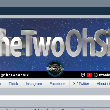
h
Tiktok
Instagram
Facebook
X / Twitter
About / 