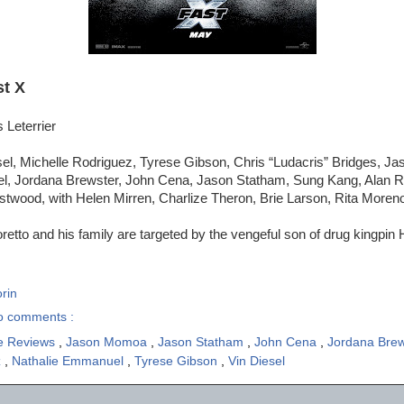
st X
 Leterrier
sel, Michelle Rodriguez, Tyrese Gibson, Chris “Ludacris” Bridges, 
, Jordana Brewster, John Cena, Jason Statham, Sung Kang, Alan Ri
stwood, with Helen Mirren, Charlize Theron, Brie Larson, Rita Moren
etto and his family are targeted by the vengeful son of drug kingpi
rin
o comments :
e Reviews
,
Jason Momoa
,
Jason Statham
,
John Cena
,
Jordana Bre
z
,
Nathalie Emmanuel
,
Tyrese Gibson
,
Vin Diesel