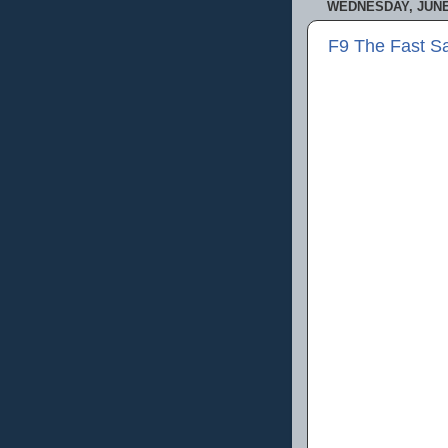
WEDNESDAY, JUNE 
F9 The Fast S