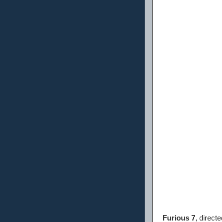
Furious 7
, direct