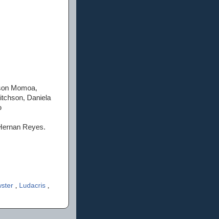
Jason Momoa,
tchson, Daniela
o
n Hernan Reyes.
wster
,
Ludacris
,