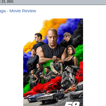
23, 2021
aga - Movie Review