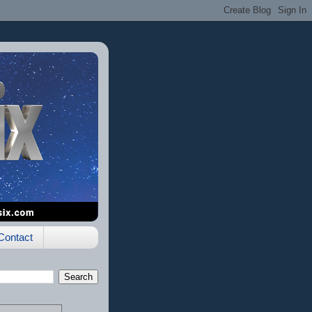
Contact