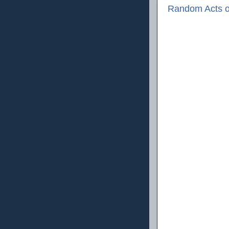
Random Acts o