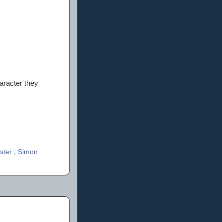
haracter they
ster
,
Simon