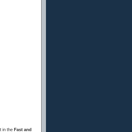
t in the
Fast and