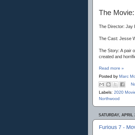
The Movie
The Director: Jay
The Cast: Jesse W
The Story: A pair 
created and horrific
Read more »
Posted by
Marc Mo
N
Labels:
2020 Movi
Northwood
SATURDAY, APRIL 2
Furious 7 - Mo