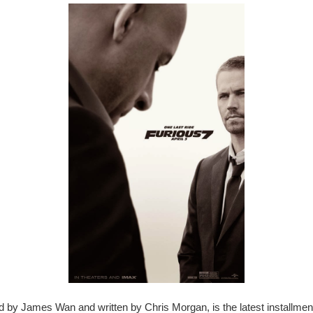
ed by James Wan and written by Chris Morgan, is the latest installmen