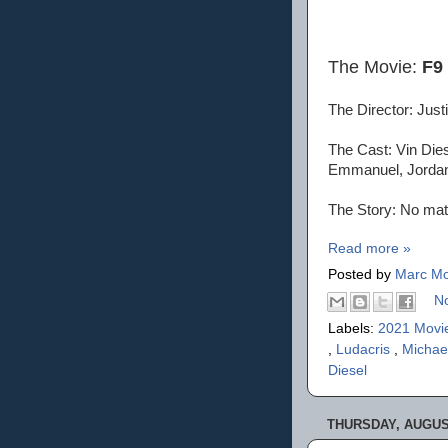
The Movie:
F9
The Director: Justi
The Cast: Vin Dies
Emmanuel, Jordana
The Story: No matt
Read more »
Posted by
Marc Mo
N
Labels:
2021 Movi
,
Ludacris
,
Michae
Diesel
THURSDAY, AUGUST