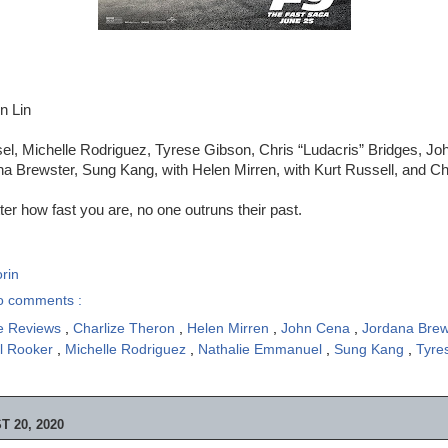
n Lin
el, Michelle Rodriguez, Tyrese Gibson, Chris “Ludacris” Bridges, Jo
 Brewster, Sung Kang, with Helen Mirren, with Kurt Russell, and Ch
er how fast you are, no one outruns their past.
rin
o comments :
e Reviews
,
Charlize Theron
,
Helen Mirren
,
John Cena
,
Jordana Bre
l Rooker
,
Michelle Rodriguez
,
Nathalie Emmanuel
,
Sung Kang
,
Tyre
 20, 2020