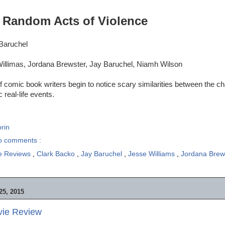
:
Random Acts of Violence
 Baruchel
illimas, Jordana Brewster, Jay Baruchel, Niamh Wilson
of comic book writers begin to notice scary similarities between the c
 real-life events.
rin
o comments :
e Reviews
,
Clark Backo
,
Jay Baruchel
,
Jesse Williams
,
Jordana Brew
5, 2015
vie Review