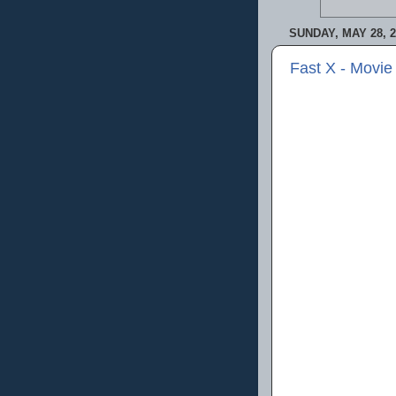
SUNDAY, MAY 28, 2
Fast X - Movie