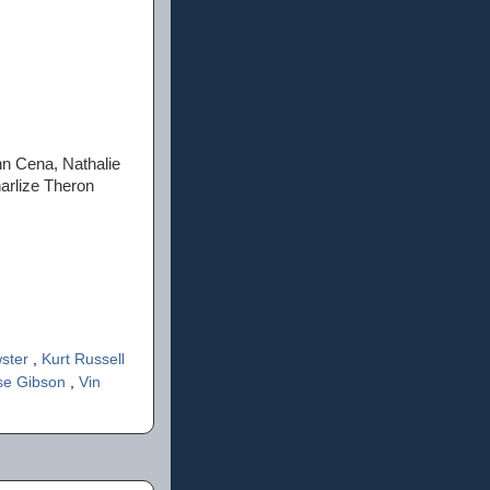
hn Cena, Nathalie
arlize Theron
wster
,
Kurt Russell
se Gibson
,
Vin