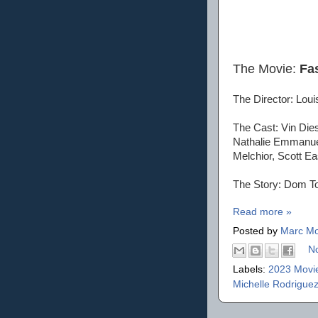
The Movie:
Fa
The Director: Louis
The Cast: Vin Die
Nathalie Emmanuel
Melchior, Scott Ea
The Story: Dom Tor
Read more »
Posted by
Marc Mo
N
Labels:
2023 Movi
Michelle Rodrigue