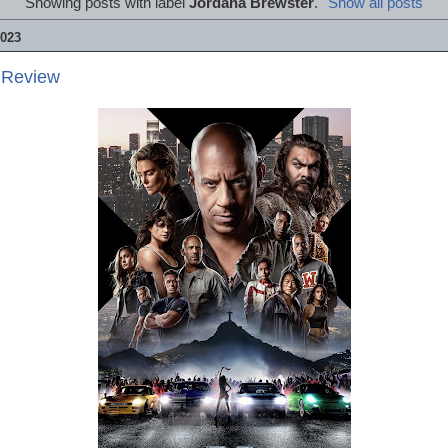
Showing posts with label
Jordana Brewster
.
Show all posts
023
 Review