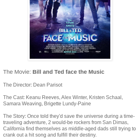
The Movie:
Bill and Ted face the Music
The Director: Dean Parisot
The Cast: Keanu Reeves, Alex Winter, Kristen Schaal,
Samara Weaving, Brigette Lundy-Paine
The Story: Once told they'd save the universe during a time-
traveling adventure, 2 would-be rockers from San Dimas,
California find themselves as middle-aged dads still trying to
crank out a hit song and fulfill their destiny.