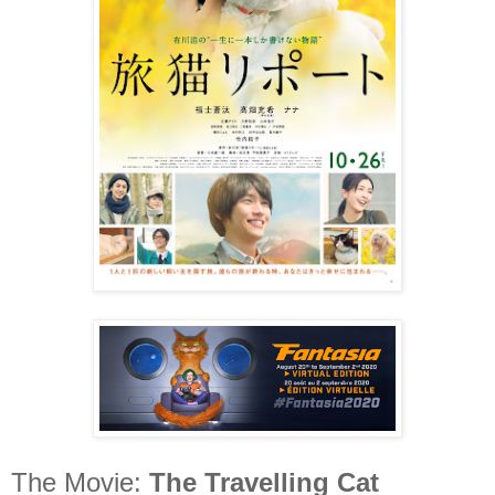
The Movie:
The Travelling Cat