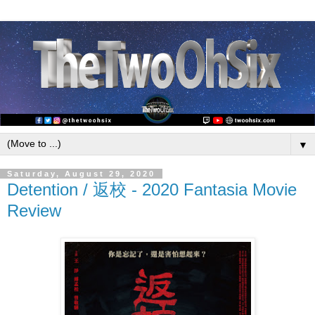
▼
Saturday, August 29, 2020
Detention / 返校 - 2020 Fantasia Movie
Review