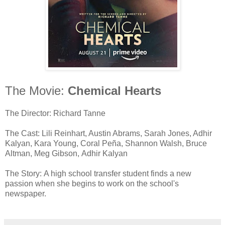
The Movie:
Chemical Hearts
The Director: Richard Tanne
The Cast: Lili Reinhart, Austin Abrams, Sarah Jones, Adhir
Kalyan, Kara Young, Coral Peña, Shannon Walsh, Bruce
Altman, Meg Gibson, Adhir Kalyan
The Story: A high school transfer student finds a new
passion when she begins to work on the school's
newspaper.