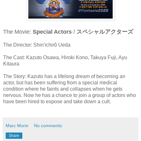
The Movie:
Special Actors
/
スペシャルアクターズ
The Director: Shin'ichirô Ueda
The Cast: Kazuto Osawa, Hiroki Kono, Takuya Fuji, Ayu
Kitaura
The Story: Kazuto has a lifelong dream of becoming an
actor, but has been suffering from a special medical
condition where he faints and collapses when he gets
nervous. Now he has a chance to join a group of actors who
have been hired to expose and take down a cult.
Marc Morin
No comments:
Share