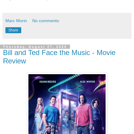
Marc Morin
No comments:
Share
Thursday, August 27, 2020
Bill and Ted Face the Music - Movie
Review