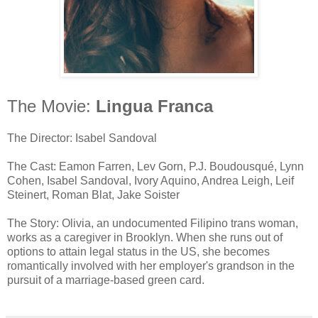
The Movie:
Lingua Franca
The Director: Isabel Sandoval
The Cast: Eamon Farren, Lev Gorn, P.J. Boudousqué, Lynn
Cohen, Isabel Sandoval, Ivory Aquino, Andrea Leigh, Leif
Steinert, Roman Blat, Jake Soister
The Story: Olivia, an undocumented Filipino trans woman,
works as a caregiver in Brooklyn. When she runs out of
options to attain legal status in the US, she becomes
romantically involved with her employer's grandson in the
pursuit of a marriage-based green card.