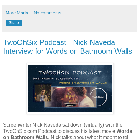
Marc Morin
No comments:
Share
TwoOhSix Podcast - Nick Naveda
Interview for Words on Bathroom Walls
Screenwriter Nick Naveda sat down (virtually) with the
TwoOhSix.com Podcast to discuss his latest movie
Words
on Bathroom Walls
. Nick talks about what it meant to tell