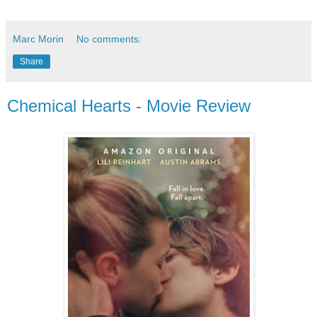
Marc Morin
No comments:
Share
Chemical Hearts - Movie Review