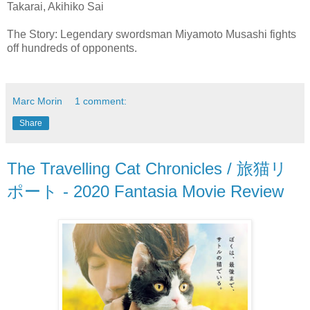
Takarai, Akihiko Sai
The Story: Legendary swordsman Miyamoto Musashi fights
off hundreds of opponents.
Marc Morin
1 comment:
Share
The Travelling Cat Chronicles / 旅猫リ
ポート - 2020 Fantasia Movie Review