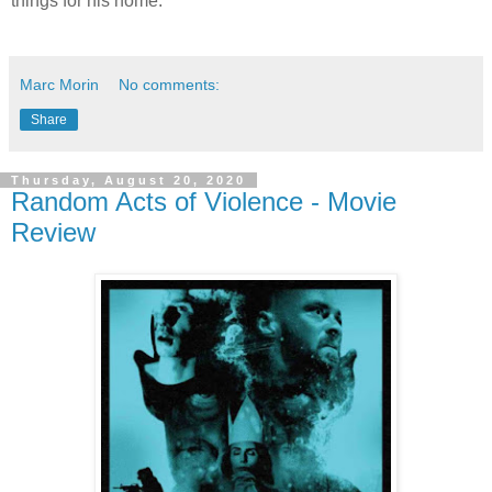
things for his home.
Marc Morin
No comments:
Share
Thursday, August 20, 2020
Random Acts of Violence - Movie
Review