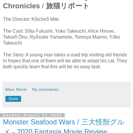
Chronicles
/
旅猫リポート
The Director: Kôichirô Miki
The Cast: Sôta Fukushi, Yuko Takeuchi, Alice Hirose,
Takurô Ôno, Ryôsuke Yamamoto, Tomoya Maeno, Yûko
Takeuchi
The Story: A young man takes a road trip visiting old friends
in hopes that one of them will be able to adopt his cat. They
both quickly learn that this will be no easy task.
Marc Morin
No comments:
Share
Sunday, August 23, 2020
Monster Seafood Wars / 三大怪獣グル
メ - 2020 Fantasia Movie Review