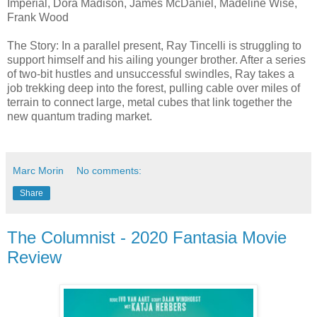
Imperial, Dora Madison, James McDaniel, Madeline Wise,
Frank Wood
The Story: In a parallel present, Ray Tincelli is struggling to
support himself and his ailing younger brother. After a series
of two-bit hustles and unsuccessful swindles, Ray takes a
job trekking deep into the forest, pulling cable over miles of
terrain to connect large, metal cubes that link together the
new quantum trading market.
Marc Morin
No comments:
Share
The Columnist - 2020 Fantasia Movie
Review