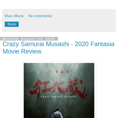
Marc Morin
No comments:
Share
Monday, August 24, 2020
Crazy Samurai Musashi - 2020 Fantasia
Movie Review