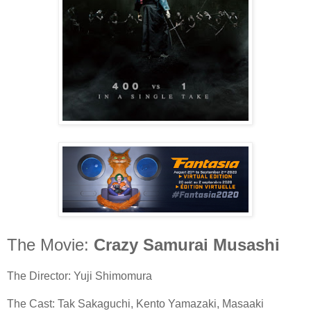
The Movie:
Crazy Samurai Musashi
The Director: Yuji Shimomura
The Cast: Tak Sakaguchi, Kento Yamazaki, Masaaki