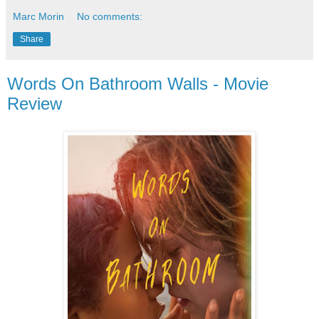
Marc Morin
No comments:
Share
Words On Bathroom Walls - Movie
Review