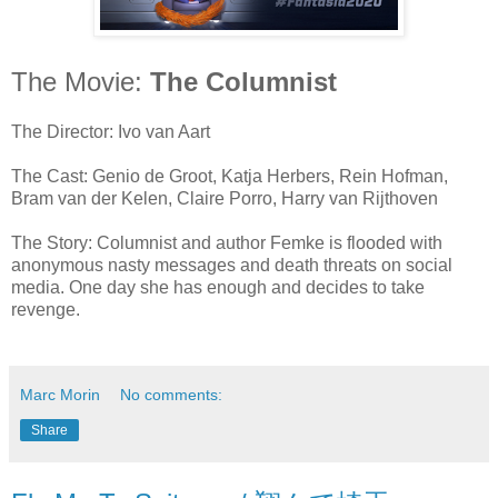
The Movie:
The Columnist
The Director: Ivo van Aart
The Cast: Genio de Groot, Katja Herbers, Rein Hofman,
Bram van der Kelen, Claire Porro, Harry van Rijthoven
The Story: Columnist and author Femke is flooded with
anonymous nasty messages and death threats on social
media. One day she has enough and decides to take
revenge.
Marc Morin
No comments:
Share