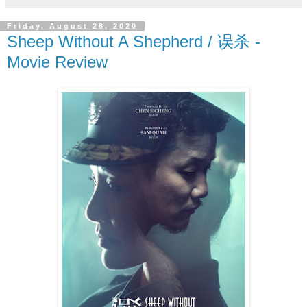
Friday, August 28, 2020
Sheep Without A Shepherd / 误杀 -
Movie Review