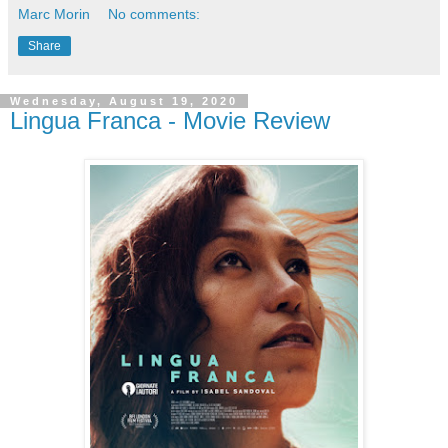
Marc Morin
No comments:
Share
Wednesday, August 19, 2020
Lingua Franca - Movie Review