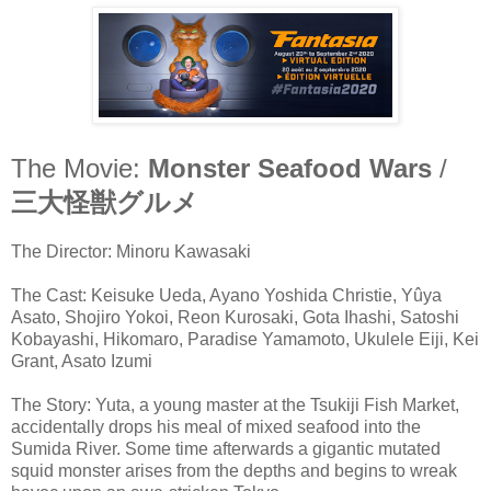
The Movie:
Monster Seafood Wars
/
三大怪獣グルメ
The Director: Minoru Kawasaki
The Cast: Keisuke Ueda, Ayano Yoshida Christie, Yûya
Asato, Shojiro Yokoi, Reon Kurosaki, Gota Ihashi, Satoshi
Kobayashi, Hikomaro, Paradise Yamamoto, Ukulele Eiji, Kei
Grant, Asato Izumi
The Story: Yuta, a young master at the Tsukiji Fish Market,
accidentally drops his meal of mixed seafood into the
Sumida River. Some time afterwards a gigantic mutated
squid monster arises from the depths and begins to wreak