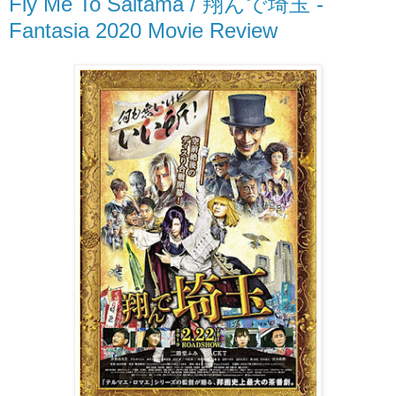
Fly Me To Saitama / 翔んで埼玉 -
Fantasia 2020 Movie Review