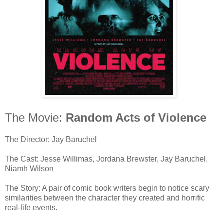
The Movie:
Random Acts of Violence
The Director: Jay Baruchel
The Cast: Jesse Willimas, Jordana Brewster, Jay Baruchel,
Niamh Wilson
The Story: A pair of comic book writers begin to notice scary
similarities between the character they created and horrific
real-life events.