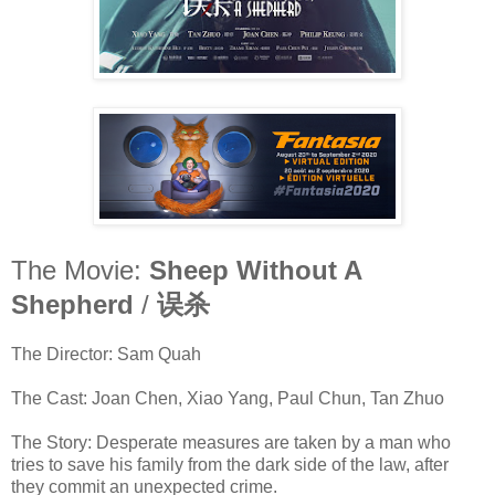
The Movie:
Sheep Without A
Shepherd
/
误杀
The Director: Sam Quah
The Cast: Joan Chen, Xiao Yang, Paul Chun, Tan Zhuo
The Story: Desperate measures are taken by a man who
tries to save his family from the dark side of the law, after
they commit an unexpected crime.