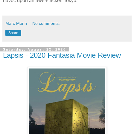
havoc upon an awe-stricken Tokyo.
Marc Morin
No comments:
Share
Saturday, August 22, 2020
Lapsis - 2020 Fantasia Movie Review