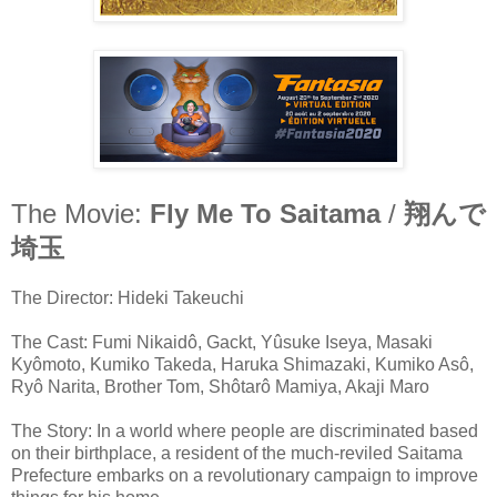
The Movie:
Fly Me To Saitama
/
翔んで
埼玉
The Director: Hideki Takeuchi
The Cast: Fumi Nikaidô, Gackt, Yûsuke Iseya, Masaki
Kyômoto, Kumiko Takeda, Haruka Shimazaki, Kumiko Asô,
Ryô Narita, Brother Tom, Shôtarô Mamiya, Akaji Maro
The Story: In a world where people are discriminated based
on their birthplace, a resident of the much-reviled Saitama
Prefecture embarks on a revolutionary campaign to improve