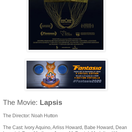
The Movie:
Lapsis
The Director: Noah Hutton
The Cast: Ivory Aquino, Arliss Howard, Babe Howard, Dean