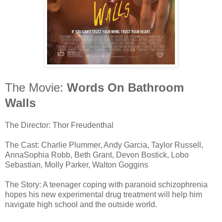
The Movie:
Words On Bathroom
Walls
The Director: Thor Freudenthal
The Cast: Charlie Plummer, Andy Garcia, Taylor Russell,
AnnaSophia Robb, Beth Grant, Devon Bostick, Lobo
Sebastian, Molly Parker, Walton Goggins
The Story: A teenager coping with paranoid schizophrenia
hopes his new experimental drug treatment will help him
navigate high school and the outside world.