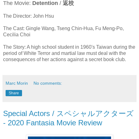
The Movie:
Detention
/
返校
The Director: John Hsu
The Cast: Gingle Wang, Tseng Chin-Hua, Fu Meng-Po,
Cecilia Choi
The Story: A high school student in 1960's Taiwan during the
period of White Terror and martial law must deal with the
consequences of her actions against a secret book club.
Marc Morin
No comments:
Share
Special Actors / スペシャルアクターズ
- 2020 Fantasia Movie Review