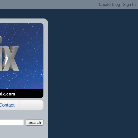
Contact