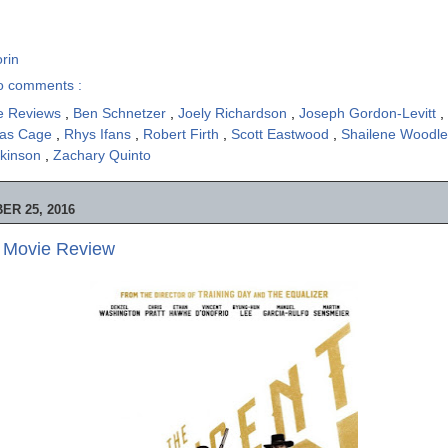
rin
o comments :
e Reviews
,
Ben Schnetzer
,
Joely Richardson
,
Joseph Gordon-Levitt
,
las Cage
,
Rhys Ifans
,
Robert Firth
,
Scott Eastwood
,
Shailene Woodl
lkinson
,
Zachary Quinto
R 25, 2016
- Movie Review