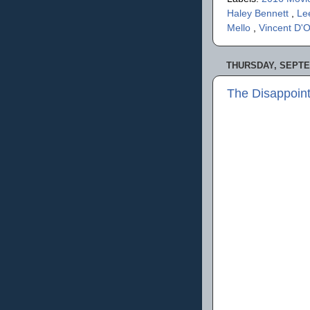
Haley Bennett
,
Le
Mello
,
Vincent D'O
THURSDAY, SEPTE
The Disappoin