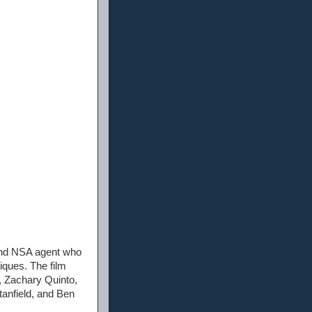
 and NSA agent who
iques. The film
, Zachary Quinto,
anfield, and Ben