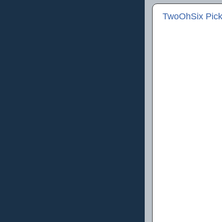
TwoOhSix Picks