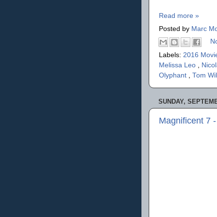
Read more »
Posted by
Marc Mo
N
Labels:
2016 Movi
Melissa Leo
,
Nico
Olyphant
,
Tom Wi
SUNDAY, SEPTEMBE
Magnificent 7 