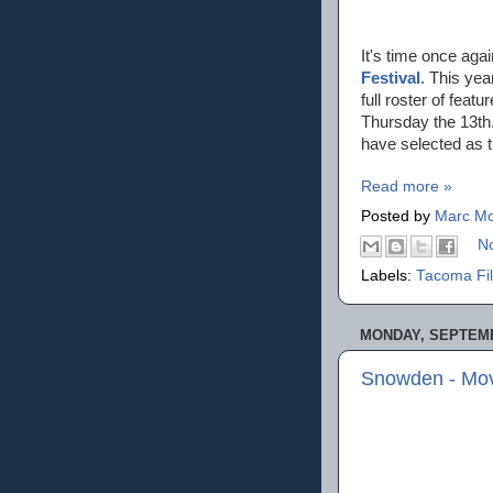
It's time once aga
Festival
. This yea
full roster of fea
Thursday the 13th.
have selected as 
Read more »
Posted by
Marc Mo
N
Labels:
Tacoma Fil
MONDAY, SEPTEMB
Snowden - Mov