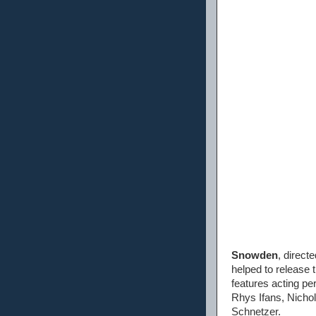
Snowden
, direct
helped to release 
features acting p
Rhys Ifans, Nicho
Schnetzer.