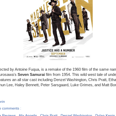
irected by Antoine Fuqua, is a remake of the 1960 film of the same na
Kurosawa's
Seven Samurai
film from 1954. This wild west tale of unde
atures an all star cast including Denzel Washington, Chris Pratt, Et
hun Lee, Haley Bennett, Peter Sarsgaard, Luke Grimes, and Matt Bo
rin
o comments :
e Reviews
,
Alix Angelis
,
Chris Pratt
,
Denzel Washington
,
Dylan Kenin