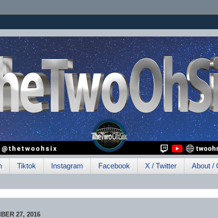
h
Tiktok
Instagram
Facebook
X / Twitter
About / 
ER 27, 2016