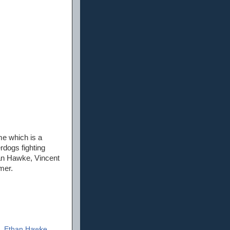
me which is a
rdogs fighting
han Hawke, Vincent
mer.
,
Ethan Hawke
,