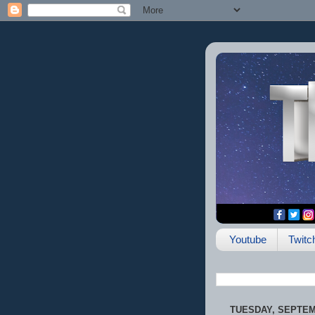
Youtube
Twitc
TUESDAY, SEPTEMB