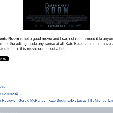
ments Room
is not a good movie and I can not recommend it to anyon
uals, or the editing made any sense at all. Kate Beckinsale must have 
ated to be in this movie or she lost a bet.
rin
o comments :
e Reviews
,
Gerald McRaney
,
Kate Beckinsale
,
Lucas Till
,
Michael La