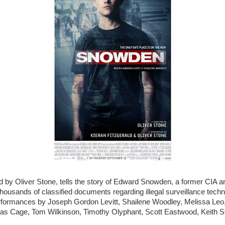
ed by Oliver Stone, tells the story of Edward Snowden, a former CIA
thousands of classified documents regarding illegal surveillance techn
erformances by Joseph Gordon Levitt, Shailene Woodley, Melissa Leo
las Cage, Tom Wilkinson, Timothy Olyphant, Scott Eastwood, Keith St