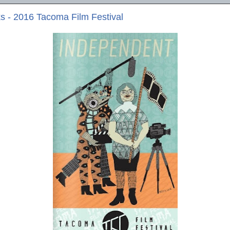
 - 2016 Tacoma Film Festival