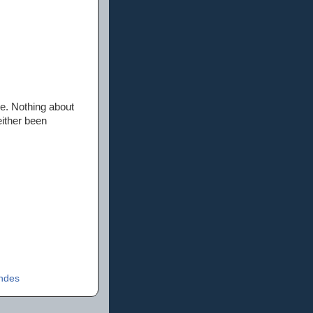
e. Nothing about
either been
ndes