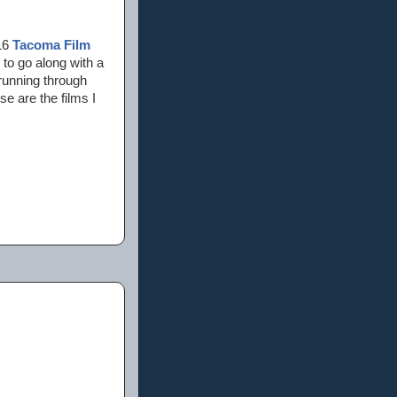
016
Tacoma Film
s to go along with a
 running through
e are the films I