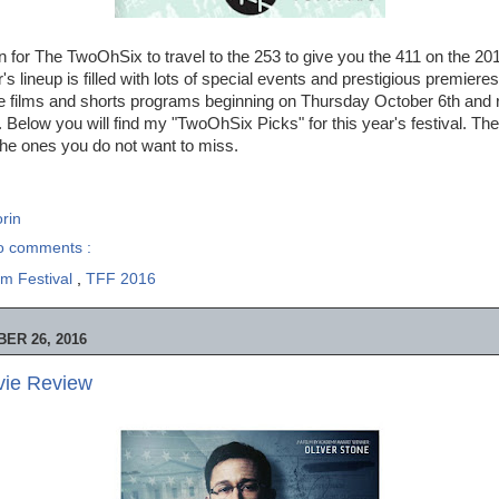
in for The TwoOhSix to travel to the 253 to give you the 411 on the 2
r's lineup is filled with lots of special events and prestigious premiere
ture films and shorts programs beginning on Thursday October 6th and
 Below you will find my "TwoOhSix Picks" for this year's festival. Thes
the ones you do not want to miss.
rin
o comments :
m Festival
,
TFF 2016
ER 26, 2016
ie Review