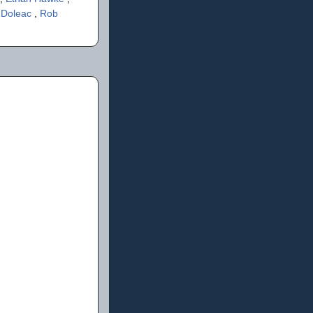
 Doleac
,
Rob