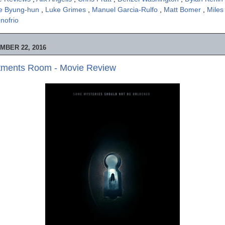
e Byung-hun
,
Luke Grimes
,
Manuel Garcia-Rulfo
,
Matt Bomer
,
Miles
nofrio
MBER 22, 2016
tments Room - Movie Review