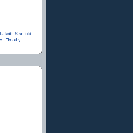
Lakeith Stanfield
,
ey
,
Timothy