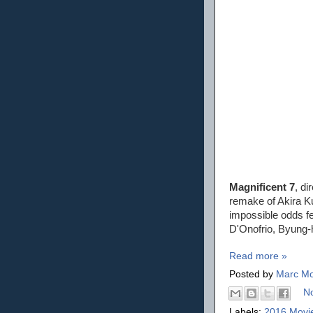
Magnificent 7
, d
remake of Akira 
impossible odds fe
D'Onofrio, Byung-
Read more »
Posted by
Marc Mo
N
Labels:
2016 Movi