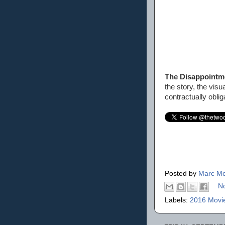
The Disappoint
the story, the vis
contractually oblig
Posted by
Marc Mo
N
Labels:
2016 Movi