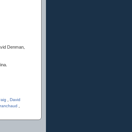
David Denman,
ina.
raig
,
David
Branchaud
,