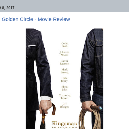
8, 2017
 Golden Circle - Movie Review