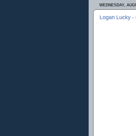
WEDNESDAY, AUGU
Logan Lucky -