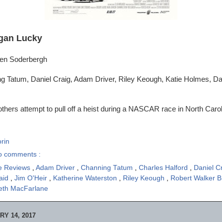
gan Lucky
ven Soderbergh
g Tatum, Daniel Craig, Adam Driver, Riley Keough, Katie Holmes, 
thers attempt to pull off a heist during a NASCAR race in North Carol
rin
o comments :
e Reviews
,
Adam Driver
,
Channing Tatum
,
Charles Halford
,
Daniel C
aid
,
Jim O'Heir
,
Katherine Waterston
,
Riley Keough
,
Robert Walker 
eth MacFarlane
Y 14, 2017