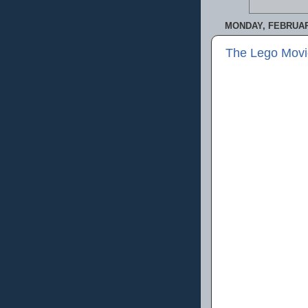
MONDAY, FEBRUARY
The Lego Movi