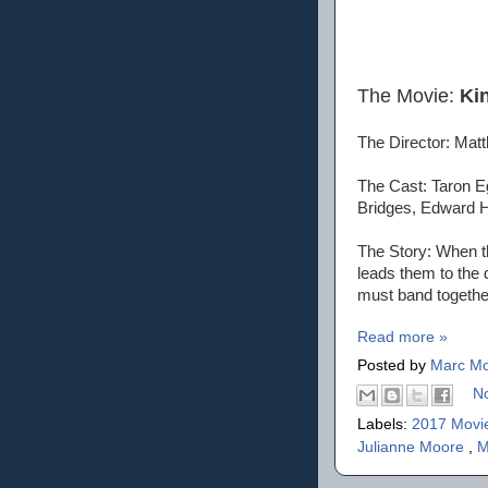
The Movie:
Ki
The Director: Ma
The Cast: Taron Eg
Bridges, Edward 
The Story: When th
leads them to the 
must band togeth
Read more »
Posted by
Marc Mo
N
Labels:
2017 Movi
Julianne Moore
,
M