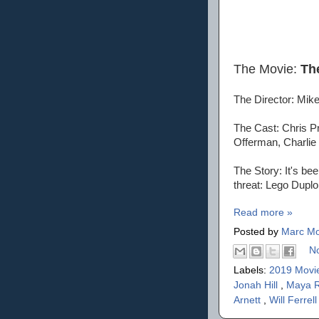
The Movie:
Th
The Director: Mike
The Cast: Chris Pr
Offerman, Charlie 
The Story: It's be
threat: Lego Duplo
Read more »
Posted by
Marc Mo
N
Labels:
2019 Movi
Jonah Hill
,
Maya 
Arnett
,
Will Ferrell