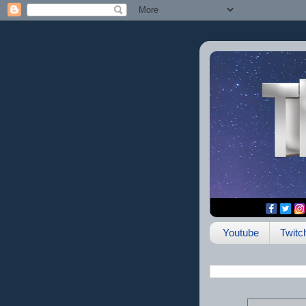
Youtube
Twitc