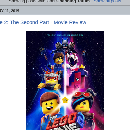
Showing posts with label
Channing Tatum
.
Show all posts
 11, 2019
e 2: The Second Part - Movie Review