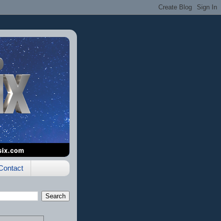
Contact