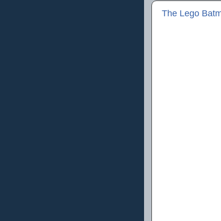
The Lego Batm