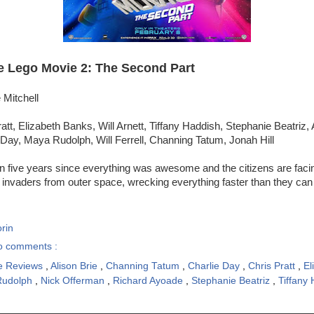
e Lego Movie 2: The Second Part
 Mitchell
att, Elizabeth Banks, Will Arnett, Tiffany Haddish, Stephanie Beatriz, 
Day, Maya Rudolph, Will Ferrell, Channing Tatum, Jonah Hill
en five years since everything was awesome and the citizens are fac
 invaders from outer space, wrecking everything faster than they can 
rin
o comments :
e Reviews
,
Alison Brie
,
Channing Tatum
,
Charlie Day
,
Chris Pratt
,
El
Rudolph
,
Nick Offerman
,
Richard Ayoade
,
Stephanie Beatriz
,
Tiffany