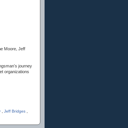
ne Moore, Jeff
ingsman's journey
et organizations
y
,
Jeff Bridges
,