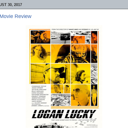
ST 30, 2017
 Movie Review