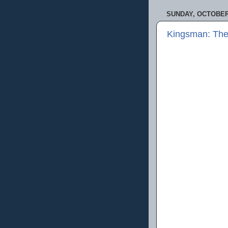
SUNDAY, OCTOBER 
Kingsman: The