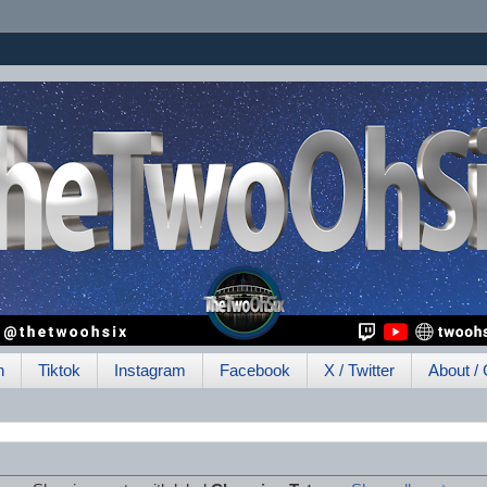
h
Tiktok
Instagram
Facebook
X / Twitter
About / 