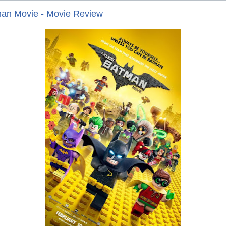
an Movie - Movie Review