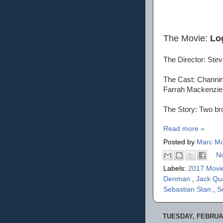
The Movie:
Lo
The Director: Ste
The Cast: Channin
Farrah Mackenzie
The Story: Two bro
Read more »
Posted by
Marc Mo
N
Labels:
2017 Movi
Denman
,
Jack Qu
Sebastian Stan
,
S
TUESDAY, FEBRUAR