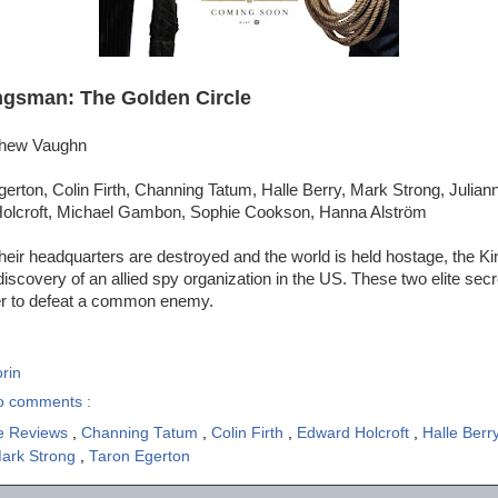
ngsman: The Golden Circle
tthew Vaughn
erton, Colin Firth, Channing Tatum, Halle Berry, Mark Strong, Julian
Holcroft, Michael Gambon, Sophie Cookson, Hanna Alström
eir headquarters are destroyed and the world is held hostage, the K
discovery of an allied spy organization in the US. These two elite secr
er to defeat a common enemy.
rin
o comments :
e Reviews
,
Channing Tatum
,
Colin Firth
,
Edward Holcroft
,
Halle Berr
ark Strong
,
Taron Egerton