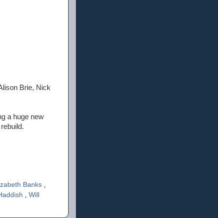
Alison Brie, Nick
ing a huge new
rebuild.
izabeth Banks
,
 Haddish
,
Will