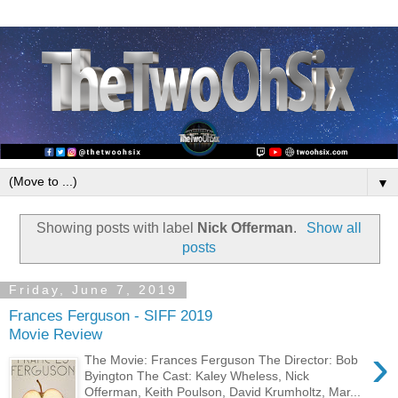
▼
Showing posts with label
Nick Offerman
.
Show all
posts
Friday, June 7, 2019
Frances Ferguson - SIFF 2019
Movie Review
›
The Movie: Frances Ferguson The Director: Bob
Byington The Cast: Kaley Wheless, Nick
Offerman, Keith Poulson, David Krumholtz, Mar...