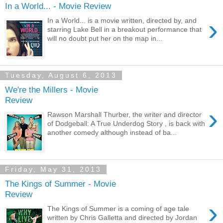
In a World... - Movie Review
›
In a World... is a movie written, directed by, and
starring Lake Bell in a breakout performance that
will no doubt put her on the map in...
Tuesday, August 6, 2013
We're the Millers - Movie
Review
›
Rawson Marshall Thurber, the writer and director
of Dodgeball: A True Underdog Story , is back with
another comedy although instead of ba...
Friday, May 31, 2013
The Kings of Summer - Movie
Review
›
The Kings of Summer is a coming of age tale
written by Chris Galletta and directed by Jordan