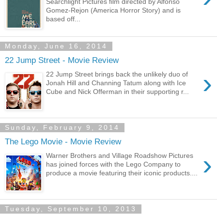
Searchlight Pictures film directed by Alfonso
Gomez-Rejon (America Horror Story) and is
based off...
Monday, June 16, 2014
22 Jump Street - Movie Review
›
22 Jump Street brings back the unlikely duo of
Jonah Hill and Channing Tatum along with Ice
Cube and Nick Offerman in their supporting r...
Sunday, February 9, 2014
The Lego Movie - Movie Review
›
Warner Brothers and Village Roadshow Pictures
has joined forces with the Lego Company to
produce a movie featuring their iconic products....
Tuesday, September 10, 2013