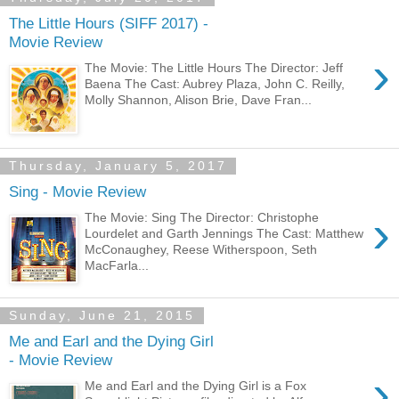
The Little Hours (SIFF 2017) -
Movie Review
›
The Movie: The Little Hours The Director: Jeff
Baena The Cast: Aubrey Plaza, John C. Reilly,
Molly Shannon, Alison Brie, Dave Fran...
Thursday, January 5, 2017
Sing - Movie Review
›
The Movie: Sing The Director: Christophe
Lourdelet and Garth Jennings The Cast: Matthew
McConaughey, Reese Witherspoon, Seth
MacFarla...
Sunday, June 21, 2015
Me and Earl and the Dying Girl
- Movie Review
›
Me and Earl and the Dying Girl is a Fox