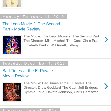
Monday, February 11, 2019
The Lego Movie 2: The Second
Part - Movie Review
›
The Movie: The Lego Movie 2: The Second Part
The Director: Mike Mitchell The Cast: Chris Pratt,
Elizabeth Banks, Will Arnett, Tiffany...
Tuesday, December 4, 2018
Bad Times at the El Royale -
Movie Review
›
The Movie: Bad Times at the El Royale The
Director: Drew Goddard The Cast: Jeff Bridges,
Cynthia Erivo, Dakota Johnson, Chris Hemswor...
Thursday, July 20, 2017