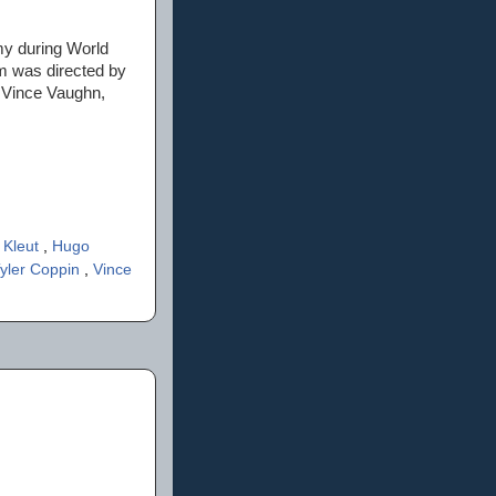
my during World
lm was directed by
 Vince Vaughn,
 Kleut
,
Hugo
yler Coppin
,
Vince