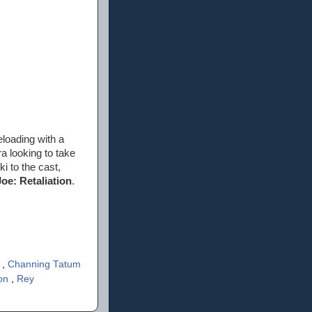
eloading with a
ra looking to take
i to the cast,
Joe: Retaliation
.
s
,
Channing Tatum
son
,
Rey