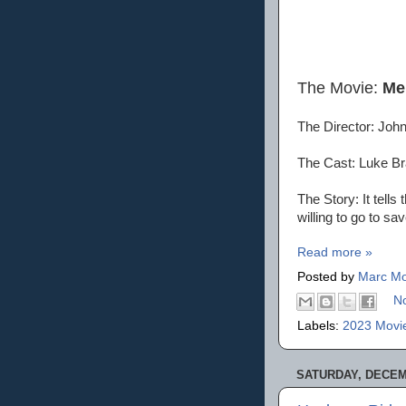
The Movie:
Me
The Director: Joh
The Cast: Luke B
The Story: It tell
willing to go to sav
Read more »
Posted by
Marc Mo
N
Labels:
2023 Movi
SATURDAY, DECEMB