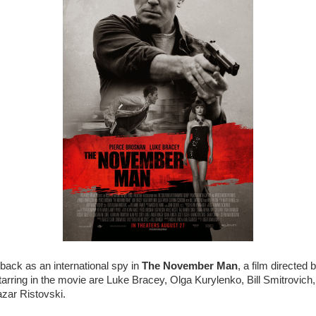
back as an international spy in
The November Man
, a film directed
arring in the movie are Luke Bracey, Olga Kurylenko, Bill Smitrovich, 
zar Ristovski.