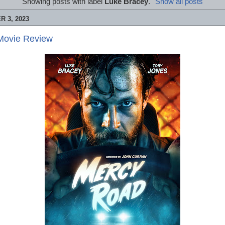
Showing posts with label
Luke Bracey
.
Show all posts
 3, 2023
Movie Review