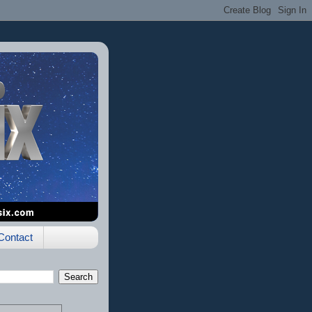
Contact