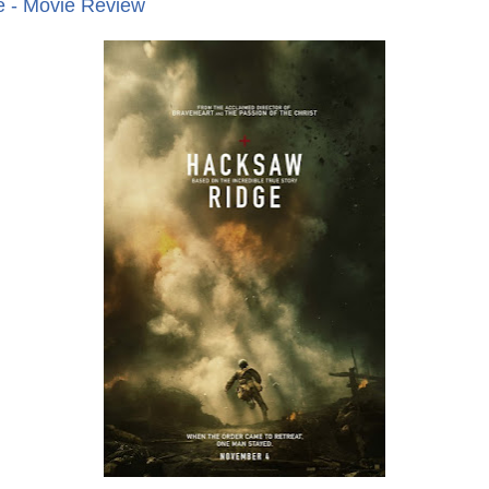
 - Movie Review