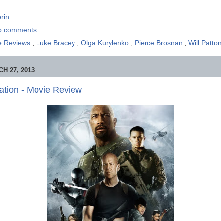
rin
o comments :
e Reviews
,
Luke Bracey
,
Olga Kurylenko
,
Pierce Brosnan
,
Will Patto
H 27, 2013
iation - Movie Review