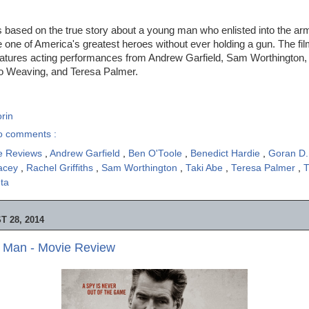
s based on the true story about a young man who enlisted into the ar
one of America's greatest heroes without ever holding a gun. The fi
atures acting performances from Andrew Garfield, Sam Worthington,
o Weaving, and Teresa Palmer.
rin
o comments :
e Reviews
,
Andrew Garfield
,
Ben O'Toole
,
Benedict Hardie
,
Goran D.
acey
,
Rachel Griffiths
,
Sam Worthington
,
Taki Abe
,
Teresa Palmer
,
T
uta
 28, 2014
 Man - Movie Review