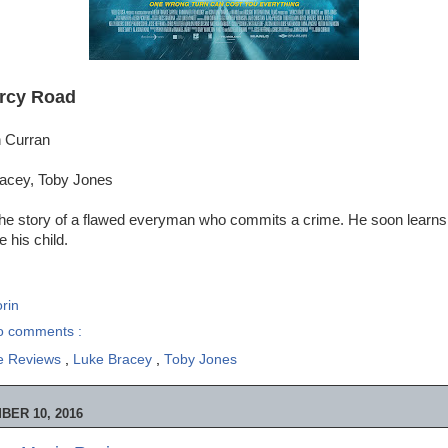
rcy Road
n Curran
racey, Toby Jones
s the story of a flawed everyman who commits a crime. He soon learns
e his child.
rin
o comments :
e Reviews
,
Luke Bracey
,
Toby Jones
ER 10, 2016