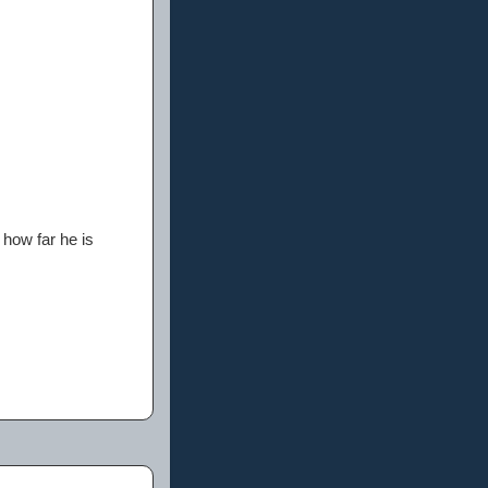
 how far he is