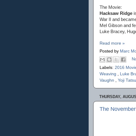
The Movie:
Hacksaw Ridge
i
War II and became 
Mel Gibson and fe
Luke Bracey, Hug
Read more »
Posted by
Marc Mo
N
Labels:
2016 Movi
Weaving
,
Luke Br
Vaughn
,
Yoji Tats
THURSDAY, AUGUST
The November