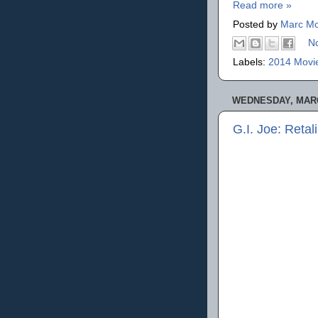
Read more »
Posted by
Marc Mo
N
Labels:
2014 Movi
WEDNESDAY, MARC
G.I. Joe: Retal