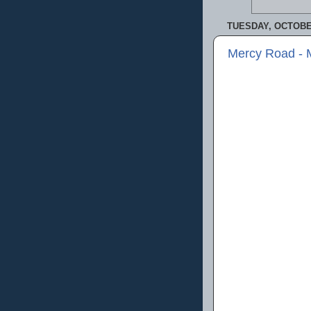
TUESDAY, OCTOBER
Mercy Road - 