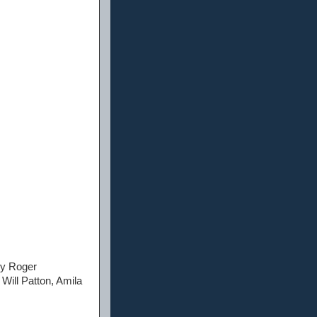
 by Roger
Will Patton, Amila