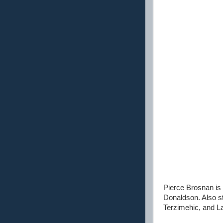
Pierce Brosnan is 
Donaldson. Also st
Terzimehic, and La