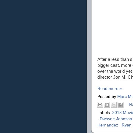
After a less than 
bigger cast, more 
over the world yet 
director Jon M. Chu
Read more »
Posted by
Marc Mo
N
Labels:
2013 Movi
,
Dwayne Johnso
Hernandez
,
Ryan