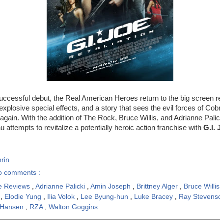
successful debut, the Real American Heroes return to the big screen r
explosive special effects, and a story that sees the evil forces of Cob
again. With the addition of The Rock, Bruce Willis, and Adrianne Palick
 attempts to revitalize a potentially heroic action franchise with
G.I. 
rin
o comments :
e Reviews
,
Adrianne Palicki
,
Amin Joseph
,
Brittney Alger
,
Bruce Willi
n
,
Elodie Yung
,
Ilia Volok
,
Lee Byung-hun
,
Luke Bracey
,
Ray Steven
 Hansen
,
RZA
,
Walton Goggins