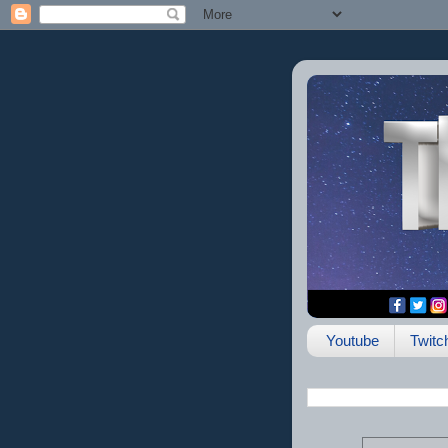
Youtube
Twitc