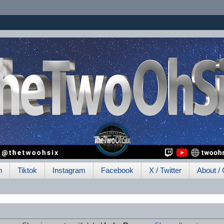
h
Tiktok
Instagram
Facebook
X / Twitter
About / 