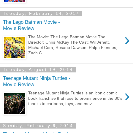
Tuesday, February 14, 2017
The Lego Batman Movie -
Movie Review
›
The Movie: The Lego Batman Movie The
Director: Chris McKay The Cast: Will Arnett,
Michael Cera, Rosario Dawson, Ralph Fiennes,
Zach G...
Tuesday, August 19, 2014
Teenage Mutant Ninja Turtles -
Movie Review
›
Teenage Mutant Ninja Turtles is an iconic comic
book franchise that rose to prominence in the 80's
thanks to cartoons, toys, and mov...
Sunday, February 9, 2014