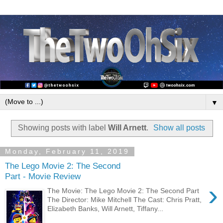
▼
Showing posts with label
Will Arnett
.
Show all posts
Monday, February 11, 2019
The Lego Movie 2: The Second
Part - Movie Review
›
The Movie: The Lego Movie 2: The Second Part
The Director: Mike Mitchell The Cast: Chris Pratt,
Elizabeth Banks, Will Arnett, Tiffany...