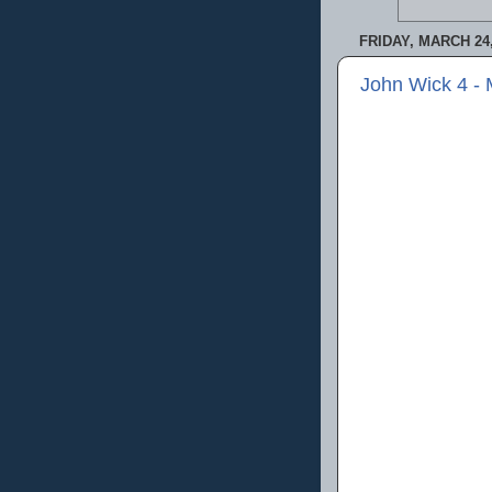
FRIDAY, MARCH 24,
John Wick 4 -