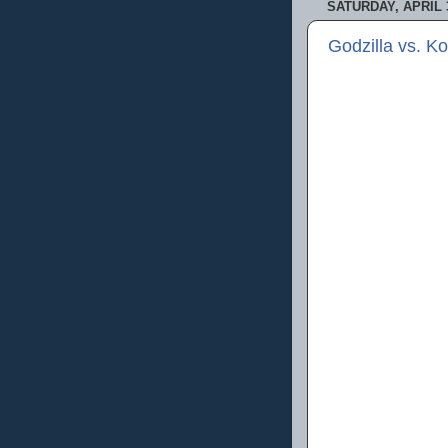
SATURDAY, APRIL 3
Godzilla vs. K