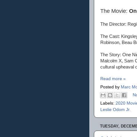
The Movie:
On
The Director: Reg
The Cast: Kingsley
Robinson, Beau B
The Story: One Nig
Malcolm X, Sam Co
cultural upheaval o
Read more »
Posted by
Marc Mo
N
Labels:
2020 Movi
Leslie Odom Jr.
TUESDAY, DECEMBE