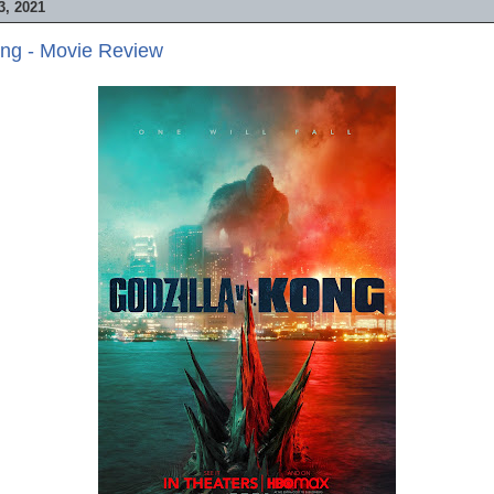
, 2021
ong - Movie Review