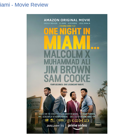
iami - Movie Review