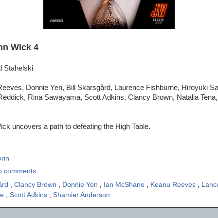
hn Wick 4
d Stahelski
eeves, Donnie Yen, Bill Skarsgård, Laurence Fishburne, Hiroyuki S
eddick, Rina Sawayama, Scott Adkins, Clancy Brown, Natalia Tena,
ck uncovers a path to defeating the High Table.
rin
o comments :
gård
,
Clancy Brown
,
Donnie Yen
,
Ian McShane
,
Keanu Reeves
,
Lanc
ne
,
Scott Adkins
,
Shamier Anderson