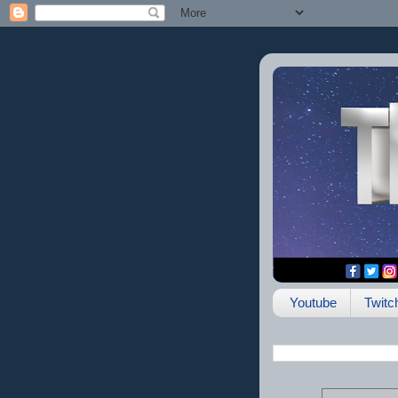
Youtube
Twitc