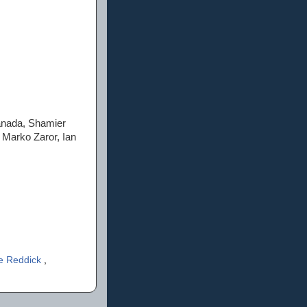
anada, Shamier
 Marko Zaror, Ian
e Reddick
,