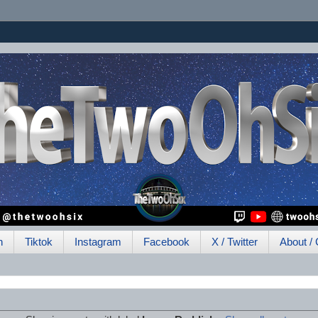
h
Tiktok
Instagram
Facebook
X / Twitter
About / 