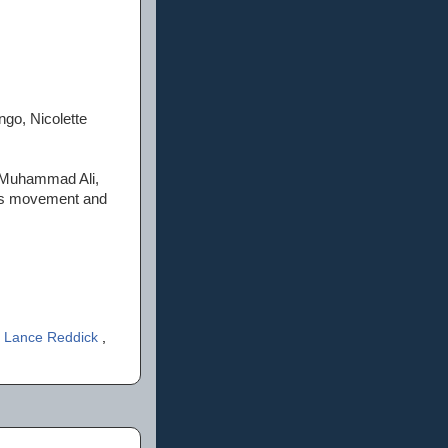
ngo, Nicolette
ns Muhammad Ali,
hts movement and
,
Lance Reddick
,