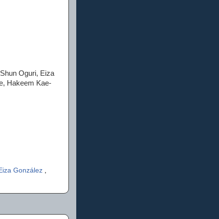
 Shun Oguri, Eiza
tle, Hakeem Kae-
Eiza González
,