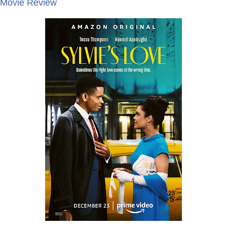
- Movie Review