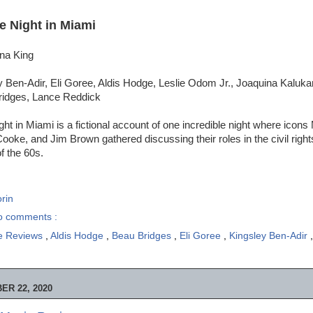
e Night in Miami
ina King
 Ben-Adir, Eli Goree, Aldis Hodge, Leslie Odom Jr., Joaquina Kaluka
ridges, Lance Reddick
ht in Miami is a fictional account of one incredible night where ico
oke, and Jim Brown gathered discussing their roles in the civil rig
f the 60s.
rin
o comments :
e Reviews
,
Aldis Hodge
,
Beau Bridges
,
Eli Goree
,
Kingsley Ben-Adir
R 22, 2020