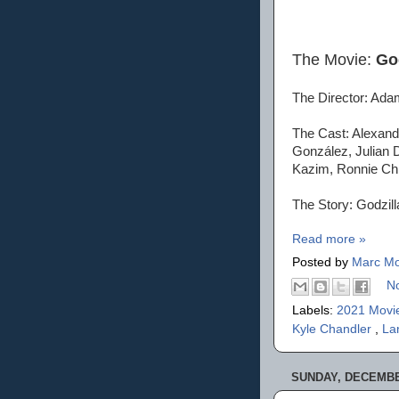
The Movie:
Go
The Director: Ad
The Cast: Alexand
González, Julian 
Kazim, Ronnie Chi
The Story: Godzill
Read more »
Posted by
Marc Mo
N
Labels:
2021 Movi
Kyle Chandler
,
La
SUNDAY, DECEMBER