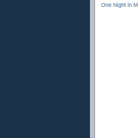
One Night in M