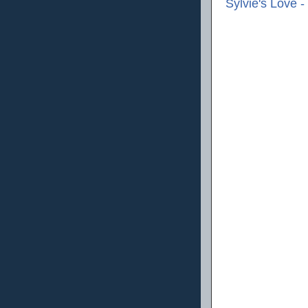
Sylvie's Love 