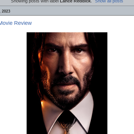
Showing posts with label
Lance Reddick
.
Show all posts
 2023
 Movie Review