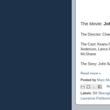
The Movie:
Jo
The Director: Cha
The Cast: Keanu R
Anderson, Lance R
McShane
The Story: John Wi
Read more »
Posted by
Marc Mo
N
Labels:
Bill Skars
Laurence Fishbur