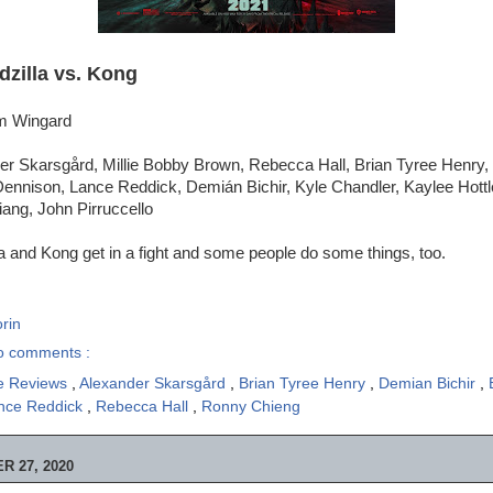
dzilla vs. Kong
am Wingard
er Skarsgård, Millie Bobby Brown, Rebecca Hall, Brian Tyree Henry,
Dennison, Lance Reddick, Demián Bichir, Kyle Chandler, Kaylee Hot
ang, John Pirruccello
a and Kong get in a fight and some people do some things, too.
rin
o comments :
e Reviews
,
Alexander Skarsgård
,
Brian Tyree Henry
,
Demian Bichir
,
nce Reddick
,
Rebecca Hall
,
Ronny Chieng
 27, 2020