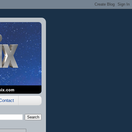
Contact