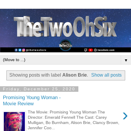
▼
Showing posts with label
Alison Brie
.
Show all posts
Friday, December 25, 2020
Promising Young Woman -
Movie Review
›
The Movie: Promising Young Woman The
Director: Emerald Fennell The Cast: Carey
Mulligan, Bo Burnham, Alison Brie, Clancy Brown,
Jennifer Coo...