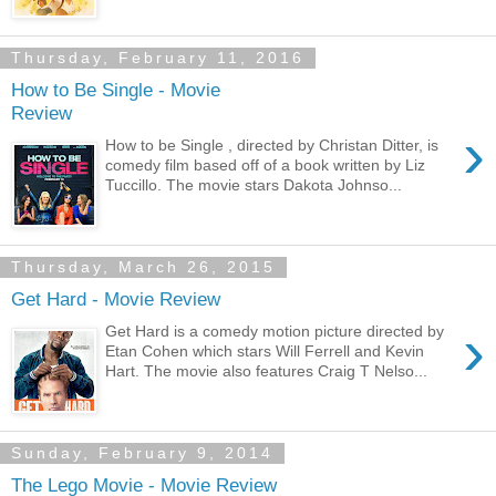
Thursday, February 11, 2016
How to Be Single - Movie
Review
›
How to be Single , directed by Christan Ditter, is
comedy film based off of a book written by Liz
Tuccillo. The movie stars Dakota Johnso...
Thursday, March 26, 2015
Get Hard - Movie Review
›
Get Hard is a comedy motion picture directed by
Etan Cohen which stars Will Ferrell and Kevin
Hart. The movie also features Craig T Nelso...
Sunday, February 9, 2014
The Lego Movie - Movie Review