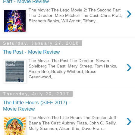
Part - Movie Review
›
The Movie: The Lego Movie 2: The Second Part
The Director: Mike Mitchell The Cast: Chris Pratt,
Elizabeth Banks, Will Arnett, Tiffany...
Saturday, January 27, 2018
The Post - Movie Review
›
The Movie: The Post The Director: Steven
Spielberg The Cast: Meryl Streep, Tom Hanks,
Alison Brie, Bradley Whitford, Bruce
Greenwood,...
Thursday, July 20, 2017
The Little Hours (SIFF 2017) -
Movie Review
›
The Movie: The Little Hours The Director: Jeff
Baena The Cast: Aubrey Plaza, John C. Reilly,
Molly Shannon, Alison Brie, Dave Fran...