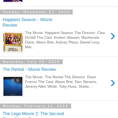
Sunday, November 22, 2020
Happiest Season - Movie
Review
›
The Movie: Happiest Season The Director: Clea
DuVall The Cast: Kristen Stewart, Mackenzie
Davis, Alison Brie, Aubrey Plaza, Daniel Levy,
Mar...
Saturday, July 25, 2020
The Rental - Movie Review
›
The Movie: The Rental The Director: Dave
Franco The Cast: Alison Brie, Dan Stevens,
Jeremy Allen White, Toby Huss, Sheila ...
Monday, February 11, 2019
The Lego Movie 2: The Second