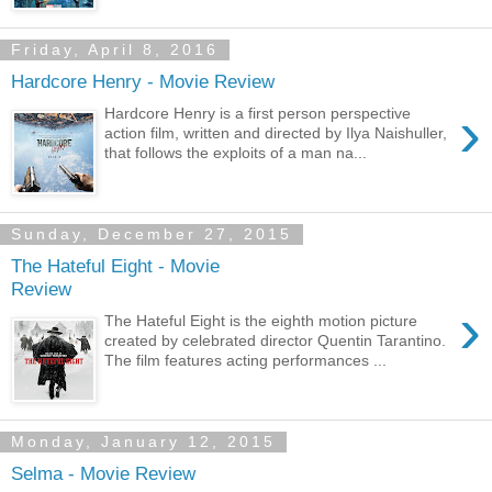
Friday, April 8, 2016
Hardcore Henry - Movie Review
›
Hardcore Henry is a first person perspective
action film, written and directed by Ilya Naishuller,
that follows the exploits of a man na...
Sunday, December 27, 2015
The Hateful Eight - Movie
Review
›
The Hateful Eight is the eighth motion picture
created by celebrated director Quentin Tarantino.
The film features acting performances ...
Monday, January 12, 2015
Selma - Movie Review