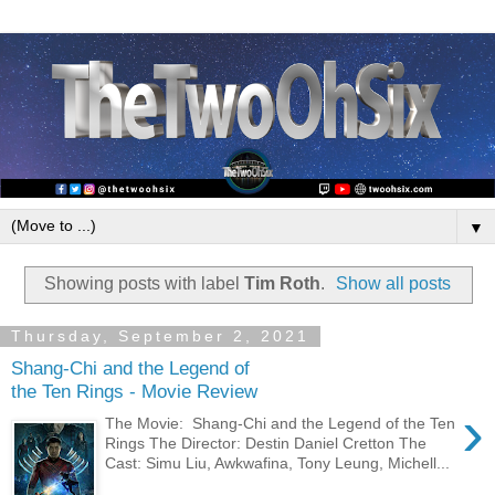
▼
Showing posts with label
Tim Roth
.
Show all posts
Thursday, September 2, 2021
Shang-Chi and the Legend of
the Ten Rings - Movie Review
›
The Movie: Shang-Chi and the Legend of the Ten
Rings The Director: Destin Daniel Cretton The
Cast: Simu Liu, Awkwafina, Tony Leung, Michell...