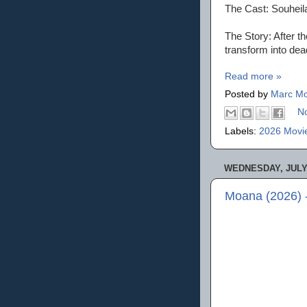
The Cast: Souheil
The Story: After t
transform into dea
Read more »
Posted by
Marc Mo
N
Labels:
2026 Movi
WEDNESDAY, JULY 
Moana (2026) 