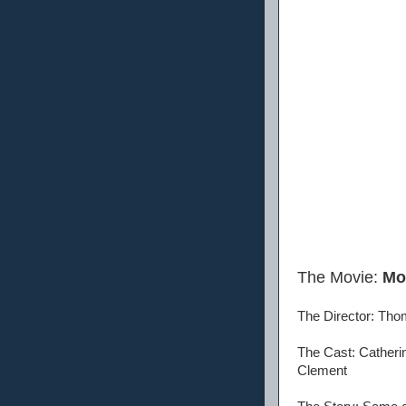
The Movie:
Mo
The Director: Tho
The Cast: Catheri
Clement