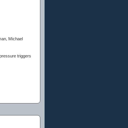
man, Michael
 pressure triggers