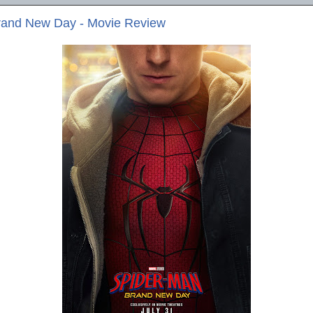
rand New Day - Movie Review