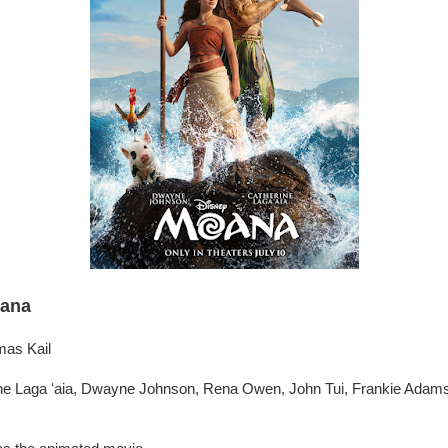
ana
mas Kail
ne Laga ʻaia, Dwayne Johnson, Rena Owen, John Tui, Frankie Adam