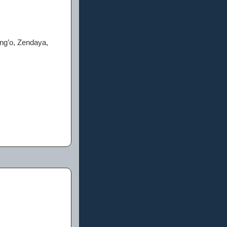
ng’o, Zendaya,