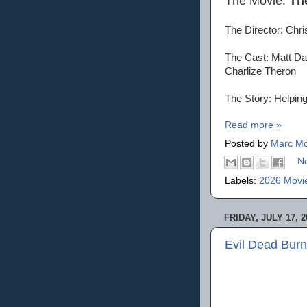
The Movie:
Th
The Director: Chr
The Cast: Matt Da
Charlize Theron
The Story: Helpin
Read more »
Posted by
Marc Mo
N
Labels:
2026 Movi
FRIDAY, JULY 17, 2
Evil Dead Burn