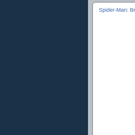
Spider-Man: B