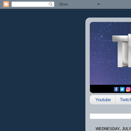
Youtube
Twitc
WEDNESDAY, JULY 