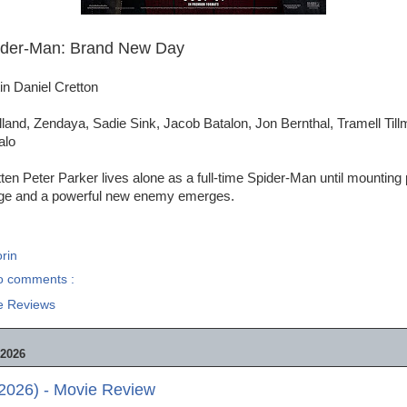
ider-Man: Brand New Day
in Daniel Cretton
land, Zendaya, Sadie Sink, Jacob Batalon, Jon Bernthal, Tramell Till
alo
tten Peter Parker lives alone as a full-time Spider-Man until mounting
ge and a powerful new enemy emerges.
rin
o comments :
e Reviews
2026
2026) - Movie Review