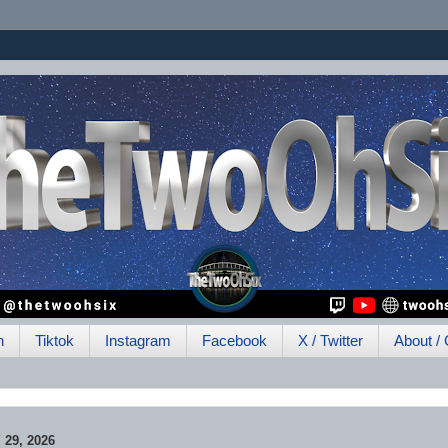
h
Tiktok
Instagram
Facebook
X / Twitter
About / 
29, 2026