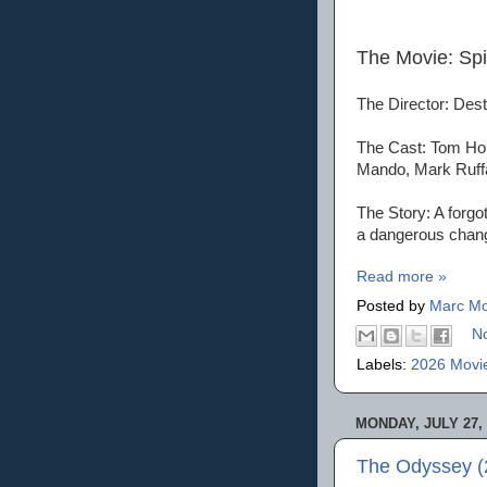
The Movie: Sp
The Director: Dest
The Cast: Tom Hol
Mando, Mark Ruff
The Story: A forgo
a dangerous chan
Read more »
Posted by
Marc Mo
N
Labels:
2026 Movi
MONDAY, JULY 27, 
The Odyssey (