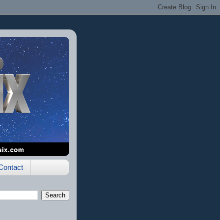
Contact