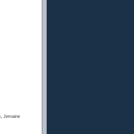
s, Jemaine