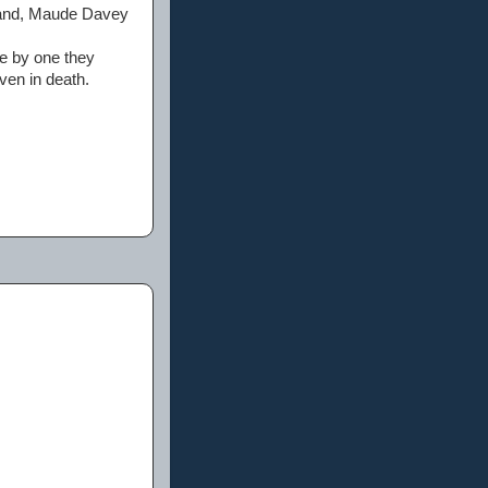
hand, Maude Davey
ne by one they
ven in death.