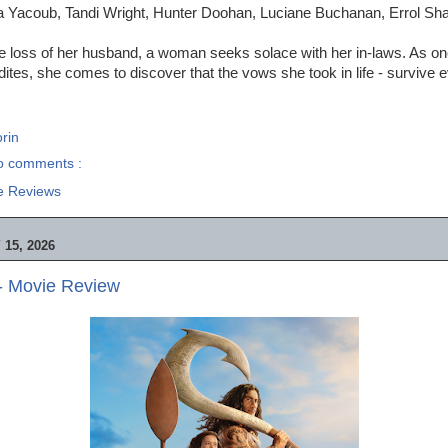
a Yacoub, Tandi Wright, Hunter Doohan, Luciane Buchanan, Errol S
he loss of her husband, a woman seeks solace with her in-laws. As o
dites, she comes to discover that the vows she took in life - survive e
rin
o comments :
e Reviews
15, 2026
- Movie Review