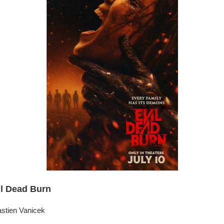
il Dead Burn
astien Vanicek