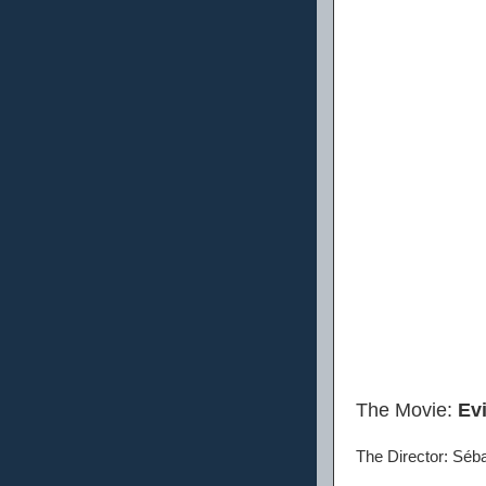
The Movie:
Ev
The Director: Séb