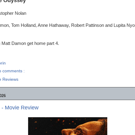
e Odyssey
istopher Nolan
mon, Tom Holland, Anne Hathaway, Robert Pattinson and Lupita Nyo
g Matt Damon get home part 4.
rin
o comments :
e Reviews
026
 - Movie Review