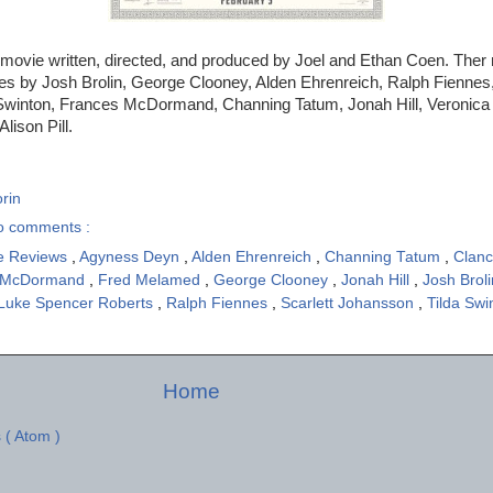
 movie written, directed, and produced by Joel and Ethan Coen. Ther
es by Josh Brolin, George Clooney, Alden Ehrenreich, Ralph Fiennes,
Swinton, Frances McDormand, Channing Tatum, Jonah Hill, Veronica
lison Pill.
rin
o comments :
e Reviews
,
Agyness Deyn
,
Alden Ehrenreich
,
Channing Tatum
,
Clan
 McDormand
,
Fred Melamed
,
George Clooney
,
Jonah Hill
,
Josh Brol
Luke Spencer Roberts
,
Ralph Fiennes
,
Scarlett Johansson
,
Tilda Sw
Home
 ( Atom )