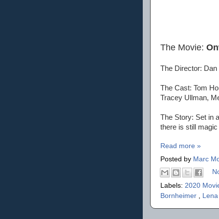
The Movie:
On
The Director: Dan
The Cast: Tom Holl
Tracey Ullman, M
The Story: Set in 
there is still magic
Read more »
Posted by
Marc Mo
N
Labels:
2020 Movi
Bornheimer
,
Lena