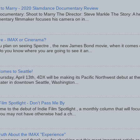
 to Marry - 2020 Slamdance Documentary Review
ocumentary: Shoot to Marry The Director: Steve Markle The Story: A h
entary filmmaker focuses his camera on in...
re - IMAX or Cinerama?
u plan on seeing Spectre , the new James Bond movie, when it comes
o you know where you are going to see it an...
omes to Seattle!
rsday, April 13th, 4DX will be making its Pacific Northwest debut at t
eater in downtown Seattle, Washington...
Film Spotlight - Don't Pass Me By
e to the debut of Indie Film Spotlight , a monthly column that will fo
you may not have otherwise had a ch...
ruth About the IMAX "Experience"