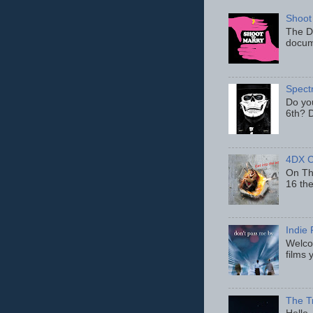
Shoot
The D
docum
Spect
Do yo
6th? D
4DX C
On Thu
16 th
Indie 
Welcom
films 
The T