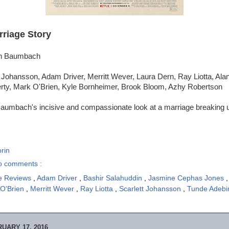
rriage Story
ah Baumbach
 Johansson, Adam Driver, Merritt Wever, Laura Dern, Ray Liotta, Ala
rty, Mark O'Brien, Kyle Bornheimer, Brook Bloom, Azhy Robertson
aumbach's incisive and compassionate look at a marriage breaking u
rin
o comments :
e Reviews
,
Adam Driver
,
Bashir Salahuddin
,
Jasmine Cephas Jones
 O'Brien
,
Merritt Wever
,
Ray Liotta
,
Scarlett Johansson
,
Tunde Adeb
UARY 17, 2016