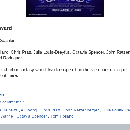
ward
 Scanlon
and, Chris Pratt, Julia Louis-Dreyfus, Octavia Spencer, John Ratzen
el Rodriguez
a suburban fantasy world, two teenage elf brothers embark on a quest 
 out there.
rin
o comments :
e Reviews
,
Ali Wong
,
Chris Pratt
,
John Ratzenberger
,
Julia Louis-Dr
 Waithe
,
Octavia Spencer
,
Tom Holland