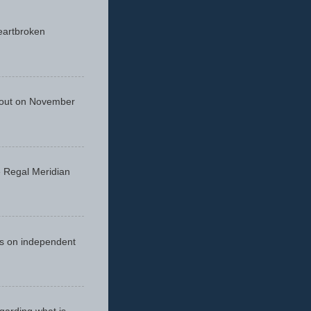
eartbroken
 out on November
he Regal Meridian
cus on independent