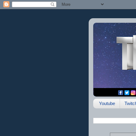
Youtube
Twitc