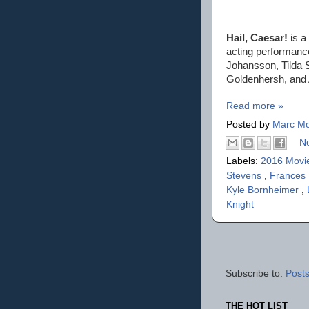
Hail, Caesar!
is a
acting performanc
Johansson, Tilda 
Goldenhersh, and A
Read more »
Posted by
Marc Mo
N
Labels:
2016 Movi
Stevens
,
Frances
Kyle Bornheimer
,
Knight
Subscribe to:
Posts
THE HOT LIST