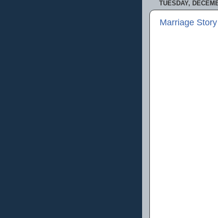
TUESDAY, DECEMBE
Marriage Story