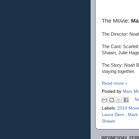
The Movie:
Ma
The Director: No
The Cast: Scarlett
Shawn, Julie Hage
The Story: Noah B
staying together.
Read more »
Posted by
Marc Mo
N
Labels:
2019 Movi
Laura Dern
,
Mark
Shawn
WEDNESDAY, FEBR