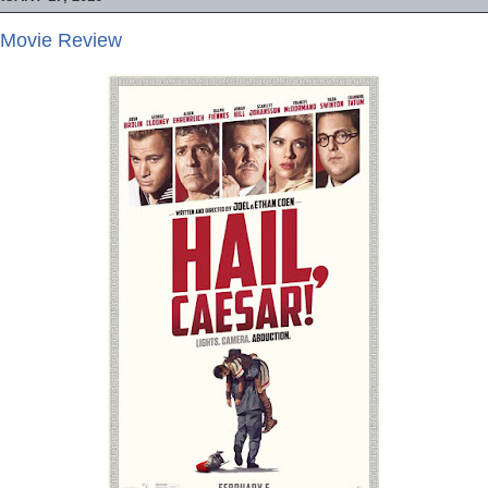
- Movie Review