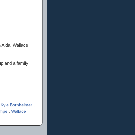
n Alda, Wallace
p and a family
,
Kyle Bornheimer
,
impe
,
Wallace