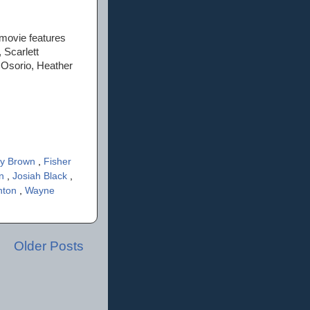
 movie features
 Scarlett
 Osorio, Heather
cy Brown
,
Fisher
in
,
Josiah Black
,
inton
,
Wayne
Older Posts