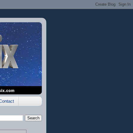
Contact