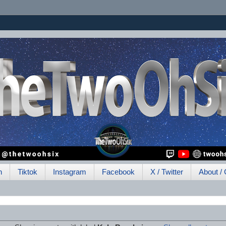
h
Tiktok
Instagram
Facebook
X / Twitter
About / 