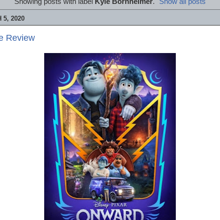
Showing posts with label
Kyle Bornheimer
.
Show all posts
5, 2020
e Review