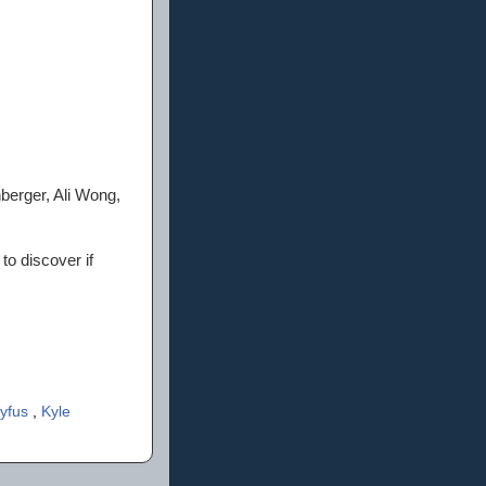
berger, Ali Wong,
to discover if
eyfus
,
Kyle