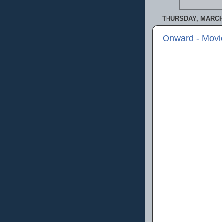
THURSDAY, MARCH 
Onward - Movi