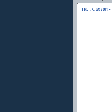
Hail, Caesar! 