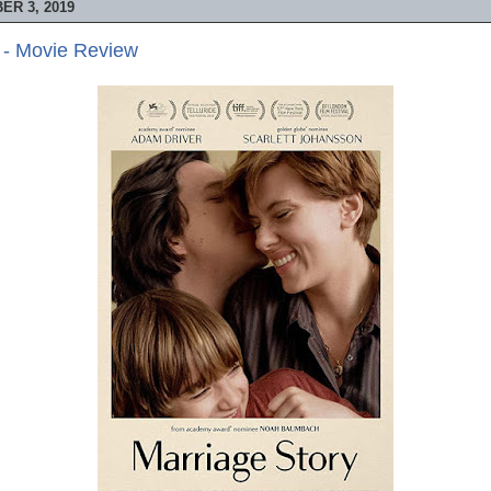
R 3, 2019
 - Movie Review