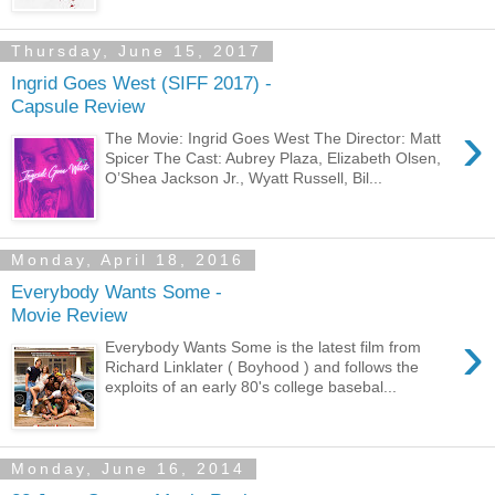
Thursday, June 15, 2017
Ingrid Goes West (SIFF 2017) -
Capsule Review
›
The Movie: Ingrid Goes West The Director: Matt
Spicer The Cast: Aubrey Plaza, Elizabeth Olsen,
O’Shea Jackson Jr., Wyatt Russell, Bil...
Monday, April 18, 2016
Everybody Wants Some -
Movie Review
›
Everybody Wants Some is the latest film from
Richard Linklater ( Boyhood ) and follows the
exploits of an early 80's college basebal...
Monday, June 16, 2014