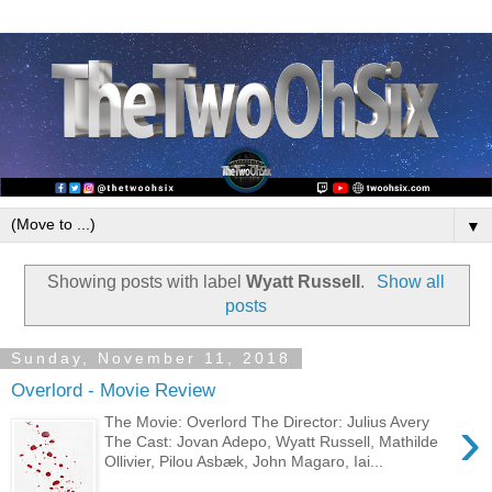
▼
Showing posts with label
Wyatt Russell
.
Show all
posts
Sunday, November 11, 2018
Overlord - Movie Review
›
The Movie: Overlord The Director: Julius Avery
The Cast: Jovan Adepo, Wyatt Russell, Mathilde
Ollivier, Pilou Asbæk, John Magaro, Iai...