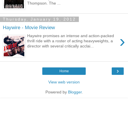
Thompson. The ...
Thursday, January 19, 2012
Haywire - Movie Review
›
Haywire promises an intense and action-packed
thrill ride with a roster of acting heavyweights, a
director with several critically acclai...
›
Home
View web version
Powered by
Blogger
.