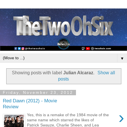
▼
Showing posts with label
Julian Alcaraz
.
Show all
posts
Friday, November 23, 2012
Red Dawn (2012) - Movie
Review
›
Yes, this is a remake of the 1984 movie of the
same name which starred the likes of
Patrick Swayze, Charlie Sheen, and Lea