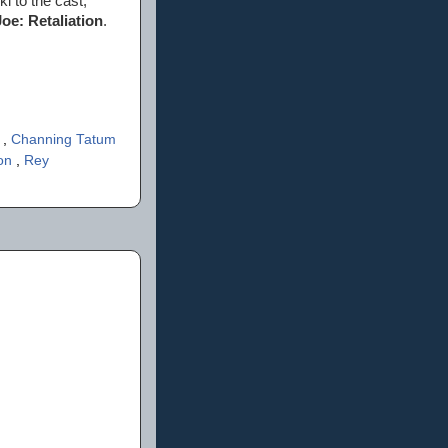
i to the cast,
Joe: Retaliation
.
s
,
Channing Tatum
son
,
Rey