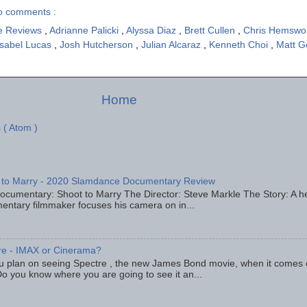
o comments :
e Reviews
,
Adrianne Palicki
,
Alyssa Diaz
,
Brett Cullen
,
Chris Hemswo
Isabel Lucas
,
Josh Hutcherson
,
Julian Alcaraz
,
Kenneth Choi
,
Matt G
Home
 ( Atom )
 to Marry - 2020 Slamdance Documentary Review
ocumentary: Shoot to Marry The Director: Steve Markle The Story: A h
entary filmmaker focuses his camera on in...
re - IMAX or Cinerama?
u plan on seeing Spectre , the new James Bond movie, when it comes
o you know where you are going to see it an...