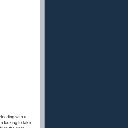
eloading with a
ra looking to take