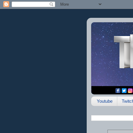
Youtube
Twitc