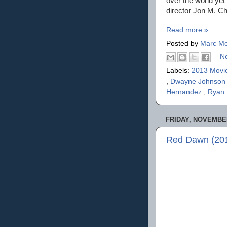
over the world yet 
director Jon M. Chu
Read more »
Posted by
Marc Mo
N
Labels:
2013 Movi
,
Dwayne Johnso
Hernandez
,
Ryan
FRIDAY, NOVEMBER
Red Dawn (201