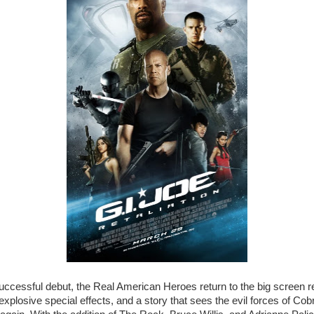
successful debut, the Real American Heroes return to the big screen r
explosive special effects, and a story that sees the evil forces of Cob