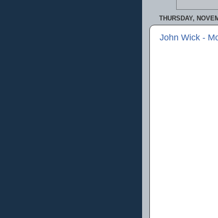
THURSDAY, NOVEM
John Wick - M