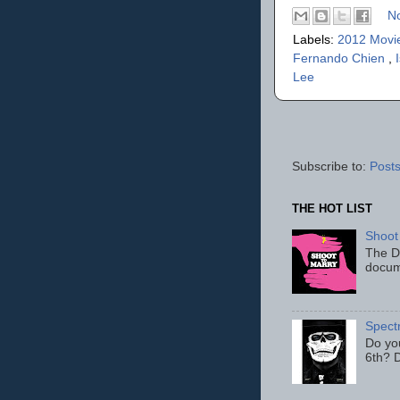
N
Labels:
2012 Movi
Fernando Chien
,
Lee
Subscribe to:
Posts
THE HOT LIST
Shoot
The D
docum
Spect
Do yo
6th? D