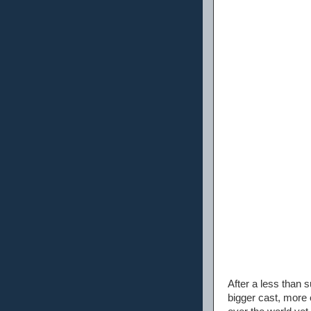
After a less than 
bigger cast, more 