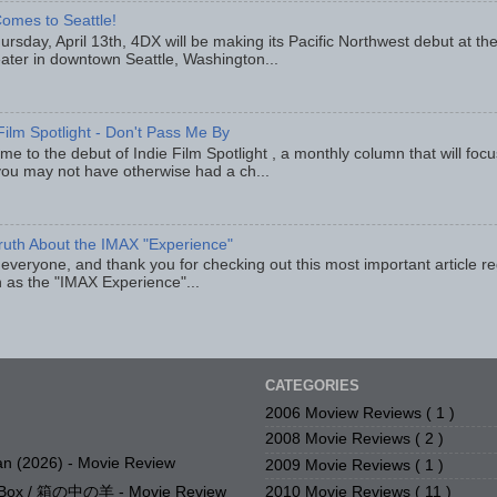
omes to Seattle!
rsday, April 13th, 4DX will be making its Pacific Northwest debut at t
eater in downtown Seattle, Washington...
Film Spotlight - Don't Pass Me By
e to the debut of Indie Film Spotlight , a monthly column that will fo
you may not have otherwise had a ch...
ruth About the IMAX "Experience"
 everyone, and thank you for checking out this most important article r
 as the "IMAX Experience"...
CATEGORIES
2006 Moview Reviews
( 1 )
2008 Movie Reviews
( 2 )
n (2026) - Movie Review
2009 Movie Reviews
( 1 )
2010 Movie Reviews
( 11 )
e Box / 箱の中の羊 - Movie Review