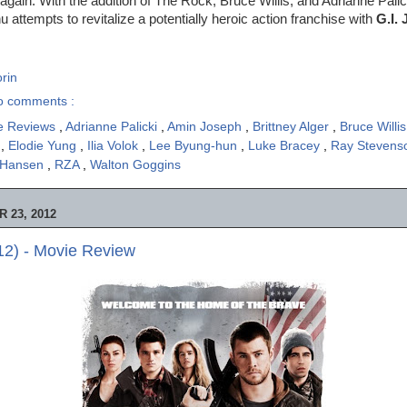
again. With the addition of The Rock, Bruce Willis, and Adrianne Palick
 attempts to revitalize a potentially heroic action franchise with
G.I. 
rin
o comments :
e Reviews
,
Adrianne Palicki
,
Amin Joseph
,
Brittney Alger
,
Bruce Willi
n
,
Elodie Yung
,
Ilia Volok
,
Lee Byung-hun
,
Luke Bracey
,
Ray Steven
 Hansen
,
RZA
,
Walton Goggins
 23, 2012
2) - Movie Review