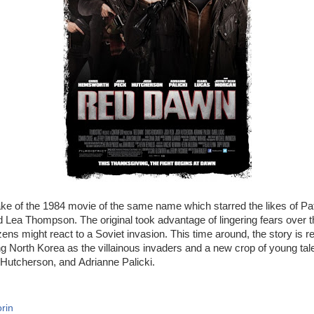
ake of the 1984 movie of the same name which starred the likes of P
 Lea Thompson. The original took advantage of lingering fears over 
ens might react to a Soviet invasion. This time around, the story is r
 North Korea as the villainous invaders and a new crop of young tale
utcherson, and Adrianne Palicki.
rin