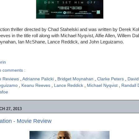
ction thriller directed by Chad Stahelski and was written by Derek K
ves in the title roll along with Michael Nyqvist, Alfie Allen, Willem D
Moynahan, Ian McShane, Lance Reddick, and John Leguizamo.
rin
o comments :
e Reviews
,
Adrianne Palicki
,
Bridget Moynahan
,
Clarke Peters
,
David
eguizamo
,
Keanu Reeves
,
Lance Reddick
,
Michael Nyqvist
,
Randall
afoe
H 27, 2013
iation - Movie Review