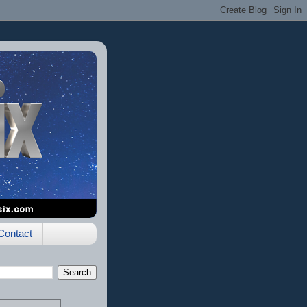
Contact