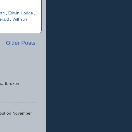
rth
,
Edwin Hodge
,
erald
,
Will Yun
Older Posts
eartbroken
 out on November