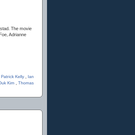
olstad. The movie
aFoe, Adrianne
 Patrick Kelly
,
Ian
 Duk Kim
,
Thomas