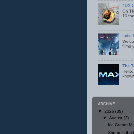
4DX C
On Thu
16 th
Indie 
Welcom
films 
The T
Hello,
known
ARCHIVE
▼
2026
(39)
▼
August
(2)
Ice Cream Ma
Sheep in th