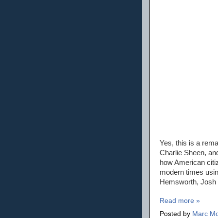
Yes, this is a rem
Charlie Sheen, and
how American citiz
modern times using
Hemsworth, Josh H
Read more »
Posted by
Marc Mo