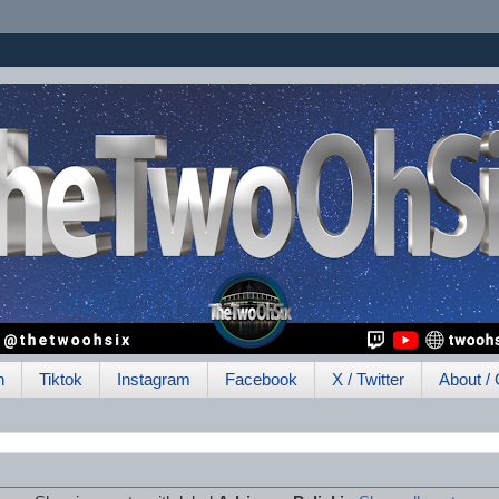
h
Tiktok
Instagram
Facebook
X / Twitter
About / 