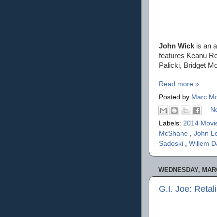
John Wick
is an a
features Keanu Ree
Palicki, Bridget 
Read more »
Posted by
Marc Mo
N
Labels:
2014 Movi
McShane
,
John L
Sadoski
,
Willem D
WEDNESDAY, MARC
G.I. Joe: Retal