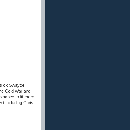
atrick Swayze,
the Cold War and
eshaped to fit more
nt including Chris