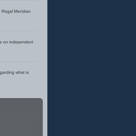
he Regal Meridian
cus on independent
egarding what is