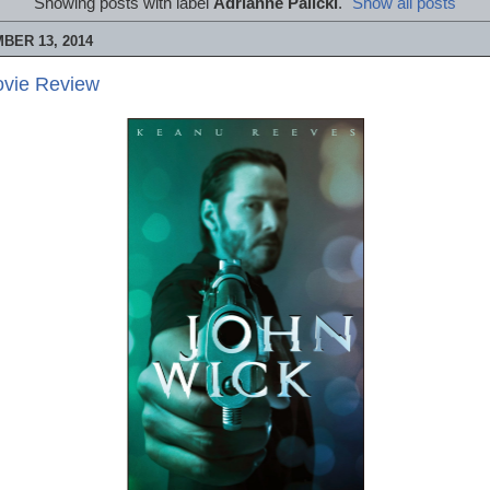
Showing posts with label
Adrianne Palicki
.
Show all posts
BER 13, 2014
ovie Review