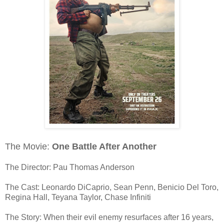
The Movie:
One Battle After Another
The Director: Pau Thomas Anderson
The Cast: Leonardo DiCaprio, Sean Penn, Benicio Del Toro,
Regina Hall, Teyana Taylor, Chase Infiniti
The Story: When their evil enemy resurfaces after 16 years,