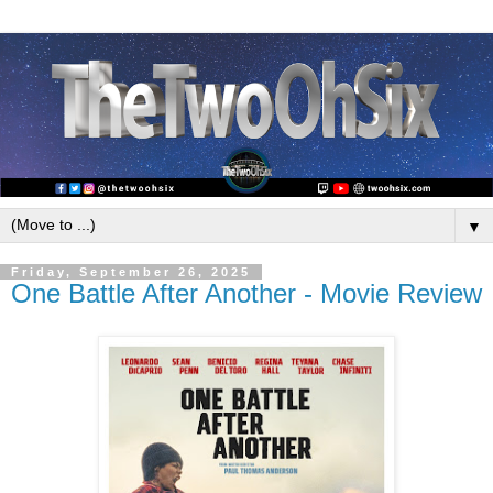
▼
Friday, September 26, 2025
One Battle After Another - Movie Review