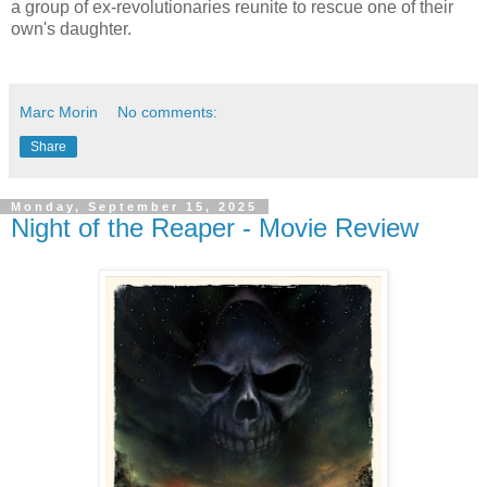
a group of ex-revolutionaries reunite to rescue one of their
own's daughter.
Marc Morin
No comments:
Share
Monday, September 15, 2025
Night of the Reaper - Movie Review