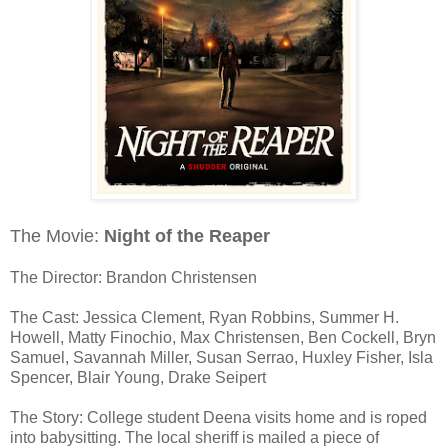
The Movie:
Night of the Reaper
The Director: Brandon Christensen
The Cast: Jessica Clement, Ryan Robbins, Summer H.
Howell, Matty Finochio, Max Christensen, Ben Cockell, Bryn
Samuel, Savannah Miller, Susan Serrao, Huxley Fisher, Isla
Spencer, Blair Young, Drake Seipert
The Story: College student Deena visits home and is roped
into babysitting. The local sheriff is mailed a piece of