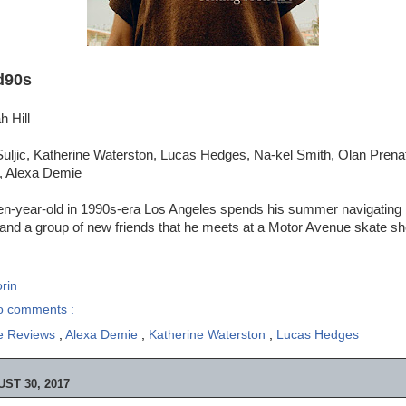
d90s
h Hill
ljic, Katherine Waterston, Lucas Hedges, Na-kel Smith, Olan Prenatt
, Alexa Demie
teen-year-old in 1990s-era Los Angeles spends his summer navigating
 and a group of new friends that he meets at a Motor Avenue skate sh
rin
o comments :
e Reviews
,
Alexa Demie
,
Katherine Waterston
,
Lucas Hedges
ST 30, 2017