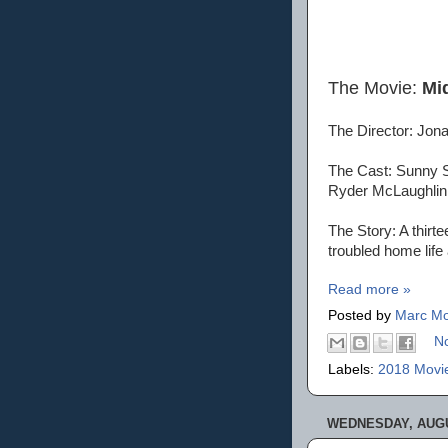
The Movie:
Mi
The Director: Jona
The Cast: Sunny Su
Ryder McLaughlin
The Story: A thir
troubled home life
Read more »
Posted by
Marc Mo
N
Labels:
2018 Movi
WEDNESDAY, AUGU