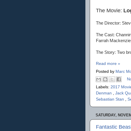
The Movie:
Lo
The Director: Ste
The Cast: Channin
Farrah Mackenzie
The Story: Two bro
Read more »
Posted by
Marc Mo
N
Labels:
2017 Movi
Denman
,
Jack Qu
Sebastian Stan
,
S
SATURDAY, NOVEM
Fantastic Bea