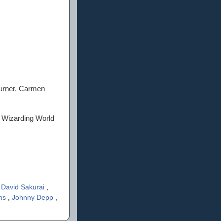
urner, Carmen
s Wizarding World
,
David Sakurai
,
ams
,
Johnny Depp
,