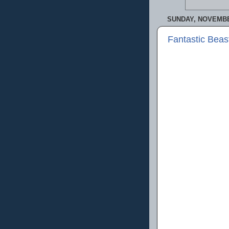
SUNDAY, NOVEMBER
Fantastic Beas