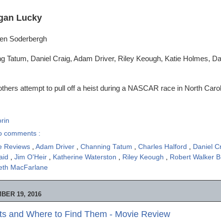
gan Lucky
ven Soderbergh
g Tatum, Daniel Craig, Adam Driver, Riley Keough, Katie Holmes, 
thers attempt to pull off a heist during a NASCAR race in North Carol
rin
o comments :
e Reviews
,
Adam Driver
,
Channing Tatum
,
Charles Halford
,
Daniel C
aid
,
Jim O'Heir
,
Katherine Waterston
,
Riley Keough
,
Robert Walker 
eth MacFarlane
BER 19, 2016
sts and Where to Find Them - Movie Review