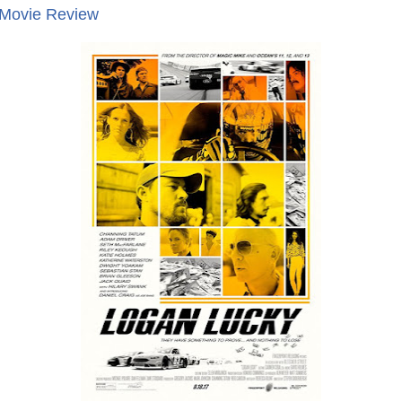
 Movie Review