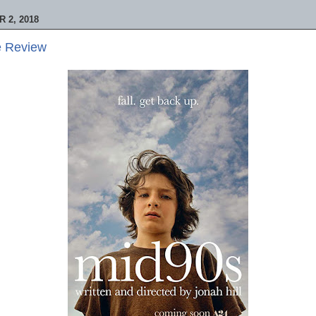
 2, 2018
e Review