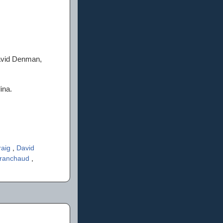
David Denman,
ina.
raig
,
David
Branchaud
,