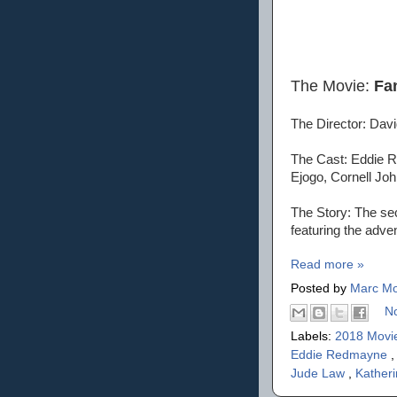
The Movie:
Fa
The Director: Dav
The Cast: Eddie R
Ejogo, Cornell Joh
The Story: The sec
featuring the adv
Read more »
Posted by
Marc Mo
N
Labels:
2018 Movi
Eddie Redmayne
Jude Law
,
Kather