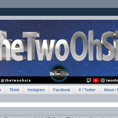
h
Tiktok
Instagram
Facebook
X / Twitter
About / 