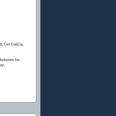
, Gio Galicia,
 between his
op.