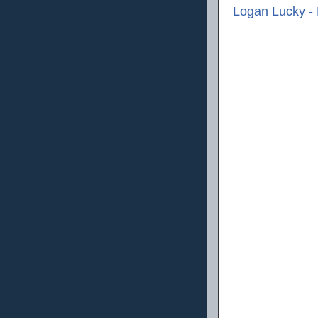
Logan Lucky -