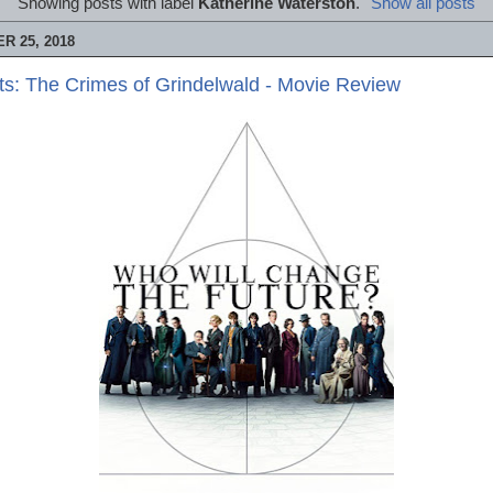
Showing posts with label
Katherine Waterston
.
Show all posts
 25, 2018
ts: The Crimes of Grindelwald - Movie Review