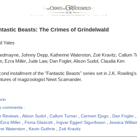
ntastic Beasts: The Crimes of Grindelwald
id Yates
edmayne, Johnny Depp, Katherine Waterston, Zoë Kravitz, Callum T
n, Ezra Miller, Jude Law, Dan Fogler, Alison Sudol, Claudia Kim
ond installment of the "Fantastic Beasts" series set in J.K. Rowling'
entures of magizoologist Newt Scamander.
rin
o comments :
e Reviews
,
Alison Sudol
,
Callum Turner
,
Carmen Ejogo
,
Dan Fogler
,
Ezra Miller
,
Fiona Glascott
,
Ingvar Eggert Sigurðsson
,
Jessica Willi
ine Waterston
,
Kevin Guthrie
,
Zoë Kravitz