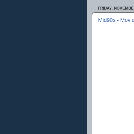
FRIDAY, NOVEMBER
Mid90s - Movi