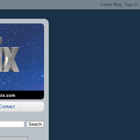
Contact