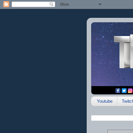
Youtube
Twitc