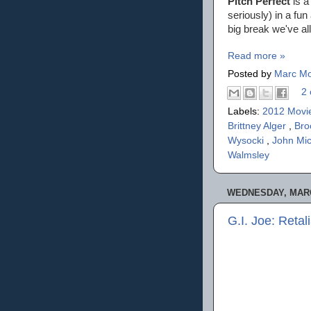
Pitch Perfect
is a
seriously) in a fun
big break we've al
Read more »
Posted by
Marc Mo
2 
Labels:
2012 Movi
Brittney Alger
,
Bro
Wysocki
,
John Mic
Walmsley
WEDNESDAY, MARC
G.I. Joe: Retal