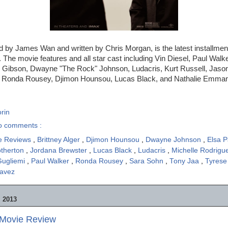
ed by James Wan and written by Chris Morgan, is the latest installmen
 The movie features and all star cast including Vin Diesel, Paul Walke
 Gibson, Dwayne "The Rock" Johnson, Ludacris, Kurt Russell, Jaso
, Ronda Rousey, Djimon Hounsou, Lucas Black, and Nathalie Emman
rin
o comments :
e Reviews
,
Brittney Alger
,
Djimon Hounsou
,
Dwayne Johnson
,
Elsa 
otherton
,
Jordana Brewster
,
Lucas Black
,
Ludacris
,
Michelle Rodrig
Gugliemi
,
Paul Walker
,
Ronda Rousey
,
Sara Sohn
,
Tony Jaa
,
Tyrese
havez
 2013
- Movie Review