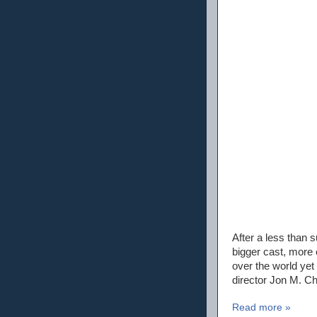
After a less than 
bigger cast, more 
over the world yet 
director Jon M. Chu
Read more »