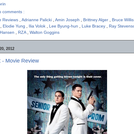
rin
o comments :
e Reviews
,
Adrianne Palicki
,
Amin Joseph
,
Brittney Alger
,
Bruce Willi
n
,
Elodie Yung
,
Ilia Volok
,
Lee Byung-hun
,
Luke Bracey
,
Ray Steven
 Hansen
,
RZA
,
Walton Goggins
0, 2012
t - Movie Review