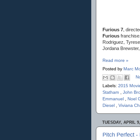
Furious 7
, direct
Furious
franchise.
Rodriguez, Tyrese
Jordana Brewster
Read more »
Posted by
Marc Mo
N
Labels:
2015 Movi
Statham
,
John Br
Emmanuel
,
Noel 
Diesel
,
Viviana C
TUESDAY, APRIL 9,
Pitch Perfect 