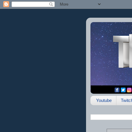
Youtube
Twitc