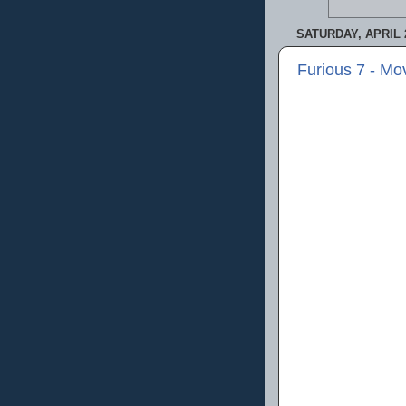
SATURDAY, APRIL 2
Furious 7 - Mo