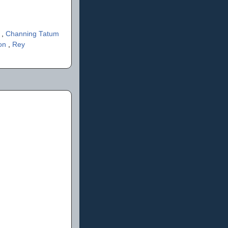
s
,
Channing Tatum
son
,
Rey