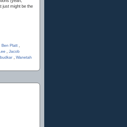
itions (yeah,
t just might be the
,
Ben Platt
,
Lee
,
Jacob
mbudkar
,
Wanetah