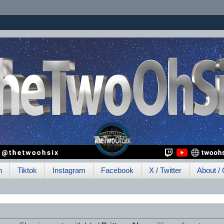
h
Tiktok
Instagram
Facebook
X / Twitter
About / 