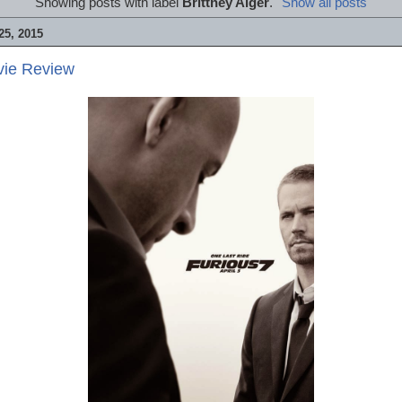
Showing posts with label
Brittney Alger
.
Show all posts
5, 2015
vie Review