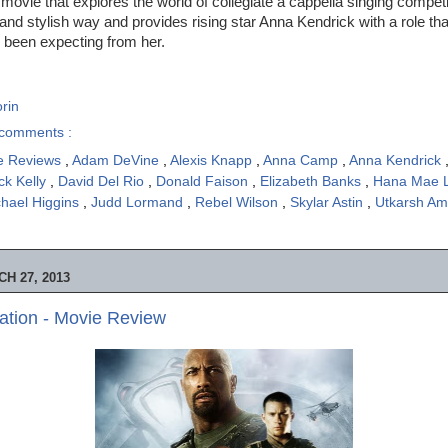
 movie that explores the world of collegiate a cappella singing compet
 and stylish way and provides rising star Anna Kendrick with a role tha
l been expecting from her.
rin
comments :
e Reviews
,
Adam DeVine
,
Alexis Knapp
,
Anna Camp
,
Anna Kendrick
ck Kelly
,
David Del Rio
,
Donald Faison
,
Elizabeth Banks
,
Hana Mae 
hael Higgins
,
Judd Lormand
,
Rebel Wilson
,
Skylar Astin
,
Utkarsh A
H 27, 2013
iation - Movie Review