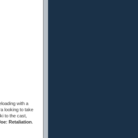
eloading with a
ra looking to take
i to the cast,
Joe: Retaliation
.