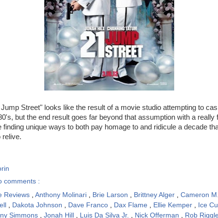
1 Jump Street" looks like the result of a movie studio attempting to ca
0's, but the end result goes far beyond that assumption with a really f
e finding unique ways to both pay homage to and ridicule a decade that
 relive.
rin
o comments :
e Reviews
,
Anthony Molinari
,
Brie Larson
,
Brittney Alger
,
Cameron M
ell
,
Dakota Johnson
,
Dave Franco
,
Dax Flame
,
Ellie Kemper
,
Ice C
nny Simmons
,
Jonah Hill
,
Luis Da Silva Jr.
,
Nick Offerman
,
Rob Riggl