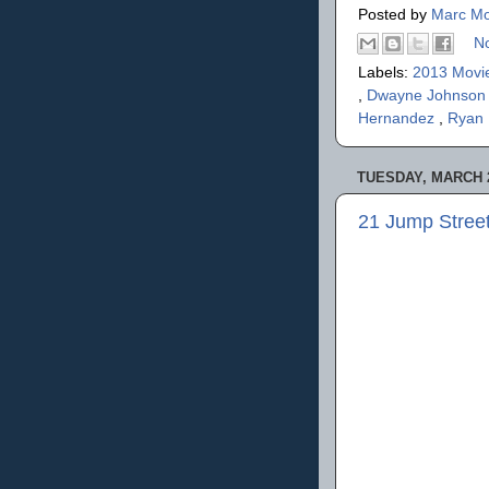
Posted by
Marc Mo
N
Labels:
2013 Movi
,
Dwayne Johnso
Hernandez
,
Ryan
TUESDAY, MARCH 2
21 Jump Stree