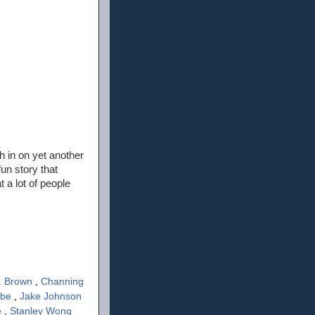
sh in on yet another
un story that
 a lot of people
. Brown
,
Channing
ube
,
Jake Johnson
e
,
Stanley Wong