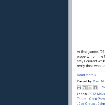
At first glance, "2
property from the 8
stays current whil
really don't want to
Read more »
Posted by
Marc Mo
N
Labels:
2012 Movi
Tatum
,
Chris Parn
,
Joe Chrest
,
Joh