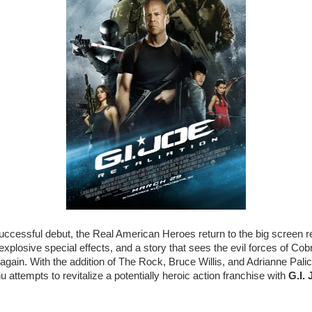
successful debut, the Real American Heroes return to the big screen r
explosive special effects, and a story that sees the evil forces of Cob
again. With the addition of The Rock, Bruce Willis, and Adrianne Palick
 attempts to revitalize a potentially heroic action franchise with
G.I. 