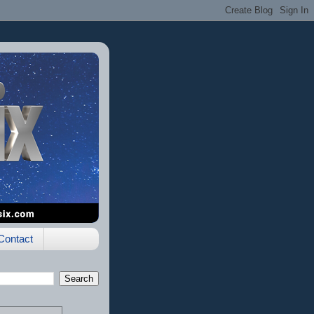
Contact