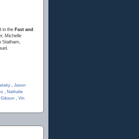
t in the
Fast and
r, Michelle
n Statham,
uel.
Pataky
,
Jason
uez
,
Nathalie
 Gibson
,
Vin