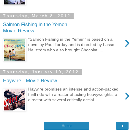
Thursday, March 8, 2012
Salmon Fishing in the Yemen -
Movie Review
›
"Salmon Fishing in the Yemen" is based on a
novel by Paul Torday and is directed by Lasse
Hallström who also brought Chocolat, ...
Thursday, January 19, 2012
Haywire - Movie Review
›
Haywire promises an intense and action-packed
thrill ride with a roster of acting heavyweights, a
director with several critically acclai...
›
Home