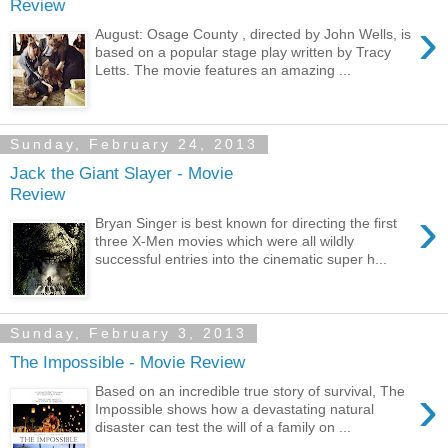
Review
›
August: Osage County , directed by John Wells, is
based on a popular stage play written by Tracy
Letts. The movie features an amazing ...
Sunday, February 24, 2013
Jack the Giant Slayer - Movie
Review
›
Bryan Singer is best known for directing the first
three X-Men movies which were all wildly
successful entries into the cinematic super h...
Sunday, February 3, 2013
The Impossible - Movie Review
›
Based on an incredible true story of survival, The
Impossible shows how a devastating natural
disaster can test the will of a family on ...