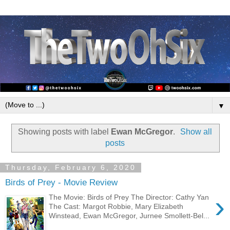
▼
Showing posts with label
Ewan McGregor
.
Show all
posts
Thursday, February 6, 2020
Birds of Prey - Movie Review
›
The Movie: Birds of Prey The Director: Cathy Yan
The Cast: Margot Robbie, Mary Elizabeth
Winstead, Ewan McGregor, Jurnee Smollett-Bel...