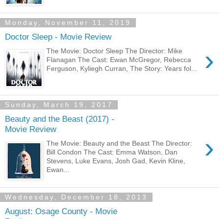
Monday, November 11, 2019
Doctor Sleep - Movie Review
›
The Movie: Doctor Sleep The Director: Mike
Flanagan The Cast: Ewan McGregor, Rebecca
Ferguson, Kyliegh Curran, The Story: Years fol...
Sunday, March 19, 2017
Beauty and the Beast (2017) -
Movie Review
›
The Movie: Beauty and the Beast The Director:
Bill Condon The Cast: Emma Watson, Dan
Stevens, Luke Evans, Josh Gad, Kevin Kline,
Ewan...
Wednesday, December 18, 2013
August: Osage County - Movie