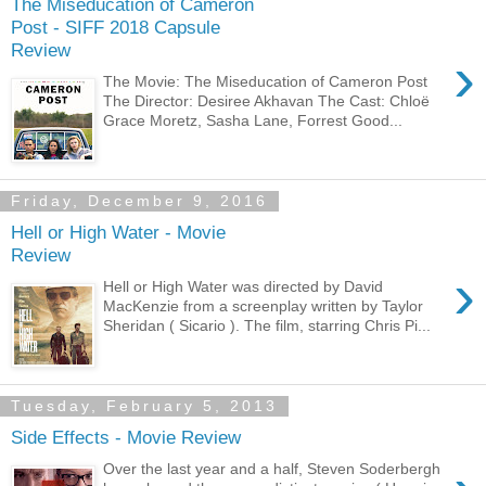
The Miseducation of Cameron
Post - SIFF 2018 Capsule
Review
›
The Movie: The Miseducation of Cameron Post
The Director: Desiree Akhavan The Cast: Chloë
Grace Moretz, Sasha Lane, Forrest Good...
Friday, December 9, 2016
Hell or High Water - Movie
Review
›
Hell or High Water was directed by David
MacKenzie from a screenplay written by Taylor
Sheridan ( Sicario ). The film, starring Chris Pi...
Tuesday, February 5, 2013
Side Effects - Movie Review
Over the last year and a half, Steven Soderbergh