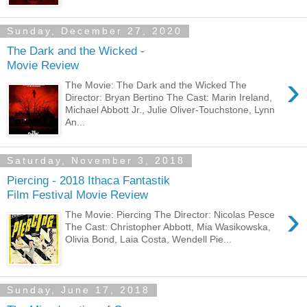
Sunday, December 27, 2020
The Dark and the Wicked -
Movie Review
›
The Movie: The Dark and the Wicked The
Director: Bryan Bertino The Cast: Marin Ireland,
Michael Abbott Jr., Julie Oliver-Touchstone, Lynn
An...
Saturday, November 3, 2018
Piercing - 2018 Ithaca Fantastik
Film Festival Movie Review
›
The Movie: Piercing The Director: Nicolas Pesce
The Cast: Christopher Abbott, Mia Wasikowska,
Olivia Bond, Laia Costa, Wendell Pie...
Sunday, June 17, 2018