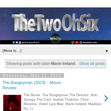
▼
Showing posts with label
Marin Ireland
.
Show all posts
Wednesday, May 31, 2023
The Boogeyman (2023) - Movie
Review
›
The Movie: The Boogeyman The Director: Rob
Savage The Cast: Sophie Thatcher, Chris
Messina, Vivien Lyra Blair, Marin Ireland, Madison
Hu, Li...