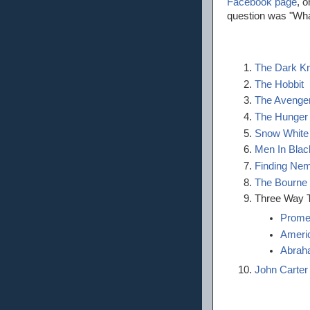
Facebook page
, 
question was "Wha
The Dark Kn
The Hobbit
The Avenge
The Hunge
Snow White
Men In Black
Finding Ne
The Bourne
Three Way T
Prome
Ameri
Abraha
John Carter