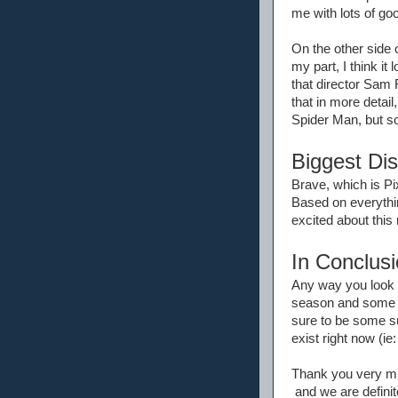
me with lots of goo
On the other side o
my part, I think i
that director Sam 
that in more detail,
Spider Man, but so
Biggest Di
Brave, which is Pix
Based on everythin
excited about this
In Conclusi
Any way you look a
season and some ma
sure to be some s
exist right now (ie
Thank you very muc
and we are definite