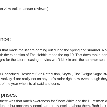
 to view trailers and/or reviews.)
ance:
 that made the list are coming out during the spring and summer. None
ith the exception of The Hobbit, made the top 10. This does make se
s for the later releasing movies won't kick in until the summer seas
 Unchained, Resident Evil: Retribution, Skyfall, The Twlight Saga: 
Activity 4 are really not on anyone's radar right now even though the
 of the year when its all said and done.
prises:
hink there was that much awareness for Snow White and the Huntsmen
unter, but apparently people are pretty excited about them. Both look 