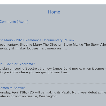
Home
 Comments ( Atom )
 to Marry - 2020 Slamdance Documentary Review
ocumentary: Shoot to Marry The Director: Steve Markle The Story: A h
entary filmmaker focuses his camera on in...
re - IMAX or Cinerama?
u plan on seeing Spectre , the new James Bond movie, when it comes
o you know where you are going to see it an...
omes to Seattle!
rsday, April 13th, 4DX will be making its Pacific Northwest debut at t
eater in downtown Seattle, Washington...