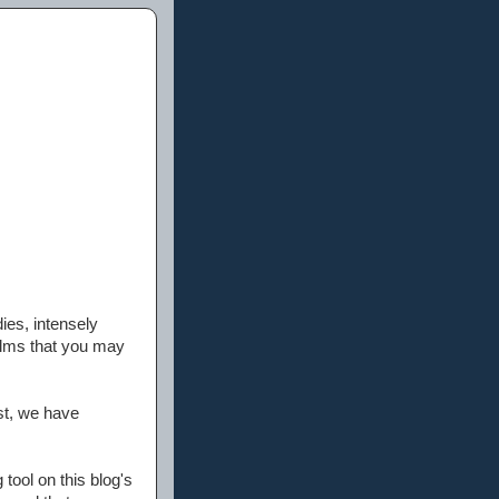
ies, intensely
films that you may
st, we have
tool on this blog's