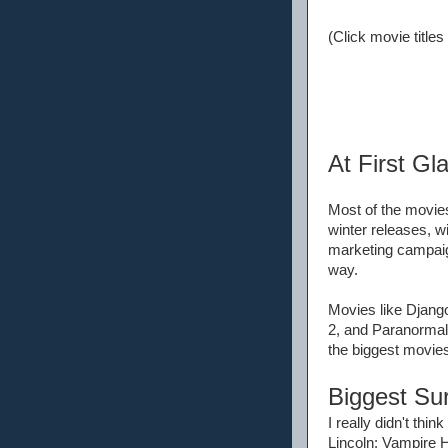
(Click movie titles
At First Gl
Most of the movies
winter releases, w
marketing campaign
way.
Movies like Django
2, and Paranormal 
the biggest movies
Biggest Sur
I really didn't t
Lincoln: Vampire H