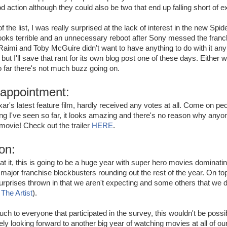
d action although they could also be two that end up falling short of e
f the list, I was really surprised at the lack of interest in the new Sp
t looks terrible and an unnecessary reboot after Sony messed the fran
Raimi and Toby McGuire didn't want to have anything to do with it any
 but I'll save that rant for its own blog post one of these days. Either way
 far there's not much buzz going on.
sappointment:
ar's latest feature film, hardly received any votes at all. Come on peop
g I've seen so far, it looks amazing and there's no reason why anyo
 movie! Check out the trailer
HERE
.
on:
t it, this is going to be a huge year with super hero movies dominat
jor franchise blockbusters rounding out the rest of the year. On top 
urprises thrown in that we aren't expecting and some others that we 
:
The Artist
).
h to everyone that participated in the survey, this wouldn't be possi
ly looking forward to another big year of watching movies at all of our