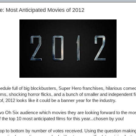
e: Most Anticipated Movies of 2012
edule full of big blockbusters, Super Hero franchises, hilarious comed
ilms, shocking horror flicks, and a bunch of smaller and independent 
, 2012 looks like it could be a banner year for the industry.
Two Oh Six audience which movies they are looking forward to the mo
f the top 10 most anticipated films for this year...chosen by you!
 top to bottom by number of votes received. Using the question making 