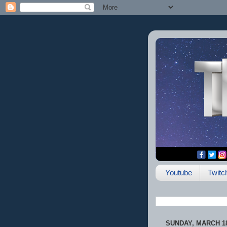
Youtube
Twitc
SUNDAY, MARCH 18