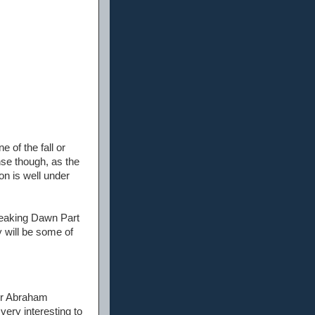
 of the fall or
nse though, as the
on is well under
Breaking Dawn Part
y will be some of
 or Abraham
very interesting to