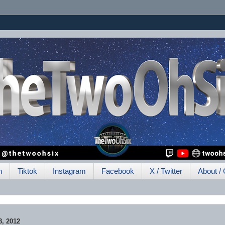
h
Tiktok
Instagram
Facebook
X / Twitter
About / 
, 2012