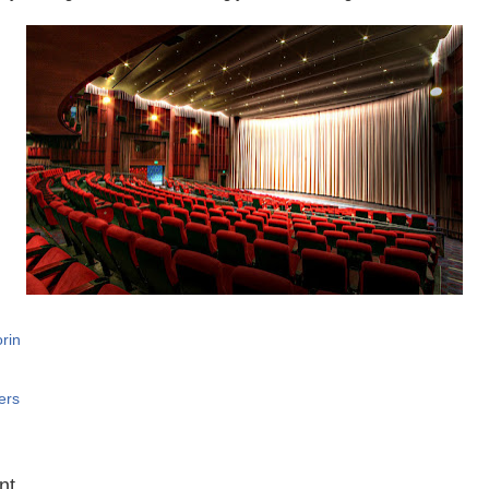
rin
ers
:
nt