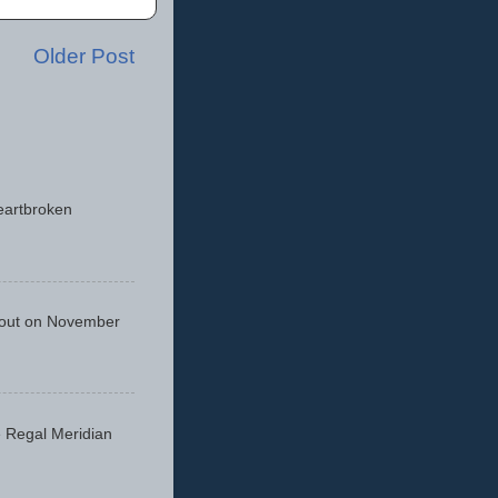
Older Post
eartbroken
 out on November
he Regal Meridian