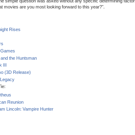
one simple question was asked without any specific determining factor
t movies are you most looking forward to this year?".
ight Rises
rs
r Games
 and the Huntsman
 III
mo (3D Release)
 Legacy
ie:
theus
can Reunion
m Lincoln: Vampire Hunter