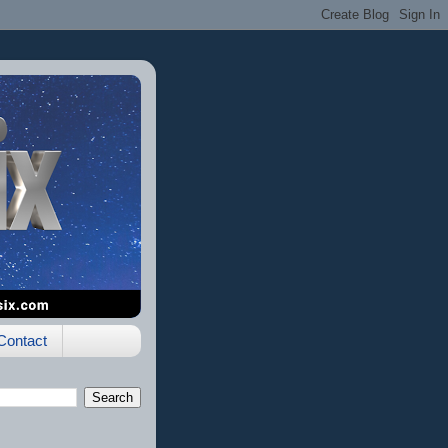
Contact