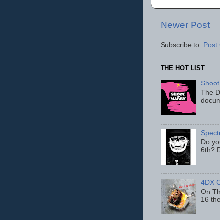
Newer Post
Subscribe to:
Post
THE HOT LIST
Shoot
The D
docum
Spect
Do yo
6th? D
4DX C
On Thu
16 th