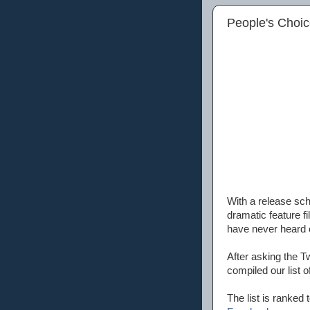
People's Choic
With a release sch
dramatic feature f
have never heard of
After asking the 
compiled our list o
The list is ranked