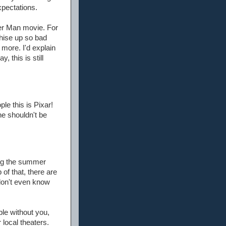
xpectations.
ider Man movie. For
chise up so bad
 more. I'd explain
, this is still
le this is Pixar!
ne shouldn't be
ing the summer
of that, there are
don't even know
ble without you,
 local theaters.