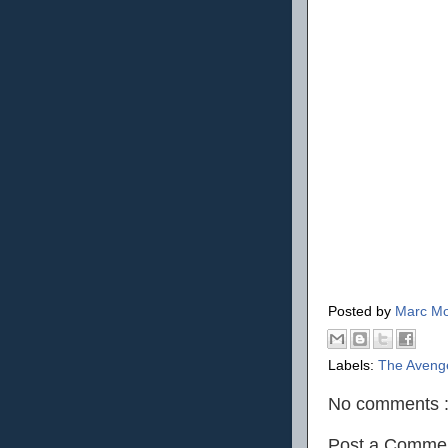
Posted by
Marc Mo
Labels:
The Aveng
No comments 
Post a Comme