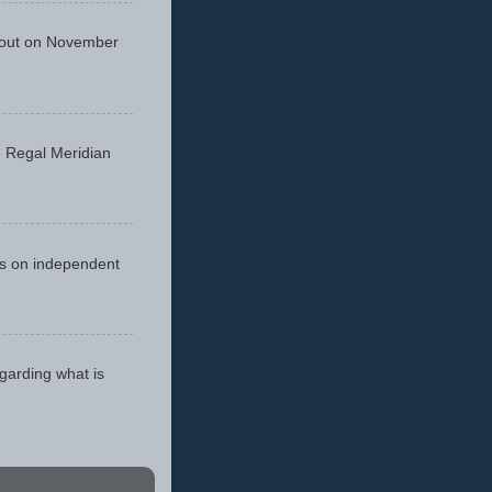
 out on November
he Regal Meridian
cus on independent
egarding what is