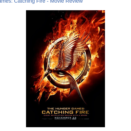
mes: Catching Fire - Movie Review