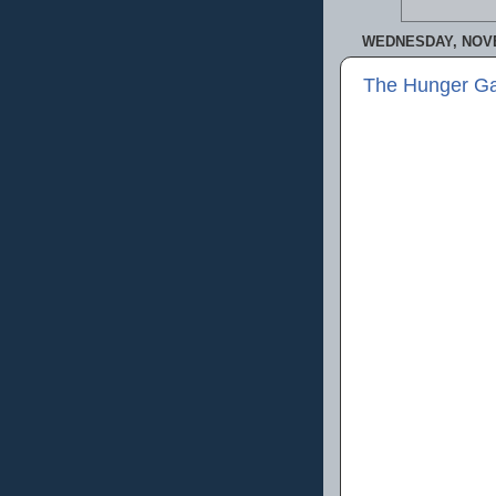
WEDNESDAY, NOVE
The Hunger Ga