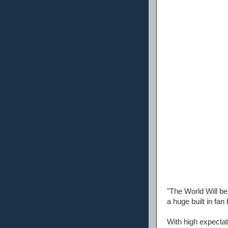
"The World Will be
a huge built in fan
With high expectat