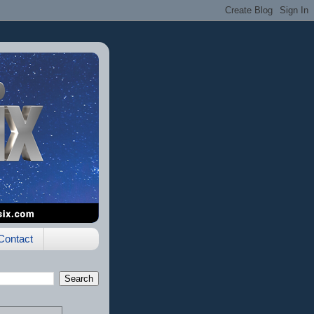
Contact