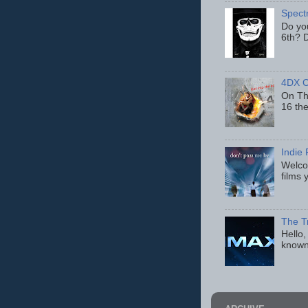
Spect
Do yo
6th? D
4DX C
On Thu
16 th
Indie 
Welcom
films 
The T
Hello,
known