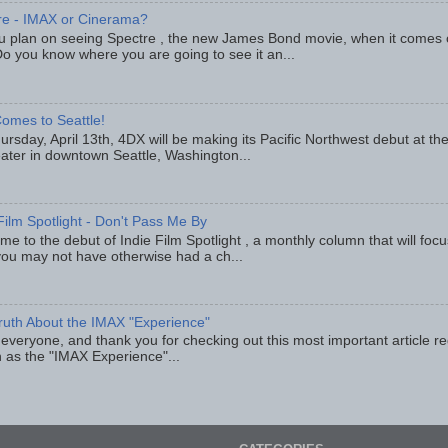
re - IMAX or Cinerama?
u plan on seeing Spectre , the new James Bond movie, when it comes
o you know where you are going to see it an...
omes to Seattle!
rsday, April 13th, 4DX will be making its Pacific Northwest debut at t
eater in downtown Seattle, Washington...
Film Spotlight - Don't Pass Me By
e to the debut of Indie Film Spotlight , a monthly column that will fo
you may not have otherwise had a ch...
ruth About the IMAX "Experience"
 everyone, and thank you for checking out this most important article r
 as the "IMAX Experience"...