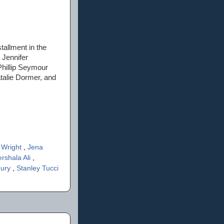
allment in the
 Jennifer
hillip Seymour
talie Dormer, and
y Wright
,
Jena
rshala Ali
,
hury
,
Stanley Tucci