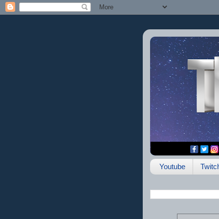
Youtube
Twitc