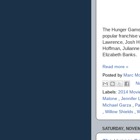
The Hunger Games 
popular franchise 
Lawrence, Josh H
Hoffman, Julianne 
Elizabeth Banks.
Read more »
Posted by
Marc Mo
N
Labels:
2014 Movi
Malone
,
Jennifer
Michael Garza
,
Pa
,
Willow Shields
,
W
SATURDAY, NOVEM