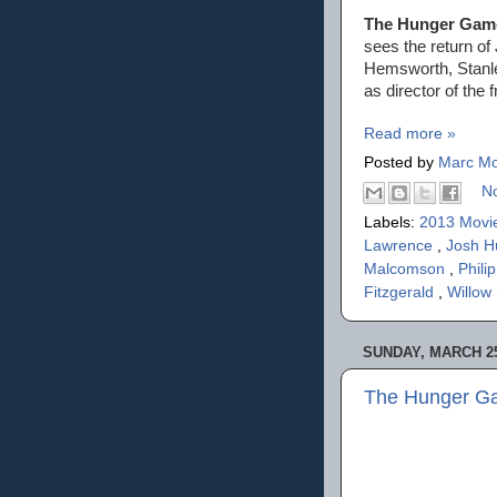
The Hunger Game
sees the return o
Hemsworth, Stanle
as director of the
Read more »
Posted by
Marc Mo
N
Labels:
2013 Movi
Lawrence
,
Josh H
Malcomson
,
Phil
Fitzgerald
,
Willow
SUNDAY, MARCH 25
The Hunger Ga