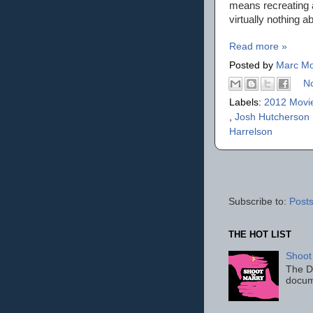
means recreating a
virtually nothing a
Read more »
Posted by
Marc Mo
N
Labels:
2012 Movi
,
Josh Hutcherson
Harrelson
Subscribe to:
Posts
THE HOT LIST
Shoot
The D
docum