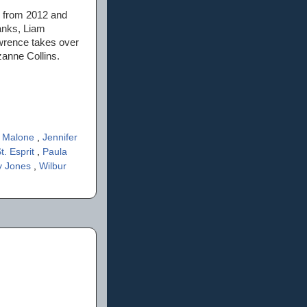
it from 2012 and
anks, Liam
awrence takes over
zanne Collins.
 Malone
,
Jennifer
t. Esprit
,
Paula
y Jones
,
Wilbur