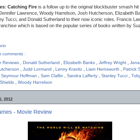
s: Catching Fire
is a follow up to the original blockbuster smash h
f Jennifer Lawrence, Woody Harrelson, Josh Hutcherson, Elizabeth B
y Tucci, and Donald Sutherland to their now iconic roles. Francis L
 franchise which is based on the popular series of books written by Su
rin
o comments :
e Reviews
,
Donald Sutherland
,
Elizabeth Banks
,
Jeffrey Wright
,
Jena
utcherson
,
Judd Lormand
,
Lenny Kravitz
,
Liam Hemsworth
,
Patrick S
ip Seymour Hoffman
,
Sam Claflin
,
Sandra Lafferty
,
Stanley Tucci
,
Tob
 Shields
,
Woody Harrelson
, 2012
mes - Movie Review