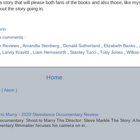
 story that will please both fans of the books and also those, like my
bout the story going in.
rin
o comments :
e Reviews
,
Amandla Stenberg
,
Donald Sutherland
,
Elizabeth Banks
,
,
Lenny Kravitz
,
Liam Hemsworth
,
Stanley Tucci
,
Toby Jones
,
Willow
Home
 ( Atom )
 to Marry - 2020 Slamdance Documentary Review
ocumentary: Shoot to Marry The Director: Steve Markle The Story: A h
entary filmmaker focuses his camera on in...