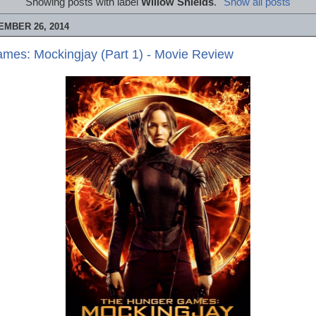
Showing posts with label
Willow Shields
.
Show all posts
MBER 26, 2014
mes: Mockingjay (Part 1) - Movie Review