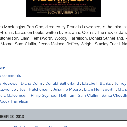
Mockingjay Part One, directed by Francis Lawrence, is the third inst
which is based on books written by Suzanne Collins. The movie stars
utcherson, Liam Hemsworth, Woody Harrelson, Donald Sutherland, P
Moore, Sam Claflin, Jenna Malone, Jeffrey Wright, Stanley Tucci, Na
rin
o comments :
e Reviews
,
Diane Dehn
,
Donald Sutherland
,
Elizabeth Banks
,
Jeffre
 Lawrence
,
Josh Hutcherson
,
Julianne Moore
,
Liam Hemsworth
,
Mahe
ula Malcomson
,
Philip Seymour Hoffman
,
Sam Claflin
,
Sarita Choud
oody Harrelson
BER 23, 2013