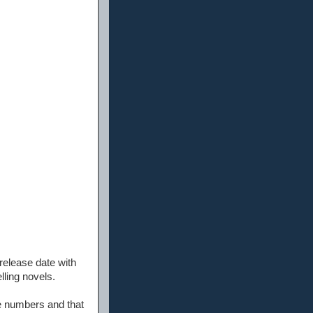
 release date with
lling novels.
ce numbers and that