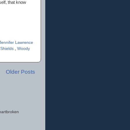
self, that know
Jennifer Lawrence
 Shields
,
Woody
Older Posts
eartbroken