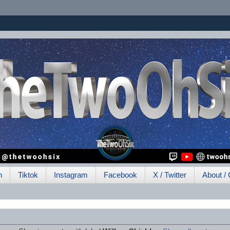
h
Tiktok
Instagram
Facebook
X / Twitter
About / 