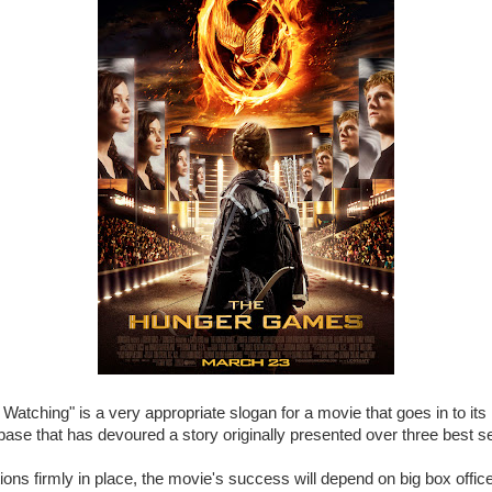
 Watching" is a very appropriate slogan for a movie that goes in to its
 base that has devoured a story originally presented over three best se
ions firmly in place, the movie's success will depend on big box offi