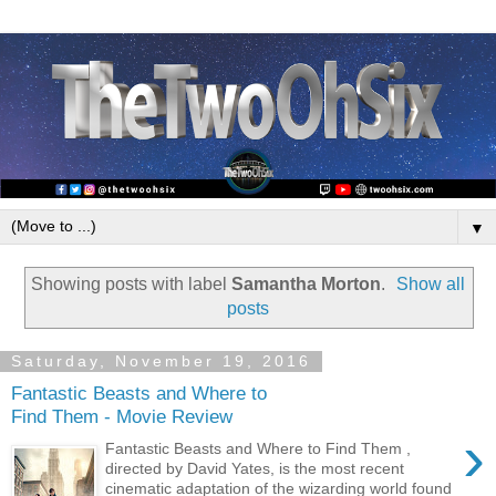
▼
Showing posts with label
Samantha Morton
.
Show all
posts
Saturday, November 19, 2016
Fantastic Beasts and Where to
Find Them - Movie Review
›
Fantastic Beasts and Where to Find Them ,
directed by David Yates, is the most recent
cinematic adaptation of the wizarding world found