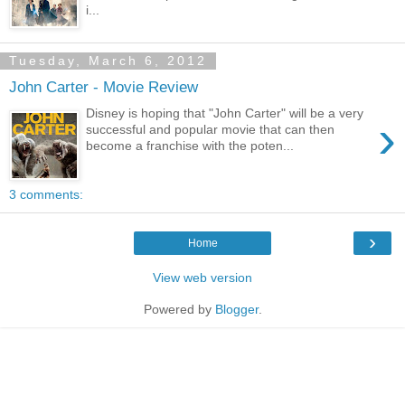
i...
Tuesday, March 6, 2012
John Carter - Movie Review
Disney is hoping that "John Carter" will be a very
›
successful and popular movie that can then
become a franchise with the poten...
3 comments:
›
Home
View web version
Powered by
Blogger
.