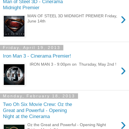
Man of Steel 3D - Cinerama
Midnight Premier
›
MAN OF STEEL 3D MIDNIGHT PREMIER Friday,
June 14th
Friday, April 19, 2013
Iron Man 3 - Cinerama Premier!
›
IRON MAN 3 - 9:00pm on Thursday, May 2nd !
Monday, February 18, 2013
Two Oh Six Movie Crew: Oz the
Great and Powerful - Opening
Night at the Cinerama
›
Oz the Great and Powerful - Opening Night