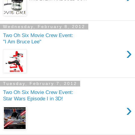
Wednesday, February 8, 2012
Two Oh Six Movie Crew Event:
"I Am Bruce Lee"
›
Tuesday, February 7, 2012
Two Oh Six Movie Crew Event:
Star Wars Episode I in 3D!
›