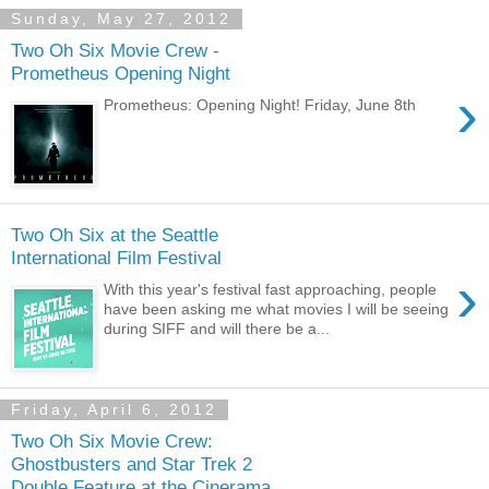
Sunday, May 27, 2012
Two Oh Six Movie Crew -
Prometheus Opening Night
›
Prometheus: Opening Night! Friday, June 8th
Two Oh Six at the Seattle
International Film Festival
›
With this year's festival fast approaching, people
have been asking me what movies I will be seeing
during SIFF and will there be a...
Friday, April 6, 2012
Two Oh Six Movie Crew:
Ghostbusters and Star Trek 2
Double Feature at the Cinerama