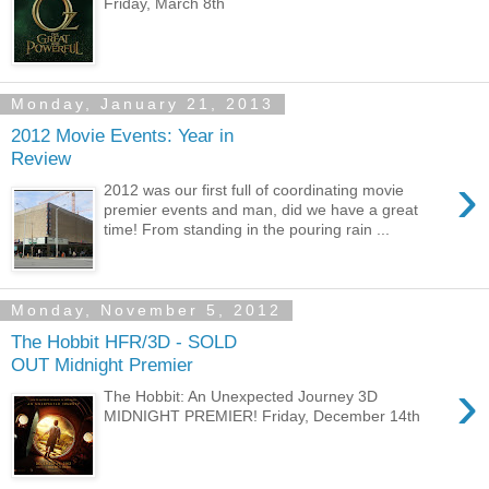
Friday, March 8th
Monday, January 21, 2013
2012 Movie Events: Year in
Review
›
2012 was our first full of coordinating movie
premier events and man, did we have a great
time! From standing in the pouring rain ...
Monday, November 5, 2012
The Hobbit HFR/3D - SOLD
OUT Midnight Premier
›
The Hobbit: An Unexpected Journey 3D
MIDNIGHT PREMIER! Friday, December 14th