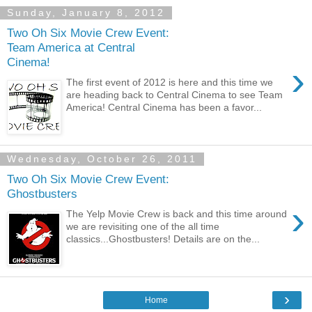
Sunday, January 8, 2012
Two Oh Six Movie Crew Event:
Team America at Central
Cinema!
›
The first event of 2012 is here and this time we
are heading back to Central Cinema to see Team
America! Central Cinema has been a favor...
Wednesday, October 26, 2011
Two Oh Six Movie Crew Event:
Ghostbusters
›
The Yelp Movie Crew is back and this time around
we are revisiting one of the all time
classics...Ghostbusters! Details are on the...
›
Home