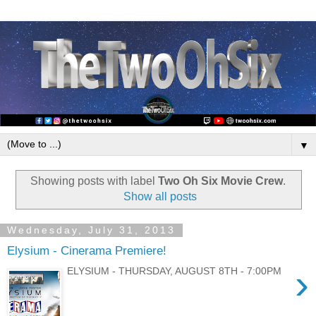
▼
Showing posts with label
Two Oh Six Movie Crew
.
Show all posts
Wednesday, July 31, 2013
Elysium - Cinerama Premiere!
›
ELYSIUM - THURSDAY, AUGUST 8TH - 7:00PM