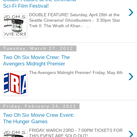
›
Sci-Fi Film Festival!
DOUBLE FEATURE! Saturday, April 28th at the
Seattle Cinerama! Ghostbusters - 3:30pm Star
Trek II: The Wrath of Khan - ...
Tuesday, March 27, 2012
Two Oh Six Movie Crew: The
Avengers Midnight Premier
›
The Avengers Midnight Premier! Friday, May 4th
Friday, February 24, 2012
Two Oh Six Movie Crew Event:
The Hunger Games
›
FRIDAY, MARCH 23RD - 7:00PM TICKETS FOR
THIS EVENT ARE SOLD OUT!