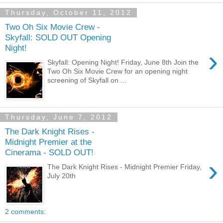
Thursday, October 11, 2012
Two Oh Six Movie Crew -
Skyfall: SOLD OUT Opening
Night!
›
Skyfall: Opening Night! Friday, June 8th Join the
Two Oh Six Movie Crew for an opening night
screening of Skyfall on ...
Thursday, June 7, 2012
The Dark Knight Rises -
Midnight Premier at the
Cinerama - SOLD OUT!
›
The Dark Knight Rises - Midnight Premier Friday,
July 20th
2 comments: