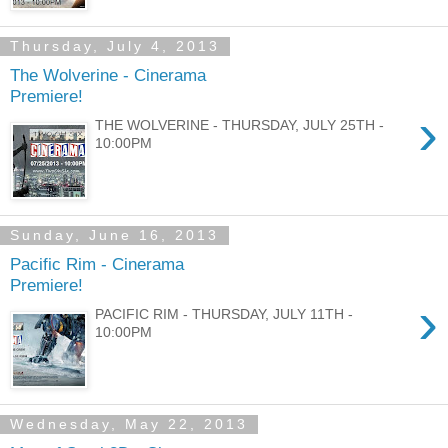
Thursday, July 4, 2013
The Wolverine - Cinerama
Premiere!
›
THE WOLVERINE - THURSDAY, JULY 25TH -
10:00PM
Sunday, June 16, 2013
Pacific Rim - Cinerama
Premiere!
›
PACIFIC RIM - THURSDAY, JULY 11TH -
10:00PM
Wednesday, May 22, 2013