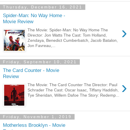
Thursday, December 16, 2021
Spider-Man: No Way Home -
Movie Review
›
The Movie: Spider-Man: No Way Home The
Director: Jon Watts The Cast: Tom Holland,
Zendaya, Benedict Cumberbatch, Jacob Batalon,
Jon Favreau,...
Friday, September 10, 2021
The Card Counter - Movie
Review
›
The Movie: The Card Counter The Director: Paul
Schrader The Cast: Oscar Isaac, Tiffany Haddish,
Tye Sheridan, Willem Dafoe The Story: Redemp...
Friday, November 1, 2019
Motherless Brooklyn - Movie