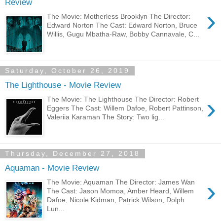
Review
›
The Movie: Motherless Brooklyn The Director:
Edward Norton The Cast: Edward Norton, Bruce
Willis, Gugu Mbatha-Raw, Bobby Cannavale, C...
Saturday, October 26, 2019
The Lighthouse - Movie Review
›
The Movie: The Lighthouse The Director: Robert
Eggers The Cast: Willem Dafoe, Robert Pattinson,
Valeriia Karaman The Story: Two lig...
Thursday, December 27, 2018
Aquaman - Movie Review
›
The Movie: Aquaman The Director: James Wan
The Cast: Jason Momoa, Amber Heard, Willem
Dafoe, Nicole Kidman, Patrick Wilson, Dolph
Lun...