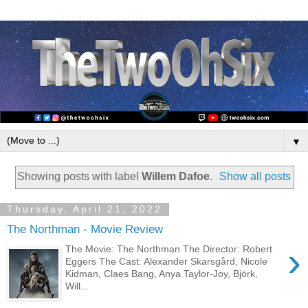
▼
Showing posts with label
Willem Dafoe
.
Show all posts
Thursday, April 21, 2022
The Northman - Movie Review
›
The Movie: The Northman The Director: Robert
Eggers The Cast: Alexander Skarsgård, Nicole
Kidman, Claes Bang, Anya Taylor-Joy, Björk,
Will...