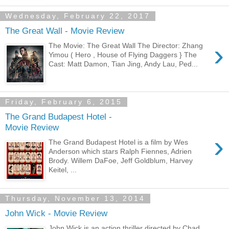
Wednesday, February 22, 2017
The Great Wall - Movie Review
›
The Movie: The Great Wall The Director: Zhang
Yimou ( Hero , House of Flying Daggers } The
Cast: Matt Damon, Tian Jing, Andy Lau, Ped...
Friday, February 6, 2015
The Grand Budapest Hotel -
Movie Review
›
The Grand Budapest Hotel is a film by Wes
Anderson which stars Ralph Fiennes, Adrien
Brody. Willem DaFoe, Jeff Goldblum, Harvey
Keitel, ...
Thursday, November 13, 2014
John Wick - Movie Review
John Wick is an action thriller directed by Chad