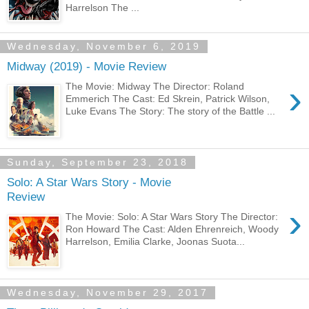
Harrelson The ...
Wednesday, November 6, 2019
Midway (2019) - Movie Review
›
The Movie: Midway The Director: Roland
Emmerich The Cast: Ed Skrein, Patrick Wilson,
Luke Evans The Story: The story of the Battle ...
Sunday, September 23, 2018
Solo: A Star Wars Story - Movie
Review
›
The Movie: Solo: A Star Wars Story The Director:
Ron Howard The Cast: Alden Ehrenreich, Woody
Harrelson, Emilia Clarke, Joonas Suota...
Wednesday, November 29, 2017