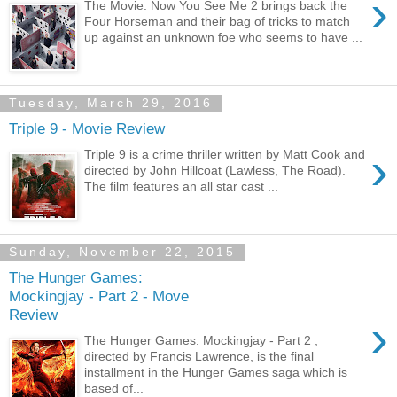
›
The Movie: Now You See Me 2 brings back the
Four Horseman and their bag of tricks to match
up against an unknown foe who seems to have ...
Tuesday, March 29, 2016
Triple 9 - Movie Review
›
Triple 9 is a crime thriller written by Matt Cook and
directed by John Hillcoat (Lawless, The Road).
The film features an all star cast ...
Sunday, November 22, 2015
The Hunger Games:
Mockingjay - Part 2 - Move
Review
›
The Hunger Games: Mockingjay - Part 2 ,
directed by Francis Lawrence, is the final
installment in the Hunger Games saga which is
based of...