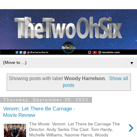
▼
Showing posts with label
Woody Harrelson
.
Show all
posts
Thursday, September 30, 2021
Venom: Let There Be Carnage -
Movie Review
›
The Movie: Venom: Let There be Carnage The
Director: Andy Serkis The Cast: Tom Hardy,
Michelle Williams, Naomie Harris, Woody