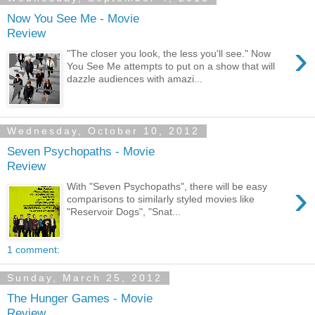
Now You See Me - Movie
Review
›
"The closer you look, the less you'll see." Now
You See Me attempts to put on a show that will
dazzle audiences with amazi...
Wednesday, October 10, 2012
Seven Psychopaths - Movie
Review
›
With "Seven Psychopaths", there will be easy
comparisons to similarly styled movies like
"Reservoir Dogs", "Snat...
1 comment:
Sunday, March 25, 2012
The Hunger Games - Movie
Review