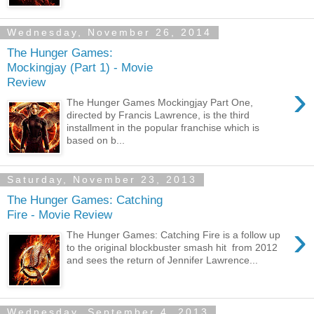
Wednesday, November 26, 2014
The Hunger Games:
Mockingjay (Part 1) - Movie
Review
›
The Hunger Games Mockingjay Part One,
directed by Francis Lawrence, is the third
installment in the popular franchise which is
based on b...
Saturday, November 23, 2013
The Hunger Games: Catching
Fire - Movie Review
›
The Hunger Games: Catching Fire is a follow up
to the original blockbuster smash hit from 2012
and sees the return of Jennifer Lawrence...
Wednesday, September 4, 2013