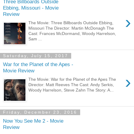
Three Billboards Outside
Ebbing, Missouri - Movie
Review
›
The Movie: Three Billboards Outside Ebbing,
Missouri The Director: Martin McDonagh The
Cast: Frances McDormand, Woody Harrelson,
Sam ...
Saturday, July 15, 2017
War for the Planet of the Apes -
Movie Review
›
The Movie: War for the Planet of the Apes The
Director: Matt Reeves The Cast: Andy Serkis,
Woody Harrelson, Steve Zahn The Story: A...
Friday, December 23, 2016
Now You See Me 2 - Movie
Review