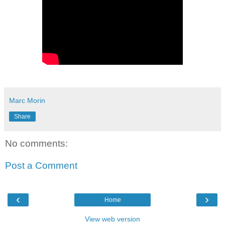
Marc Morin
Share
No comments:
Post a Comment
‹
›
Home
View web version