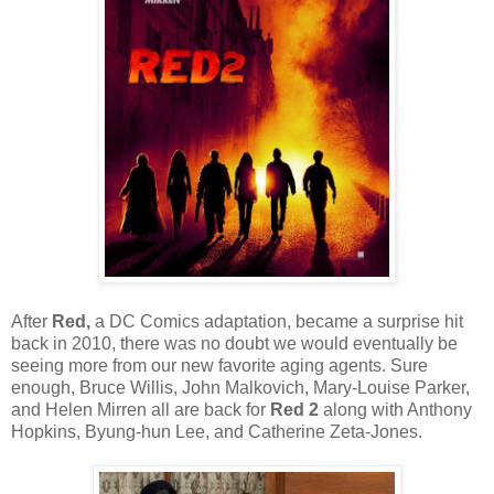
After
Red,
a DC Comics adaptation, became a surprise hit
back in 2010, there was no doubt we would eventually be
seeing more from our new favorite aging agents. Sure
enough, Bruce Willis, John Malkovich, Mary-Louise Parker,
and Helen Mirren all are back for
Red 2
along with Anthony
Hopkins, Byung-hun Lee, and Catherine Zeta-Jones.