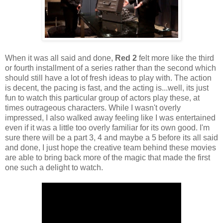
When it was all said and done,
Red 2
felt more like the third
or fourth installment of a series rather than the second which
should still have a lot of fresh ideas to play with. The action
is decent, the pacing is fast, and the acting is...well, its just
fun to watch this particular group of actors play these, at
times outrageous characters. While I wasn't overly
impressed, I also walked away feeling like I was entertained
even if it was a little too overly familiar for its own good. I'm
sure there will be a part 3, 4 and maybe a 5 before its all said
and done, I just hope the creative team behind these movies
are able to bring back more of the magic that made the first
one such a delight to watch.