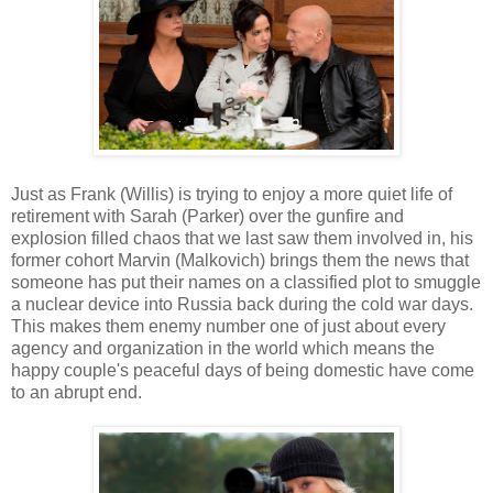
Just as Frank (Willis) is trying to enjoy a more quiet life of
retirement with Sarah (Parker) over the gunfire and
explosion filled chaos that we last saw them involved in, his
former cohort Marvin (Malkovich) brings them the news that
someone has put their names on a classified plot to smuggle
a nuclear device into Russia back during the cold war days.
This makes them enemy number one of just about every
agency and organization in the world which means the
happy couple's peaceful days of being domestic have come
to an abrupt end.