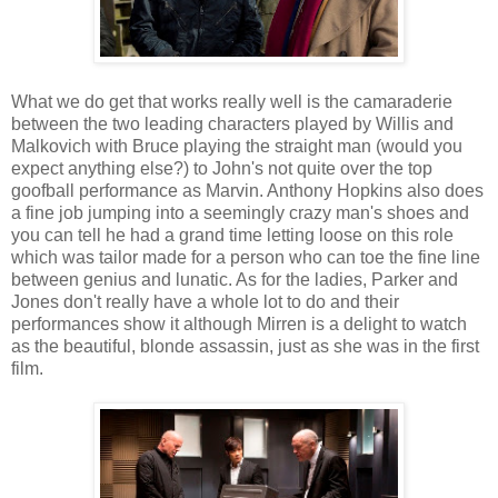
What we do get that works really well is the camaraderie
between the two leading characters played by Willis and
Malkovich with Bruce playing the straight man (would you
expect anything else?) to John's not quite over the top
goofball performance as Marvin. Anthony Hopkins also does
a fine job jumping into a seemingly crazy man's shoes and
you can tell he had a grand time letting loose on this role
which was tailor made for a person who can toe the fine line
between genius and lunatic. As for the ladies, Parker and
Jones don't really have a whole lot to do and their
performances show it although Mirren is a delight to watch
as the beautiful, blonde assassin, just as she was in the first
film.