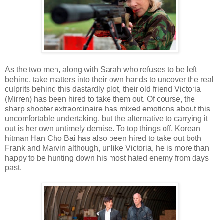
As the two men, along with Sarah who refuses to be left
behind, take matters into their own hands to uncover the real
culprits behind this dastardly plot, their old friend Victoria
(Mirren) has been hired to take them out. Of course, the
sharp shooter extraordinaire has mixed emotions about this
uncomfortable undertaking, but the alternative to carrying it
out is her own untimely demise. To top things off, Korean
hitman Han Cho Bai has also been hired to take out both
Frank and Marvin although, unlike Victoria, he is more than
happy to be hunting down his most hated enemy from days
past.