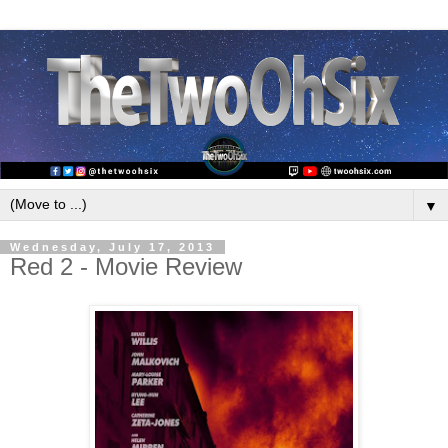
▼
Wednesday, July 17, 2013
Red 2 - Movie Review