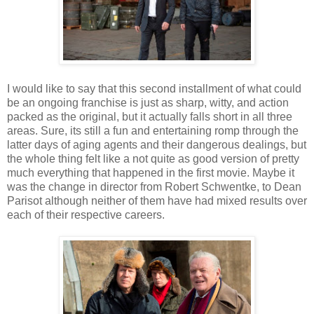
I would like to say that this second installment of what could
be an ongoing franchise is just as sharp, witty, and action
packed as the original, but it actually falls short in all three
areas. Sure, its still a fun and entertaining romp through the
latter days of aging agents and their dangerous dealings, but
the whole thing felt like a not quite as good version of pretty
much everything that happened in the first movie. Maybe it
was the change in director from Robert Schwentke, to Dean
Parisot although neither of them have had mixed results over
each of their respective careers.