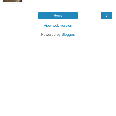
›
Home
View web version
Powered by
Blogger
.