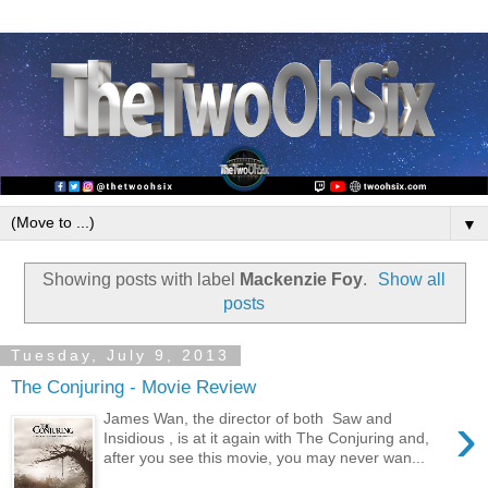
▼
Showing posts with label
Mackenzie Foy
.
Show all
posts
Tuesday, July 9, 2013
The Conjuring - Movie Review
›
James Wan, the director of both Saw and
Insidious , is at it again with The Conjuring and,
after you see this movie, you may never wan...